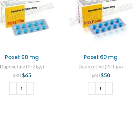
Poxet 90 mg
Poxet 60 mg
Dapoxetine (Priligy)
Dapoxetine (Priligy)
$
65
Original price
Current
$
50
Original price
Current
$
80
$
60
was: $80.
price is: $65.
was: $60.
price is: $50.
ADD TO CART
ADD TO CART