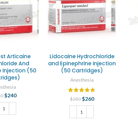
st Articaine
Lidocaine Hydrochloride
loride And
and Epinephrine Injection
 Injection (50
(50 Cartridges)
tridges)
Anesthesia
sthesia
$
240
Original price
Current
60
$
260
Original price
Current
$
280
was: $260.
price is:
was: $280.
price is:
$240.
$260.
 TO CART
ADD TO CART