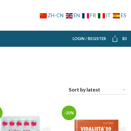
ZH-CN
EN
FR
IT
ES
0
LOGIN / REGISTER
$
0
%
-20%