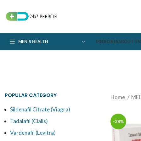
MEN'S HEALTH
MEDICINES
ABOUT US
POPULAR CATEGORY
Home
MED
Sildenafil Citrate (Viagra)
Tadalafil (Cialis)
-38%
Vardenafil (Levitra)