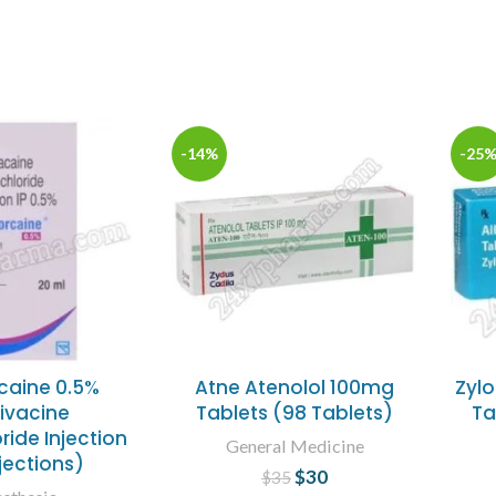
-14%
-25
caine 0.5%
Atne Atenolol 100mg
Zylo
ivacine
Tablets (98 Tablets)
Ta
ride Injection
General Medicine
njections)
$
30
Original price
Current
$
35