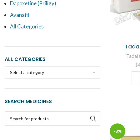
Dapoxetine (Priligy)
Avanafil
All Categories
Tadar
Tadala
ALL CATEGORIES
$
Select a category
ADD
SEARCH MEDICINES
-8%