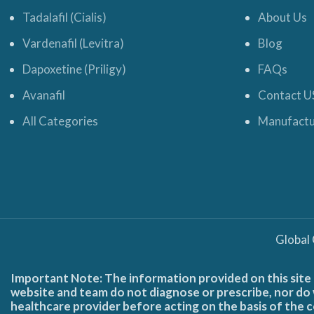
Tadalafil (Cialis)
About Us
Vardenafil (Levitra)
Blog
Dapoxetine (Priligy)
FAQs
Avanafil
Contact U
All Categories
Manufactu
Global
Important Note: The information provided on this site 
website and team do not diagnose or prescribe, nor do w
healthcare provider before acting on the basis of the c