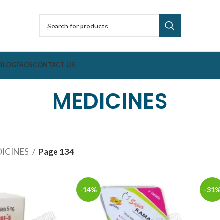
BLOG
FAQS
CONTACT US
MEDICINES
ICINES
Page 134
-14%
-31