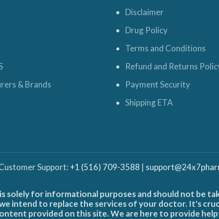
Disclaimer
Drug Policy
Terms and Conditions
S
Refund and Returns Polic
rers & Brands
Payment Security
Shipping ETA
 Customer Support:
+1 (516) 709-3588
|
support@24x7phar
is solely for informational purposes and should not be ta
e intend to replace the services of your doctor. It's cru
ontent provided on this site. We are here to provide help