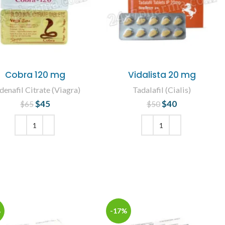
Cobra 120 mg
Vidalista 20 mg
denafil Citrate (Viagra)
Tadalafil (Cialis)
$
45
Original price
Current
$
40
Original price
Current
$
65
$
50
was: $65.
price is: $45.
was: $50.
price is: $40.
ADD TO CART
ADD TO CART
%
-17%