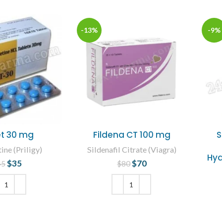
-13%
-9%
t 30 mg
Fildena CT 100 mg
S
ne (Priligy)
Sildenafil Citrate (Viagra)
Hyd
$
35
Original price
Current
$
70
Original price
Current
45
$
80
was: $45.
price is: $35.
was: $80.
price is: $70.
 TO CART
ADD TO CART