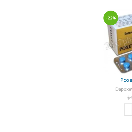
-22%
Poxe
Dapoxeti
$
ADD