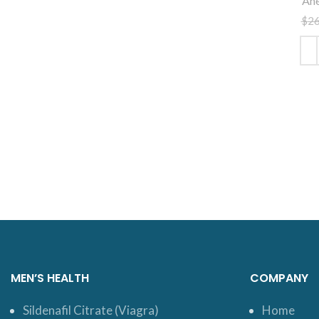
Ane
$
2
ADD
MEN’S HEALTH
COMPANY
Sildenafil Citrate (Viagra)
Home