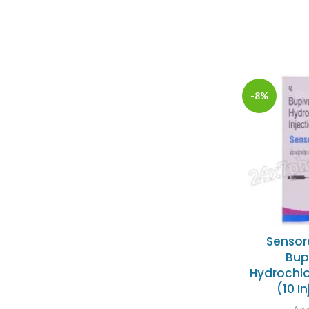
-8%
Sensor
Bup
Hydrochlo
(10 I