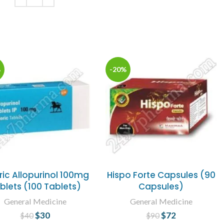
ADD TO CART
%
-20%
ric Allopurinol 100mg
Hispo Forte Capsules (90
blets (100 Tablets)
Capsules)
General Medicine
General Medicine
$
30
Original price
Current
$
72
Original price
Current
$
40
$
90