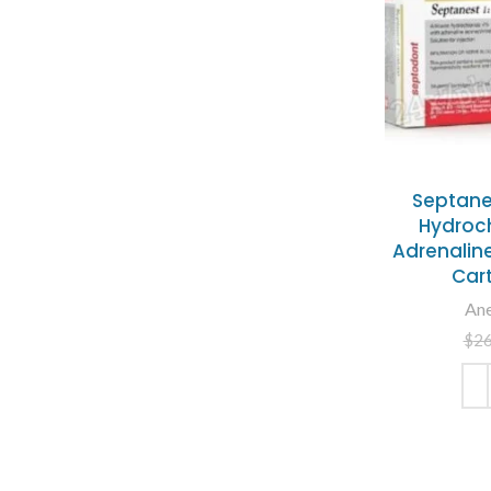
Septane
Hydroch
Adrenaline
Car
Ane
$
2
ADD