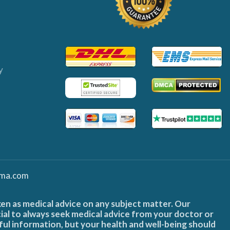
y
ma.com
ken as medical advice on any subject matter. Our
cial to always seek medical advice from your doctor or
ful information, but your health and well-being should