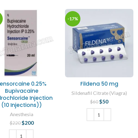
-17%
ensorcaine 0.25%
Fildena 50 mg
Bupivacaine
Sildenafil Citrate (Viagra)
rochloride Injection
$
50
Original price
Current
$
60
(10 Injections))
was: $60.
price is: $50.
Anesthesia
$
200
Original price
Current
$
220
ADD TO CART
was: $220.
price is:
$200.