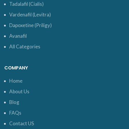
Tadalafil (Cialis)
Vardenafil (Levitra)
Dapoxetine (Priligy)
Avanafil
All Categories
COMPANY
Home
About Us
Blog
FAQs
Contact US