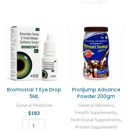
ADD TO CART
Bromostar T Eye Drop
Protijump Advance
5ML
Powder 200gm
General Medicine
General Wellness
,
Health Supplements
,
$
183
Nutritional Supplements
,
Protein Supplements