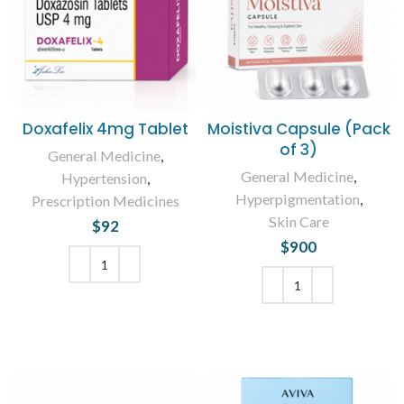
Doxafelix 4mg Tablet
Moistiva Capsule (Pack
of 3)
General Medicine
,
General Medicine
,
Hypertension
,
Hyperpigmentation
,
Prescription Medicines
Skin Care
$
92
$
900
ADD TO CART
ADD TO CART