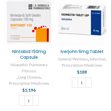
Nintabid 150mg
Iverjohn 6mg Tablet
Capsule
General Wellness
,
Infection
,
Idiopathic Pulmonary
Prescription Medicines
Fibrosis
$
188
,
Lung Disease
,
Prescription Medicines
$
1,196
ADD TO CART
ADD TO CART