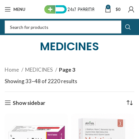
0
MENU
$
0
MEDICINES
Home
MEDICINES
Page 3
Showing 33–48 of 2220 results
Sorted by latest
Show sidebar