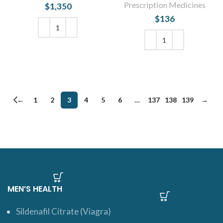
Prescription Medicines
$
1,350
$
136
ADD TO CART
ADD TO CART
←
1
2
3
4
5
6
…
137
138
139
→
MEN’S HEALTH
Sildenafil Citrate (Viagra)