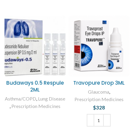
Budaways 0.5 Respule
Travopure Drop 3ML
2ML
Glaucoma
,
Asthma/COPD
,
Lung Disease
Prescription Medicines
,
Prescription Medicines
$
328
READ MORE
ADD TO CART