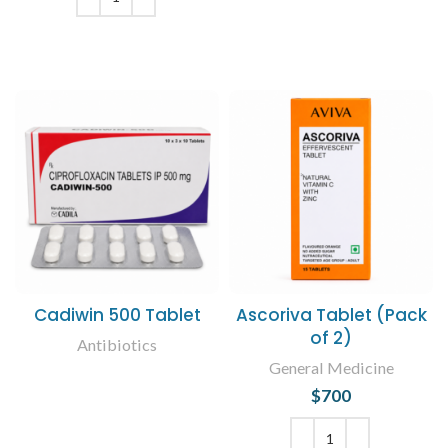
ADD TO CART
Cadiwin 500 Tablet
Ascoriva Tablet (Pack
of 2)
Antibiotics
General Medicine
READ MORE
$
700