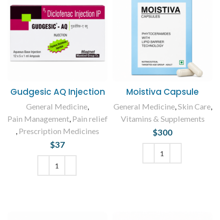
Gudgesic AQ Injection
Moistiva Capsule
General Medicine
,
General Medicine
,
Skin Care
,
Pain Management
,
Pain relief
Vitamins & Supplements
,
Prescription Medicines
$
300
$
37
ADD TO CART
ADD TO CART