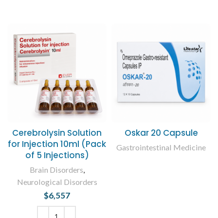
Cerebrolysin Solution
Oskar 20 Capsule
for Injection 10ml (Pack
Gastrointestinal Medicine
of 5 Injections)
READ MORE
Brain Disorders
,
Neurological Disorders
$
6,557