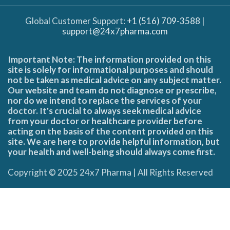
Global Customer Support:
+1 (516) 709-3588
|
support@24x7pharma.com
Important Note: The information provided on this
site is solely for informational purposes and should
not be taken as medical advice on any subject matter.
Our website and team do not diagnose or prescribe,
nor do we intend to replace the services of your
doctor. It's crucial to always seek medical advice
from your doctor or healthcare provider before
acting on the basis of the content provided on this
site. We are here to provide helpful information, but
your health and well-being should always come first.
Copyright © 2025 24x7 Pharma | All Rights Reserved