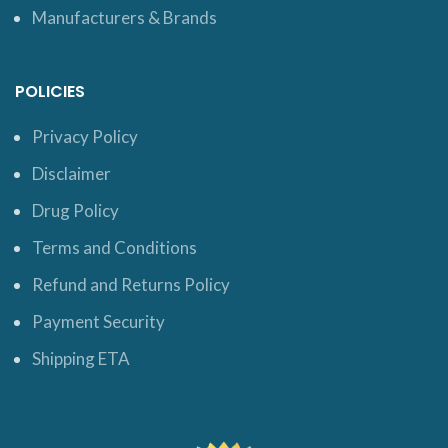
Manufacturers & Brands
POLICIES
Privacy Policy
Disclaimer
Drug Policy
Terms and Conditions
Refund and Returns Policy
Payment Security
Shipping ETA