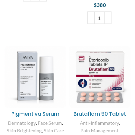
$
380
ADD TO CART
ADD TO CART
Pigmentiva Serum
Brutaflam 90 Tablet
Dermatology
,
Face Serum
,
Anti-Inflammatory
,
Skin Brightening
,
Skin Care
Pain Management
,