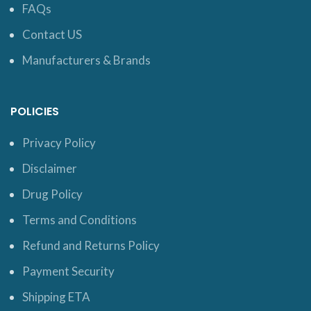
FAQs
Contact US
Manufacturers & Brands
POLICIES
Privacy Policy
Disclaimer
Drug Policy
Terms and Conditions
Refund and Returns Policy
Payment Security
Shipping ETA