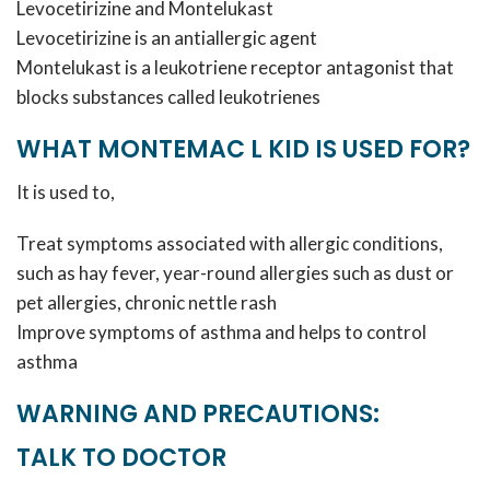
Levocetirizine and Montelukast
Levocetirizine is an antiallergic agent
Montelukast is a leukotriene receptor antagonist that
blocks substances called leukotrienes
WHAT MONTEMAC L KID IS USED FOR?
It is used to,
Treat symptoms associated with allergic conditions,
such as hay fever, year-round allergies such as dust or
pet allergies, chronic nettle rash
Improve symptoms of asthma and helps to control
asthma
WARNING AND PRECAUTIONS:
TALK TO DOCTOR