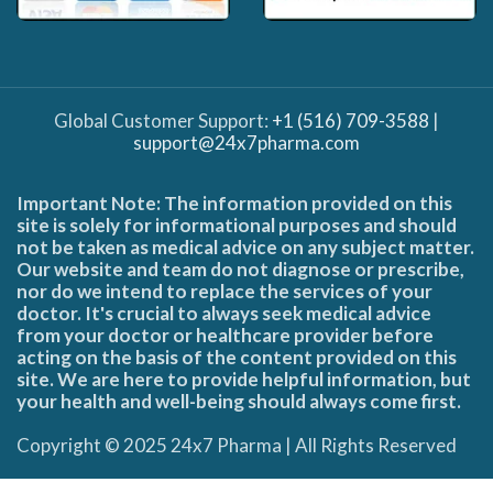
Global Customer Support:
+1 (516) 709-3588
|
support@24x7pharma.com
Important Note: The information provided on this
site is solely for informational purposes and should
not be taken as medical advice on any subject matter.
Our website and team do not diagnose or prescribe,
nor do we intend to replace the services of your
doctor. It's crucial to always seek medical advice
from your doctor or healthcare provider before
acting on the basis of the content provided on this
site. We are here to provide helpful information, but
your health and well-being should always come first.
Copyright © 2025 24x7 Pharma | All Rights Reserved