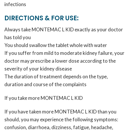
infections
DIRECTIONS & FOR USE:
Always take MONTEMAC L KID exactly as your doctor
has told you
You should swallow the tablet whole with water
If you suffer from mild to moderate kidney failure, your
doctor may prescribe a lower dose according to the
severity of your kidney disease
The duration of treatment depends on the type,
duration and course of the complaints
If you take more MONTEMAC L KID
If you have taken more MONTEMAC L KID than you
should, you may experience the following symptoms:
confusion, diarrhoea, dizziness, fatigue, headache,