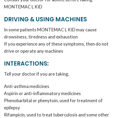
MONTEMAC L KID
DRIVING & USING MACHINES
In some patients MONTEMAC L KID may cause
drowsiness, tiredness and exhaustion
If you experience any of these symptoms, then do not
drive or operate any machines
INTERACTIONS:
Tell your doctor if you are taking,
Anti-asthma medicines
Aspirin or anti-inflammatory medicines
Phenobarbital or phenytoin, used for treatment of
epilepsy
Rifampicin, used to treat tuberculosis and some other