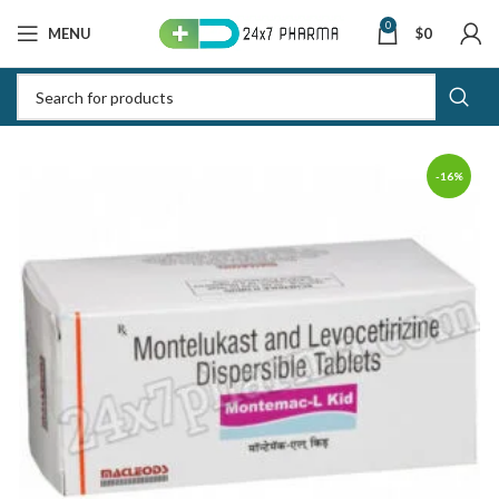
0
MENU
$
0
-16%