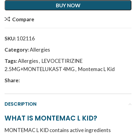
BUY NOW
Compare
SKU:
102116
Category:
Allergies
Tags:
Allergies
,
LEVOCETIRIZINE
2.5MG+MONTELUKAST 4MG
,
Montemac L Kid
Share:
DESCRIPTION
WHAT IS MONTEMAC L KID?
MONTEMAC L KID contains active ingredients