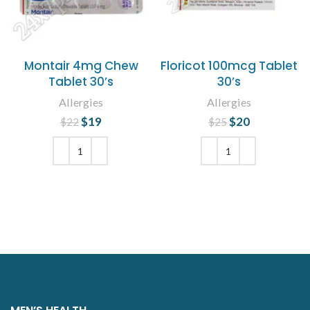
Montair 4mg Chew
Floricot 100mcg Tablet
Tablet 30’s
30’s
Allergies
Allergies
$
Original price
19
Current
$
Original price
20
Current
$
22
$
25
was: $22.
price is:
was: $25.
price is:
$19.
$20.
ADD TO CART
ADD TO CART