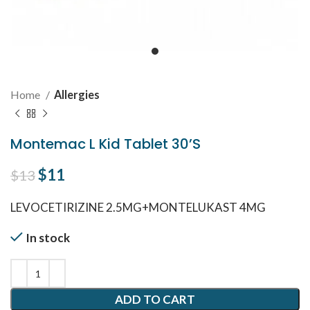
Home
Allergies
Montemac L Kid Tablet 30’S
Original price was: $13.
$
11
Current price is: $11.
$
13
LEVOCETIRIZINE 2.5MG+MONTELUKAST 4MG
In stock
ADD TO CART