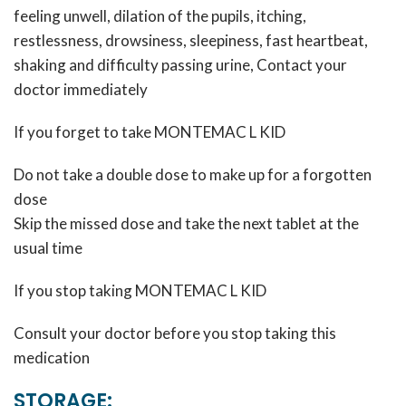
feeling unwell, dilation of the pupils, itching,
restlessness, drowsiness, sleepiness, fast heartbeat,
shaking and difficulty passing urine, Contact your
doctor immediately
If you forget to take MONTEMAC L KID
Do not take a double dose to make up for a forgotten
dose
Skip the missed dose and take the next tablet at the
usual time
If you stop taking MONTEMAC L KID
Consult your doctor before you stop taking this
medication
STORAGE: