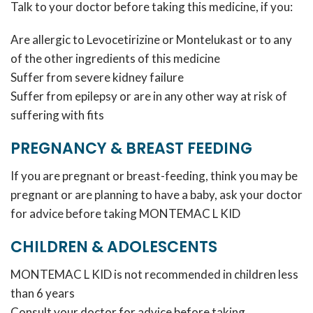
Talk to your doctor before taking this medicine, if you:
Are allergic to Levocetirizine or Montelukast or to any
of the other ingredients of this medicine
Suffer from severe kidney failure
Suffer from epilepsy or are in any other way at risk of
suffering with fits
PREGNANCY & BREAST FEEDING
If you are pregnant or breast-feeding, think you may be
pregnant or are planning to have a baby, ask your doctor
for advice before taking MONTEMAC L KID
CHILDREN & ADOLESCENTS
MONTEMAC L KID is not recommended in children less
than 6 years
Consult your doctor for advice before taking