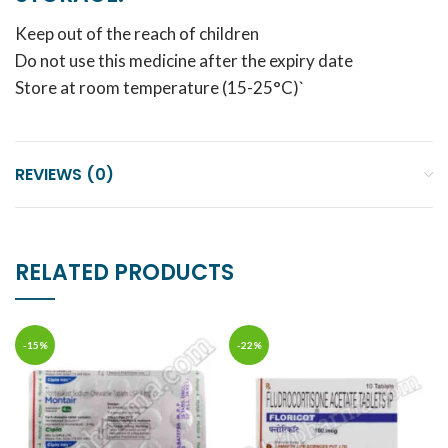
Keep out of the reach of children
Do not use this medicine after the expiry date
Store at room temperature (15-25°C)`
REVIEWS (0)
RELATED PRODUCTS
-15%
-22%