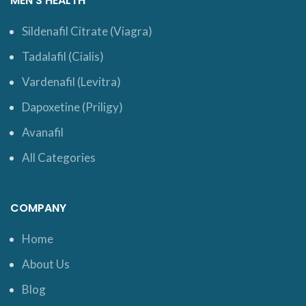
MEN’S HEALTH
Sildenafil Citrate (Viagra)
Tadalafil (Cialis)
Vardenafil (Levitra)
Dapoxetine (Priligy)
Avanafil
All Categories
COMPANY
Home
About Us
Blog