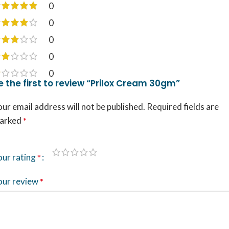
0
0
0
0
0
e the first to review “Prilox Cream 30gm”
ur email address will not be published.
Required fields are
arked
*
our rating
*
our review
*