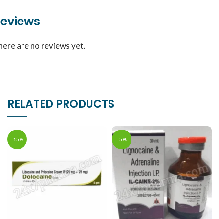
eviews
here are no reviews yet.
RELATED PRODUCTS
-15%
-5%