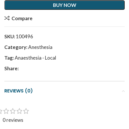
BUY NOW
Compare
SKU:
100496
Category:
Anesthesia
Tag:
Anaesthesia - Local
Share:
REVIEWS (0)
0 reviews