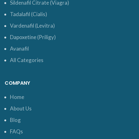
Sildenafil Citrate (Viagra)
Tadalafil (Cialis)
Vardenafil (Levitra)
Dapoxetine (Priligy)
Avanafil
All Categories
COMPANY
Home
About Us
Blog
FAQs