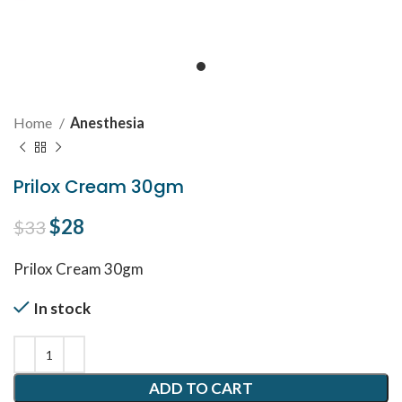
Home
Anesthesia
Prilox Cream 30gm
Original price was: $33.
$
28
Current price is: $28.
$
33
Prilox Cream 30gm
In stock
ADD TO CART