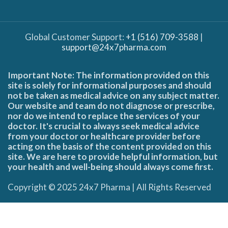
Global Customer Support:
+1 (516) 709-3588
|
support@24x7pharma.com
Important Note: The information provided on this
site is solely for informational purposes and should
not be taken as medical advice on any subject matter.
Our website and team do not diagnose or prescribe,
nor do we intend to replace the services of your
doctor. It's crucial to always seek medical advice
from your doctor or healthcare provider before
acting on the basis of the content provided on this
site. We are here to provide helpful information, but
your health and well-being should always come first.
Copyright © 2025 24x7 Pharma | All Rights Reserved