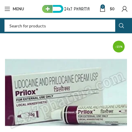
0
MENU
$
0
-15%