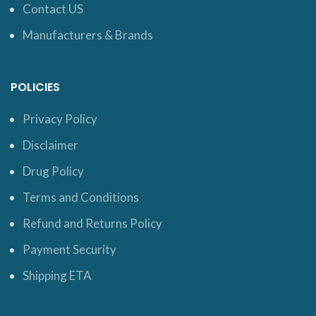
Contact US
Manufacturers & Brands
POLICIES
Privacy Policy
Disclaimer
Drug Policy
Terms and Conditions
Refund and Returns Policy
Payment Security
Shipping ETA