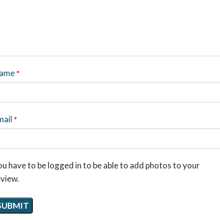
ame
*
mail
*
u have to be logged in to be able to add photos to your
eview.