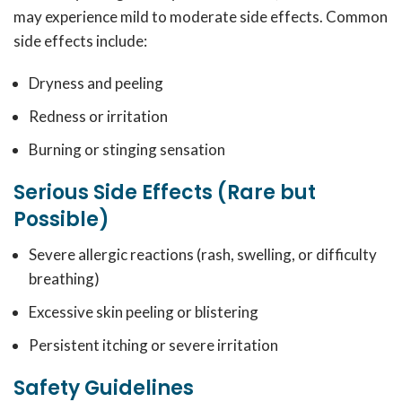
may experience mild to moderate side effects. Common
side effects include:
Dryness and peeling
Redness or irritation
Burning or stinging sensation
Serious Side Effects (Rare but
Possible)
Severe allergic reactions (rash, swelling, or difficulty
breathing)
Excessive skin peeling or blistering
Persistent itching or severe irritation
Safety Guidelines