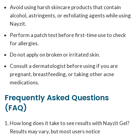
Avoid using harsh skincare products that contain
alcohol, astringents, or exfoliating agents while using
Nayzit.
Perform a patch test before first-time use to check
for allergies.
Do not apply on broken or irritated skin.
Consult a dermatologist before using if you are
pregnant, breastfeeding, or taking other acne
medications.
Frequently Asked Questions
(FAQ)
How long does it take to see results with Nayzit Gel?
Results may vary, but most users notice