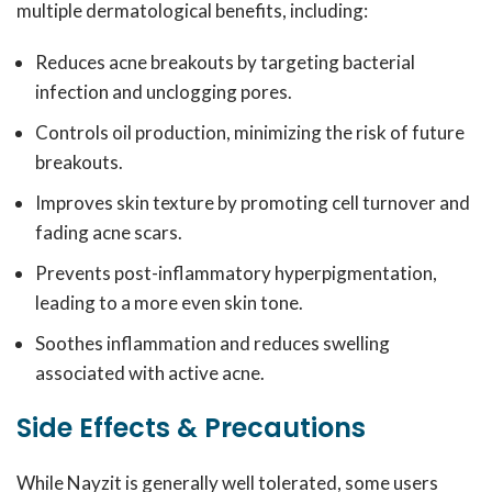
multiple dermatological benefits, including:
Reduces acne breakouts by targeting bacterial
infection and unclogging pores.
Controls oil production, minimizing the risk of future
breakouts.
Improves skin texture by promoting cell turnover and
fading acne scars.
Prevents post-inflammatory hyperpigmentation,
leading to a more even skin tone.
Soothes inflammation and reduces swelling
associated with active acne.
Side Effects & Precautions
While Nayzit is generally well tolerated, some users