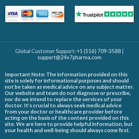
Global Customer Support:
+1 (516) 709-3588
|
support@24x7pharma.com
Important Note: The information provided on this
site is solely for informational purposes and should
not be taken as medical advice on any subject matter.
Our website and team do not diagnose or prescribe,
nor do we intend to replace the services of your
doctor. It's crucial to always seek medical advice
from your doctor or healthcare provider before
acting on the basis of the content provided on this
site. We are here to provide helpful information, but
your health and well-being should always come first.