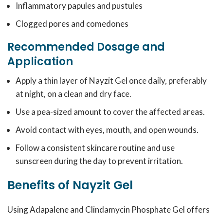
Inflammatory papules and pustules
Clogged pores and comedones
Recommended Dosage and
Application
Apply a thin layer of Nayzit Gel once daily, preferably
at night, on a clean and dry face.
Use a pea-sized amount to cover the affected areas.
Avoid contact with eyes, mouth, and open wounds.
Follow a consistent skincare routine and use
sunscreen during the day to prevent irritation.
Benefits of Nayzit Gel
Using Adapalene and Clindamycin Phosphate Gel offers