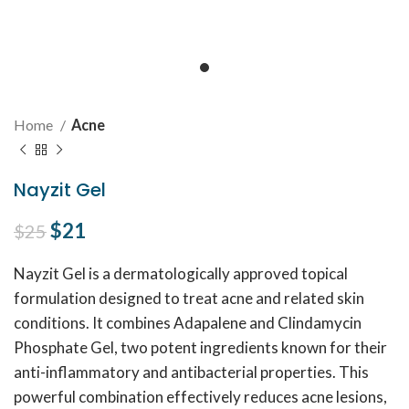
Home
Acne
Nayzit Gel
Original price was: $25.
$
21
Current price is: $21.
$
25
Nayzit Gel is a dermatologically approved topical
formulation designed to treat acne and related skin
conditions. It combines Adapalene and Clindamycin
Phosphate Gel, two potent ingredients known for their
anti-inflammatory and antibacterial properties. This
powerful combination effectively reduces acne lesions,