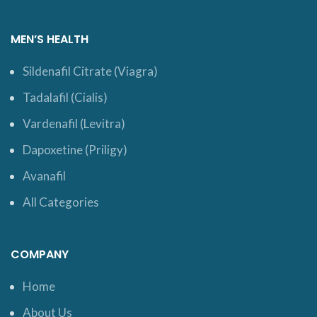
MEN’S HEALTH
Sildenafil Citrate (Viagra)
Tadalafil (Cialis)
Vardenafil (Levitra)
Dapoxetine (Priligy)
Avanafil
All Categories
COMPANY
Home
About Us