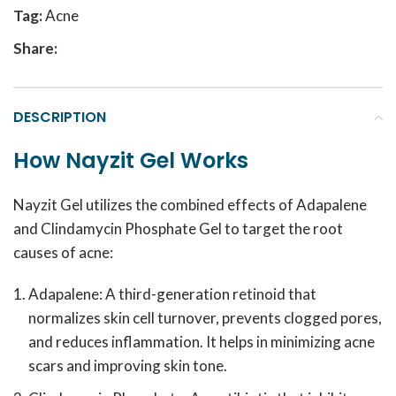
Tag:
Acne
Share:
DESCRIPTION
How Nayzit Gel Works
Nayzit Gel utilizes the combined effects of Adapalene
and Clindamycin Phosphate Gel to target the root
causes of acne:
Adapalene: A third-generation retinoid that
normalizes skin cell turnover, prevents clogged pores,
and reduces inflammation. It helps in minimizing acne
scars and improving skin tone.