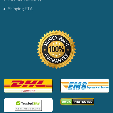
Shipping ETA