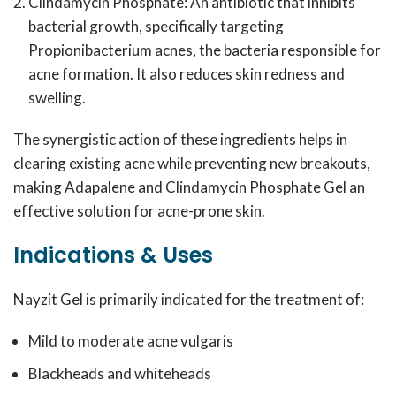
Clindamycin Phosphate: An antibiotic that inhibits
bacterial growth, specifically targeting
Propionibacterium acnes
, the bacteria responsible for
acne formation. It also reduces skin redness and
swelling.
The synergistic action of these ingredients helps in
clearing existing acne while preventing new breakouts,
making Adapalene and Clindamycin Phosphate Gel an
effective solution for acne-prone skin.
Indications & Uses
Nayzit Gel is primarily indicated for the treatment of:
Mild to moderate acne vulgaris
Blackheads and whiteheads