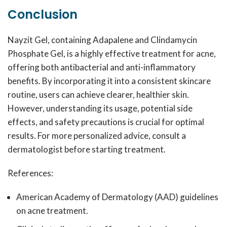
Conclusion
Nayzit Gel, containing Adapalene and Clindamycin
Phosphate Gel, is a highly effective treatment for acne,
offering both antibacterial and anti-inflammatory
benefits. By incorporating it into a consistent skincare
routine, users can achieve clearer, healthier skin.
However, understanding its usage, potential side
effects, and safety precautions is crucial for optimal
results. For more personalized advice, consult a
dermatologist before starting treatment.
References:
American Academy of Dermatology (AAD) guidelines
on acne treatment.