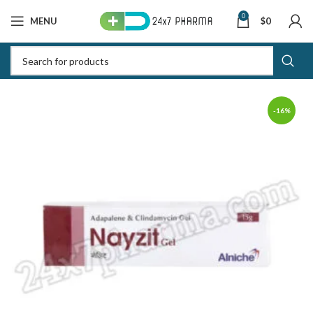
0
MENU
$
0
-16%