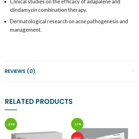
Clinical studies on the efficacy of adapalene and
clindamycin combination therapy.
Dermatological research on acne pathogenesis and
management.
REVIEWS (0)
RELATED PRODUCTS
-21%
-17%
HOT