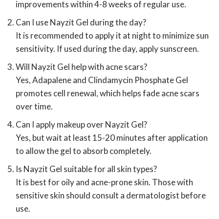
improvements within 4-8 weeks of regular use.
Can I use Nayzit Gel during the day?
It is recommended to apply it at night to minimize sun
sensitivity. If used during the day, apply sunscreen.
Will Nayzit Gel help with acne scars?
Yes, Adapalene and Clindamycin Phosphate Gel
promotes cell renewal, which helps fade acne scars
over time.
Can I apply makeup over Nayzit Gel?
Yes, but wait at least 15-20 minutes after application
to allow the gel to absorb completely.
Is Nayzit Gel suitable for all skin types?
It is best for oily and acne-prone skin. Those with
sensitive skin should consult a dermatologist before
use.