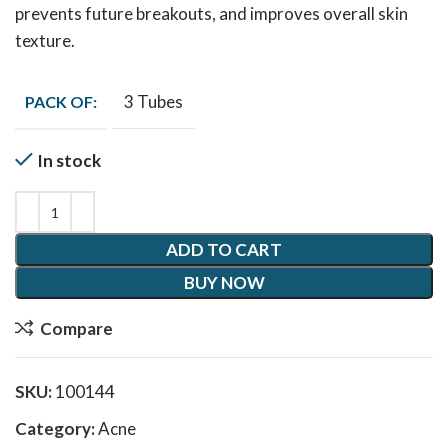
prevents future breakouts, and improves overall skin
texture.
3 Tubes
PACK OF:
In stock
ADD TO CART
BUY NOW
Compare
SKU:
100144
Category:
Acne