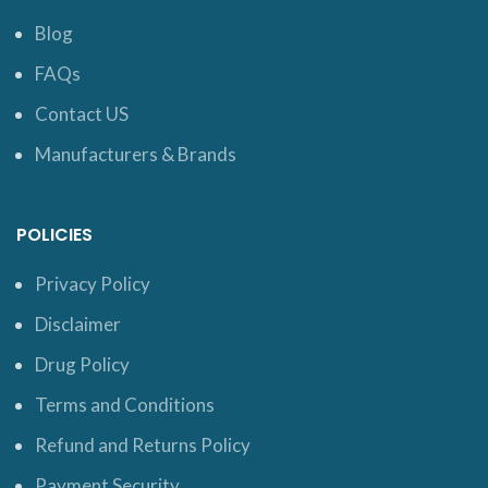
Blog
FAQs
Contact US
Manufacturers & Brands
POLICIES
Privacy Policy
Disclaimer
Drug Policy
Terms and Conditions
Refund and Returns Policy
Payment Security