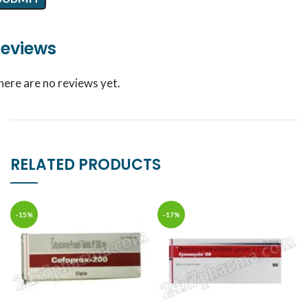
eviews
here are no reviews yet.
RELATED PRODUCTS
-15%
-17%