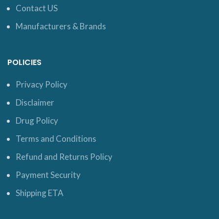
Contact US
Manufacturers & Brands
POLICIES
Privacy Policy
Disclaimer
Drug Policy
Terms and Conditions
Refund and Returns Policy
Payment Security
Shipping ETA