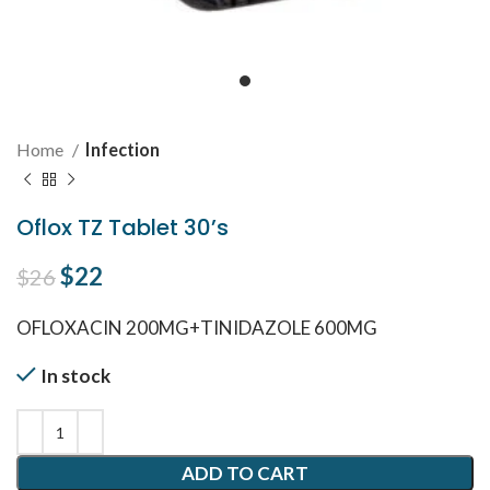
Home
Infection
Oflox TZ Tablet 30’s
Original price was: $26.
$
22
Current price is: $22.
$
26
OFLOXACIN 200MG+TINIDAZOLE 600MG
In stock
ADD TO CART