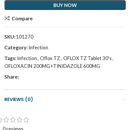
BUY NOW
Compare
SKU:
101270
Category:
Infection
Tags:
Infection
,
Oflox TZ
,
OFLOX TZ Tablet 30's
,
OFLOXACIN 200MG+TINIDAZOLE 600MG
Share:
REVIEWS (0)
0 reviews