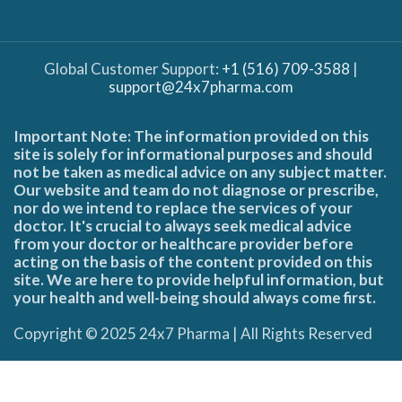
Global Customer Support:
+1 (516) 709-3588
|
support@24x7pharma.com
Important Note: The information provided on this
site is solely for informational purposes and should
not be taken as medical advice on any subject matter.
Our website and team do not diagnose or prescribe,
nor do we intend to replace the services of your
doctor. It's crucial to always seek medical advice
from your doctor or healthcare provider before
acting on the basis of the content provided on this
site. We are here to provide helpful information, but
your health and well-being should always come first.
Copyright © 2025 24x7 Pharma | All Rights Reserved