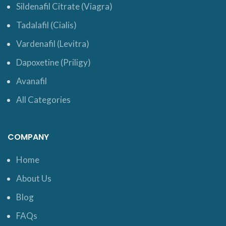
Sildenafil Citrate (Viagra)
Tadalafil (Cialis)
Vardenafil (Levitra)
Dapoxetine (Priligy)
Avanafil
All Categories
COMPANY
Home
About Us
Blog
FAQs