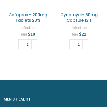
Cefoprox – 200mg
Cynomycin 50mg
Tablets 20’S
Capsule 12’s
Infection
Infection
$
Original price
18
Current
$
Original price
22
Current
$
21
$
26
was: $21.
price is:
was: $26.
price is:
$18.
$22.
ADD TO CART
ADD TO CART
MEN’S HEALTH