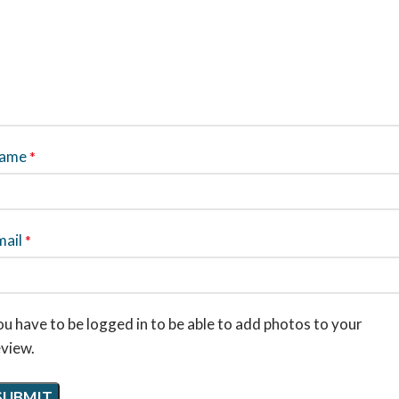
ame
*
mail
*
u have to be logged in to be able to add photos to your
eview.