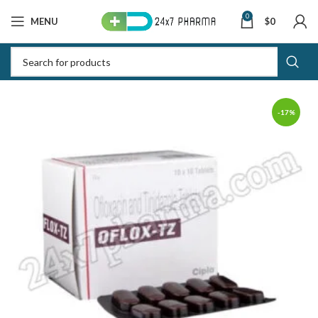
0
MENU
$
0
-17%