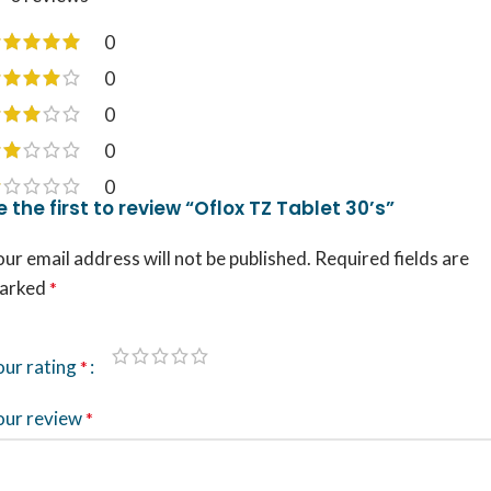
0
0
0
0
0
e the first to review “Oflox TZ Tablet 30’s”
ur email address will not be published.
Required fields are
arked
*
our rating
*
our review
*