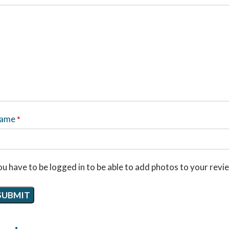
ame
*
u have to be logged in to be able to add photos to your revi