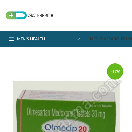
MEN'S HEALTH
MEDICINES
ABOUT US
-17%