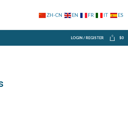
ZH-CN
EN
FR
IT
ES
0
LOGIN / REGISTER
$
0
s