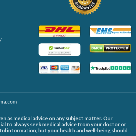
y
ma.com
ken as medical advice on any subject matter. Our
cial to always seek medical advice from your doctor or
ful information, but your health and well-being should