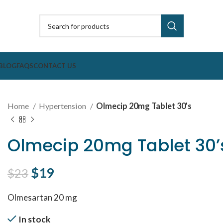
BLOG
FAQS
CONTACT US
Home
Hypertension
Olmecip 20mg Tablet 30’s
Olmecip 20mg Tablet 30’
Original price was: $23.
$
19
Current price is: $19.
$
23
Olmesartan 20 mg
In stock