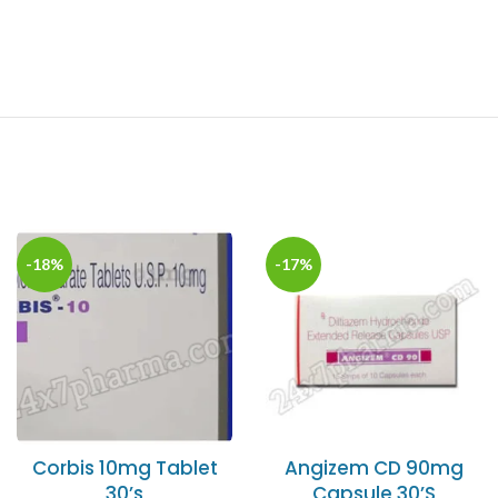
-18%
-17%
Corbis 10mg Tablet
Angizem CD 90mg
30’s
Capsule 30’S