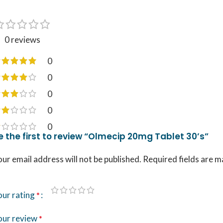
0 reviews
0
0
0
0
0
e the first to review “Olmecip 20mg Tablet 30’s”
ur email address will not be published.
Required fields are 
our rating
*
our review
*