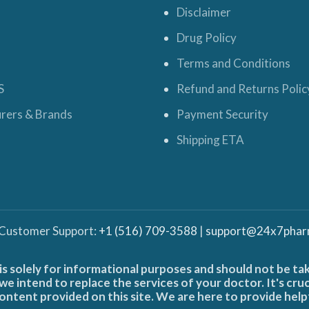
Disclaimer
Drug Policy
Terms and Conditions
S
Refund and Returns Polic
rers & Brands
Payment Security
Shipping ETA
 Customer Support:
+1 (516) 709-3588
|
support@24x7phar
is solely for informational purposes and should not be ta
e intend to replace the services of your doctor. It's cru
ontent provided on this site. We are here to provide help