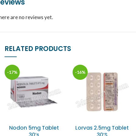
eviews
here are no reviews yet.
RELATED PRODUCTS
-17%
-16%
Nodon 5mg Tablet
Lorvas 2.5mg Tablet
30’s
30’S