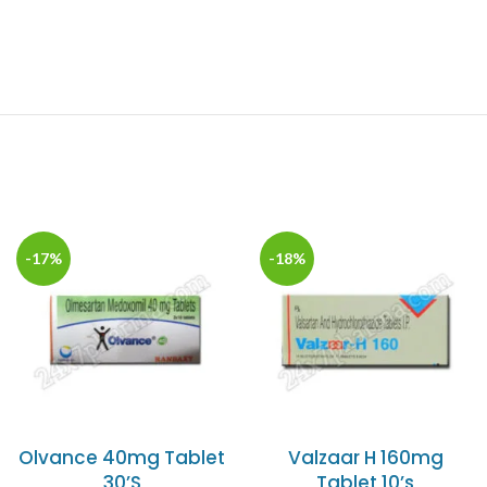
-17%
-18%
Olvance 40mg Tablet
Valzaar H 160mg
30’S
Tablet 10’s