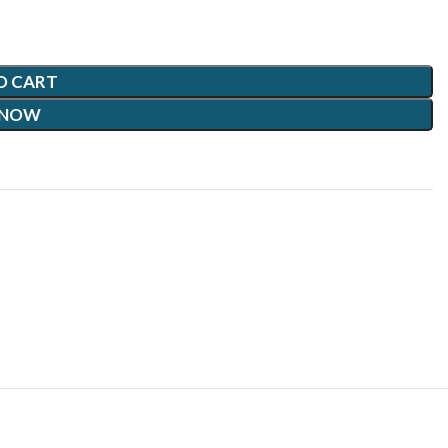
O CART
 NOW