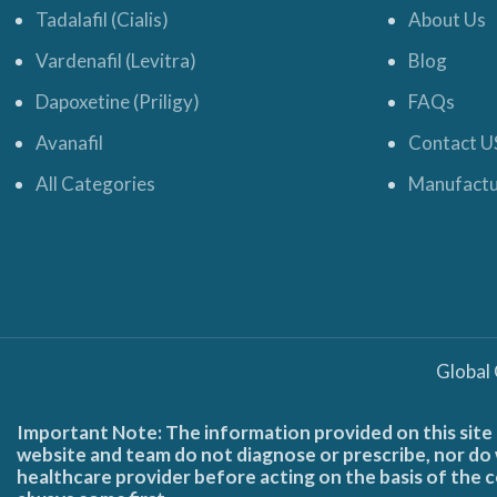
Tadalafil (Cialis)
About Us
Vardenafil (Levitra)
Blog
Dapoxetine (Priligy)
FAQs
Avanafil
Contact U
All Categories
Manufactu
Global
Important Note: The information provided on this site 
website and team do not diagnose or prescribe, nor do w
healthcare provider before acting on the basis of the c