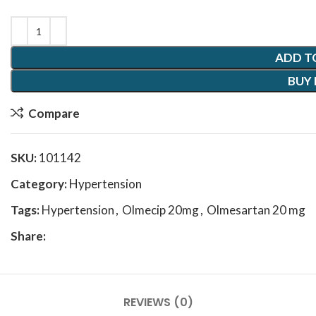
ADD T
BUY
Compare
SKU:
101142
Category:
Hypertension
Tags:
Hypertension
,
Olmecip 20mg
,
Olmesartan 20 mg
Share:
REVIEWS (0)