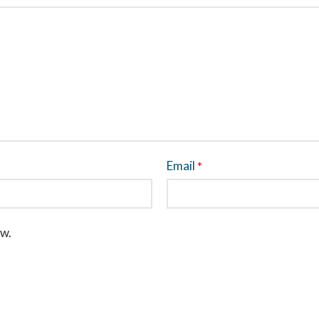
Email
*
ew.