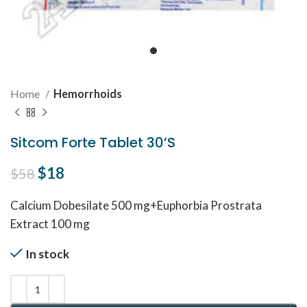
Home
Hemorrhoids
Sitcom Forte Tablet 30’S
Original price was: $58.
$
18
Current price is: $18.
$
58
Calcium Dobesilate 500 mg+Euphorbia Prostrata
Extract 100 mg
In stock