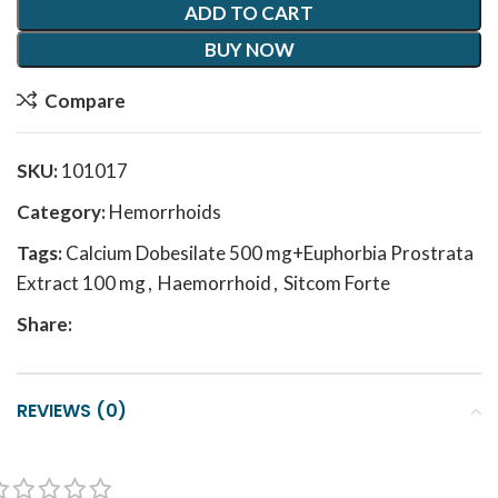
ADD TO CART
BUY NOW
Compare
SKU:
101017
Category:
Hemorrhoids
Tags:
Calcium Dobesilate 500 mg+Euphorbia Prostrata
Extract 100 mg
,
Haemorrhoid
,
Sitcom Forte
Share:
REVIEWS (0)