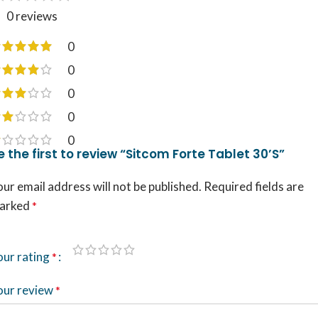
0 reviews
0
0
0
0
0
e the first to review “Sitcom Forte Tablet 30’S”
ur email address will not be published.
Required fields are
arked
*
our rating
*
our review
*