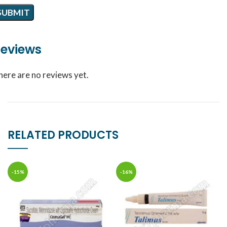
eviews
here are no reviews yet.
RELATED PRODUCTS
-15%
-16%