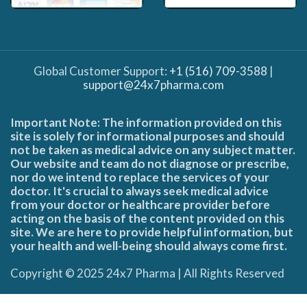
Global Customer Support:
+1 (516) 709-3588
|
support@24x7pharma.com
Important Note: The information provided on this
site is solely for informational purposes and should
not be taken as medical advice on any subject matter.
Our website and team do not diagnose or prescribe,
nor do we intend to replace the services of your
doctor. It's crucial to always seek medical advice
from your doctor or healthcare provider before
acting on the basis of the content provided on this
site. We are here to provide helpful information, but
your health and well-being should always come first.
Copyright © 2025 24x7 Pharma | All Rights Reserved