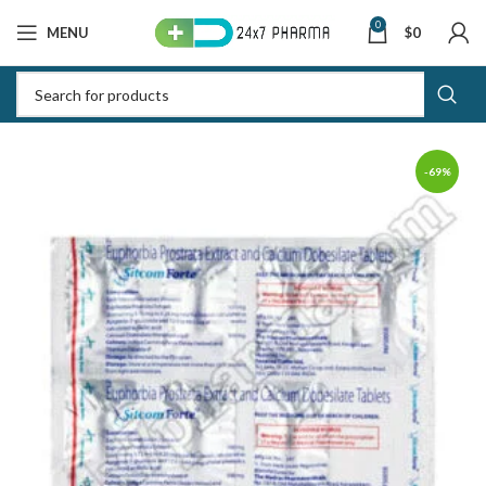
0
MENU
$
0
-69%