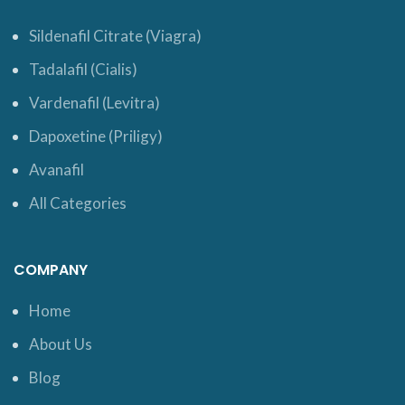
Sildenafil Citrate (Viagra)
Tadalafil (Cialis)
Vardenafil (Levitra)
Dapoxetine (Priligy)
Avanafil
All Categories
COMPANY
Home
About Us
Blog