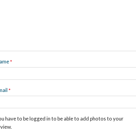
ame
*
mail
*
u have to be logged in to be able to add photos to your
eview.