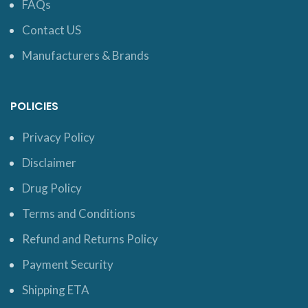
FAQs
Contact US
Manufacturers & Brands
POLICIES
Privacy Policy
Disclaimer
Drug Policy
Terms and Conditions
Refund and Returns Policy
Payment Security
Shipping ETA