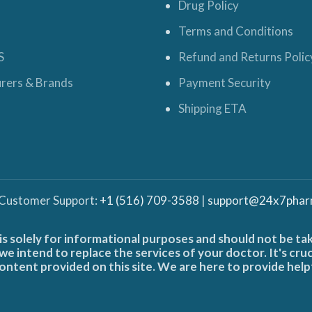
Drug Policy
Terms and Conditions
S
Refund and Returns Polic
rers & Brands
Payment Security
Shipping ETA
 Customer Support:
+1 (516) 709-3588
|
support@24x7phar
is solely for informational purposes and should not be ta
e intend to replace the services of your doctor. It's cru
ontent provided on this site. We are here to provide help