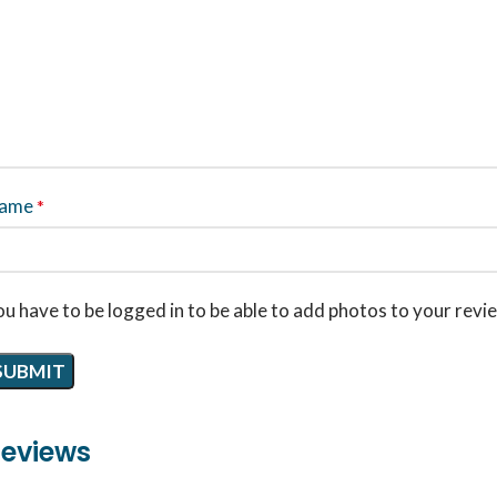
ame
*
u have to be logged in to be able to add photos to your revi
eviews