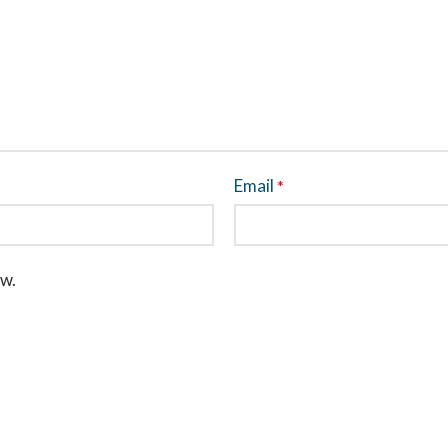
Email
*
ew.