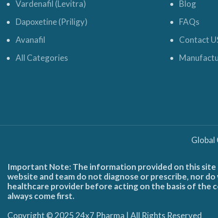
Vardenafil (Levitra)
Blog
Dapoxetine (Priligy)
FAQs
Avanafil
Contact U
All Categories
Manufactu
Global
Important Note: The information provided on this site 
website and team do not diagnose or prescribe, nor do w
healthcare provider before acting on the basis of the c
always come first.
Copyright © 2025 24x7 Pharma | All Rights Reserved