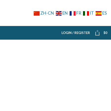
ZH-CN
EN
FR
IT
ES
0
LOGIN / REGISTER
$
0