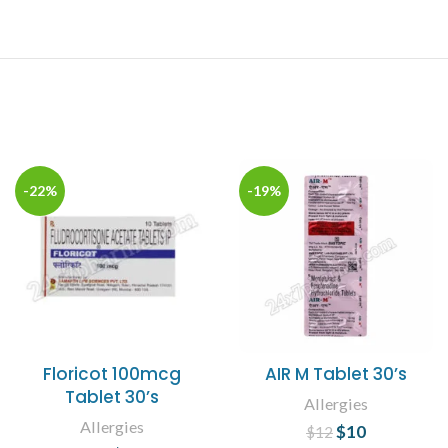
-22%
-19%
Floricot 100mcg
AIR M Tablet 30’s
Tablet 30’s
Allergies
Allergies
$
Original price
10
Current
$
12