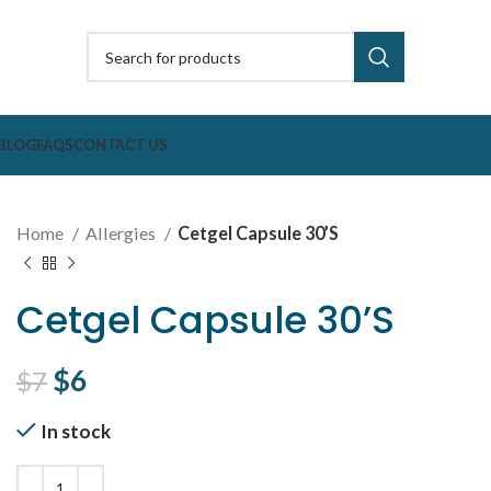
BLOG
FAQS
CONTACT US
Home
Allergies
Cetgel Capsule 30’S
Cetgel Capsule 30’S
Original price was: $7.
$
6
Current price is: $6.
$
7
In stock