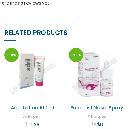
here are no reviews yet.
RELATED PRODUCTS
-18%
-13%
Adril Lotion 100ml
Furamist Nasal Spray
Allergies
Allergies
$
Original price
9
Current
$
Original price
8
Current
$
11
$
9