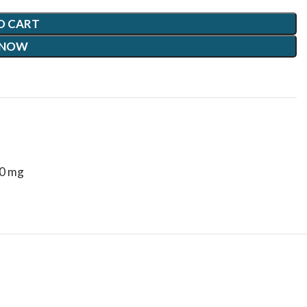
O CART
 NOW
10 mg