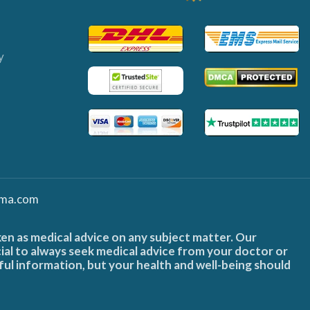
y
ma.com
ken as medical advice on any subject matter. Our
cial to always seek medical advice from your doctor or
ful information, but your health and well-being should