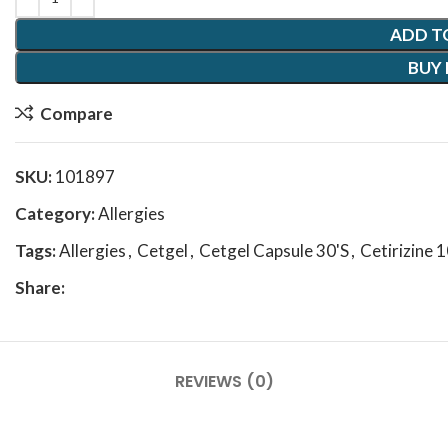
ADD T
BUY
Compare
SKU:
101897
Category:
Allergies
Tags:
Allergies
,
Cetgel
,
Cetgel Capsule 30'S
,
Cetirizine 
Share:
REVIEWS (0)