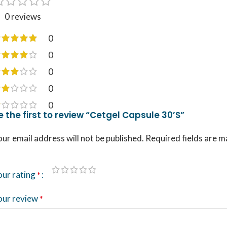
0 reviews
0
0
0
0
0
e the first to review “Cetgel Capsule 30’S”
ur email address will not be published.
Required fields are 
our rating
*
our review
*