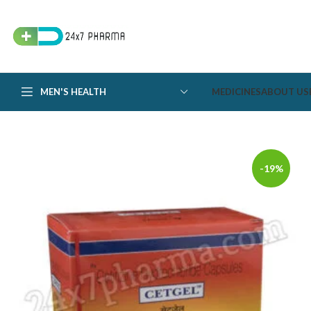
MEN'S HEALTH
MEDICINES
ABOUT US
-19%