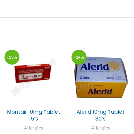
-13%
-24%
Montair 10mg Tablet
Alerid 10mg Tablet
15’s
30’s
Allergies
Allergies