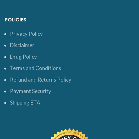
POLICIES
Privacy Policy
Disclaimer
Drug Policy
Terms and Conditions
Refund and Returns Policy
Payment Security
Shipping ETA