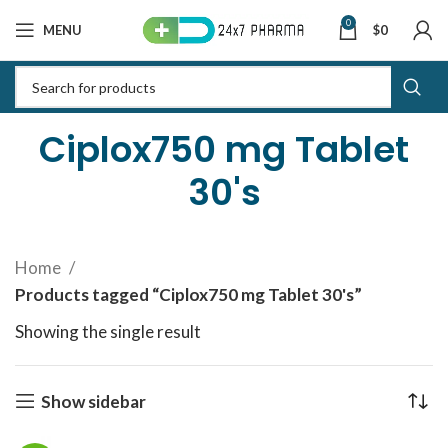
0
MENU
$
0
Ciplox750 mg Tablet
30's
Home
Products tagged “Ciplox750 mg Tablet 30's”
Showing the single result
Show sidebar