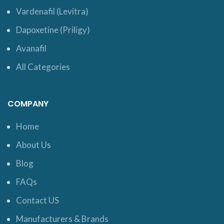
Vardenafil (Levitra)
Dapoxetine (Priligy)
Avanafil
All Categories
COMPANY
Home
About Us
Blog
FAQs
Contact US
Manufacturers & Brands