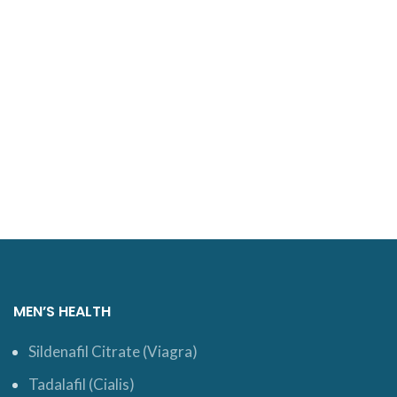
MEN’S HEALTH
Sildenafil Citrate (Viagra)
Tadalafil (Cialis)