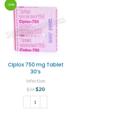
-19%
Ciplox 750 mg Tablet
30’s
Infection
$
Original price
20
Current
$
24
was: $24.
price is:
$20.
ADD TO CART