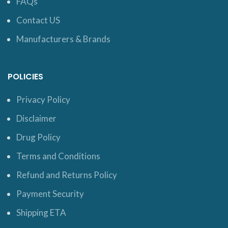
FAQs
Contact US
Manufacturers & Brands
POLICIES
Privacy Policy
Disclaimer
Drug Policy
Terms and Conditions
Refund and Returns Policy
Payment Security
Shipping ETA