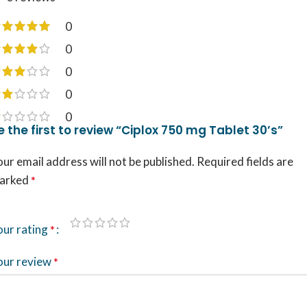
0
0
0
0
0
e the first to review “Ciplox 750 mg Tablet 30’s”
ur email address will not be published.
Required fields are
arked
*
our rating
*
our review
*