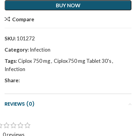
BUY NOW
Compare
SKU:
101272
Category:
Infection
Tags:
Ciplox 750 mg
,
Ciplox750 mg Tablet 30's
,
Infection
Share:
REVIEWS (0)
0 reviews