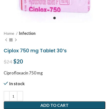
Home
Infection
Ciplox 750 mg Tablet 30’s
Original price was: $24.
$
20
Current price is: $20.
$
24
Ciprofloxacin 750 mg
In stock
ADD TO CART