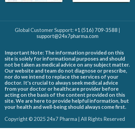
Global Customer Support:
+1 (516) 709-3588
|
support@24x7pharma.com
Important Note: The information provided on this
site is solely for informational purposes and should
not be taken as medical advice on any subject matter.
Our website and team do not diagnose or prescribe,
nor do we intend to replace the services of your
doctor. It's crucial to always seek medical advice
from your doctor or healthcare provider before
acting on the basis of the content provided on this
site. We are here to provide helpful information, but
your health and well-being should always come first.
Copyright © 2025 24x7 Pharma | All Rights Reserved