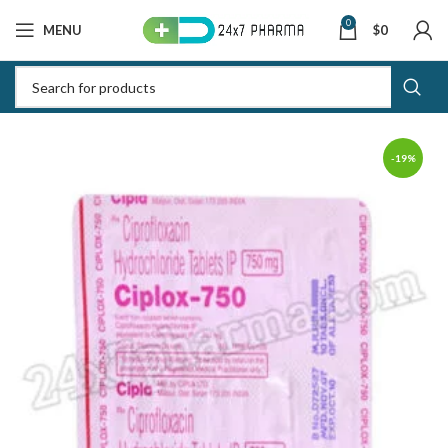
0
MENU
$
0
-19%