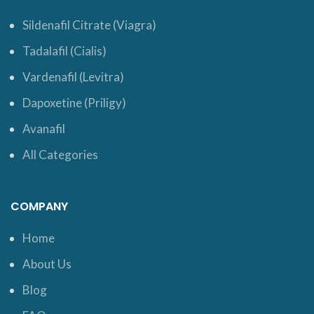
Sildenafil Citrate (Viagra)
Tadalafil (Cialis)
Vardenafil (Levitra)
Dapoxetine (Priligy)
Avanafil
All Categories
COMPANY
Home
About Us
Blog