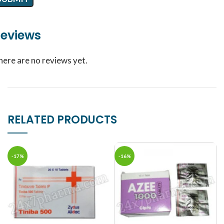
eviews
here are no reviews yet.
RELATED PRODUCTS
-17%
-16%