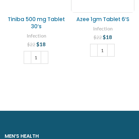
Tiniba 500 mg Tablet
Azee 1gm Tablet 6’S
30’s
Infection
Infection
$
Original price
18
Current
$
22
was: $22.
price is:
$
Original price
18
Current
$
22
$18.
was: $22.
price is:
$18.
ADD TO CART
ADD TO CART
MEN’S HEALTH