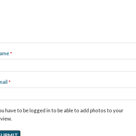
ame
*
mail
*
u have to be logged in to be able to add photos to your
eview.