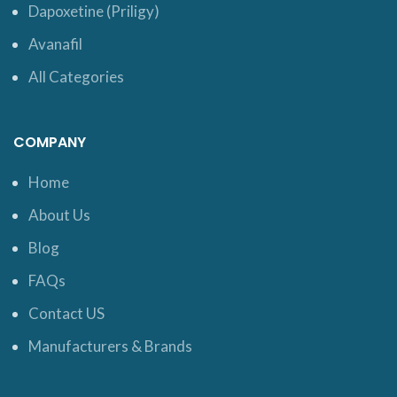
Dapoxetine (Priligy)
Avanafil
All Categories
COMPANY
Home
About Us
Blog
FAQs
Contact US
Manufacturers & Brands