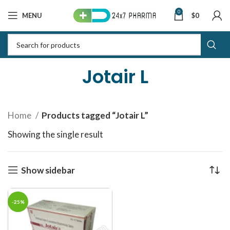
0
MENU
$
0
Jotair L
Home
Products tagged “Jotair L”
Showing the single result
Show sidebar
-25%