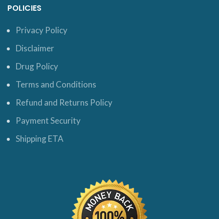
POLICIES
Privacy Policy
Disclaimer
Drug Policy
Terms and Conditions
Refund and Returns Policy
Payment Security
Shipping ETA