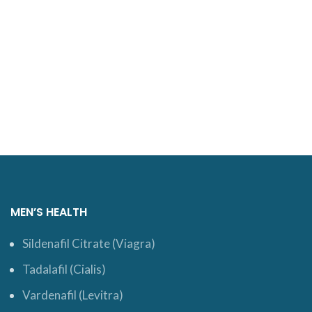
MEN’S HEALTH
Sildenafil Citrate (Viagra)
Tadalafil (Cialis)
Vardenafil (Levitra)