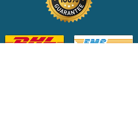
Global Customer Support:
+1 (516) 709-3588
|
support@24x7pharma.com