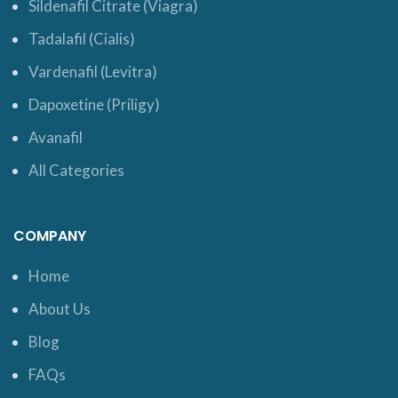
Sildenafil Citrate (Viagra)
Tadalafil (Cialis)
Vardenafil (Levitra)
Dapoxetine (Priligy)
Avanafil
All Categories
COMPANY
Home
About Us
Blog
FAQs