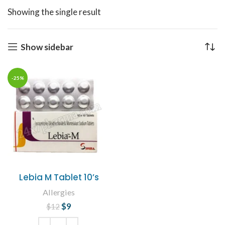
Showing the single result
Show sidebar
-25%
Lebia M Tablet 10’s
Allergies
$
Original price
9
Current
$
12
was: $12.
price is: $9.