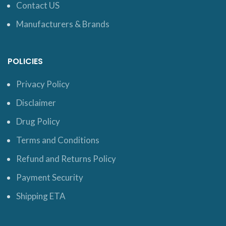
Contact US
Manufacturers & Brands
POLICIES
Privacy Policy
Disclaimer
Drug Policy
Terms and Conditions
Refund and Returns Policy
Payment Security
Shipping ETA