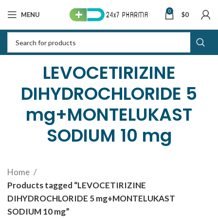
0
MENU
$
0
LEVOCETIRIZINE
DIHYDROCHLORIDE 5
mg+MONTELUKAST
SODIUM 10 mg
Home
Products tagged “LEVOCETIRIZINE
DIHYDROCHLORIDE 5 mg+MONTELUKAST
SODIUM 10 mg”