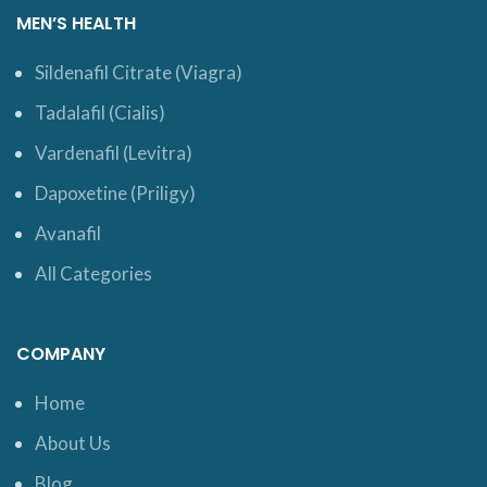
MEN’S HEALTH
Sildenafil Citrate (Viagra)
Tadalafil (Cialis)
Vardenafil (Levitra)
Dapoxetine (Priligy)
Avanafil
All Categories
COMPANY
Home
About Us
Blog