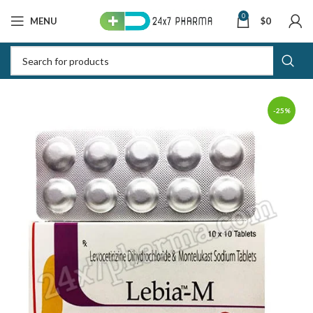
0
MENU
$
0
-25%