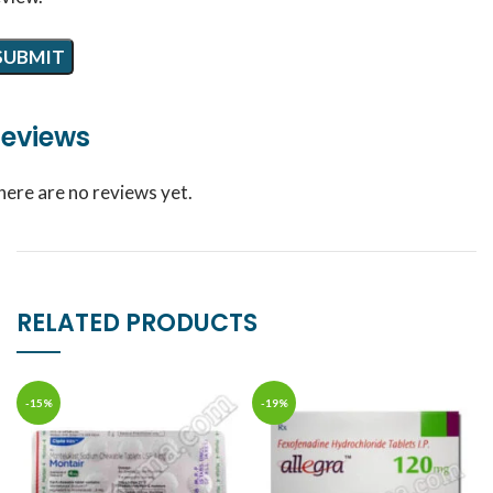
eviews
here are no reviews yet.
RELATED PRODUCTS
-15%
-19%