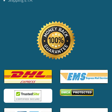
Shipping ETA