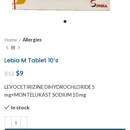
Home
Allergies
Lebia M Tablet 10’s
Original price was: $12.
$
9
Current price is: $9.
$
12
LEVOCETIRIZINE DIHYDROCHLORIDE 5
mg+MONTELUKAST SODIUM 10 mg
In stock