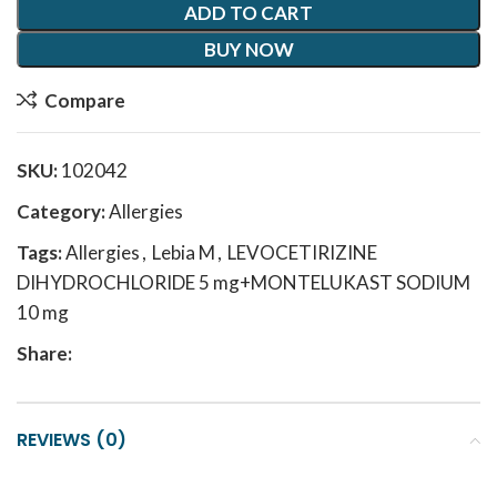
ADD TO CART
BUY NOW
Compare
SKU:
102042
Category:
Allergies
Tags:
Allergies
,
Lebia M
,
LEVOCETIRIZINE
DIHYDROCHLORIDE 5 mg+MONTELUKAST SODIUM
10 mg
Share:
REVIEWS (0)