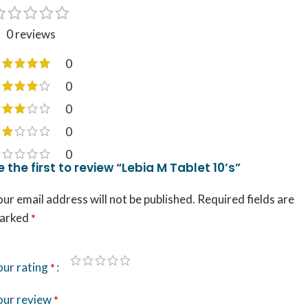
0 reviews
0
0
0
0
0
e the first to review “Lebia M Tablet 10’s”
ur email address will not be published.
Required fields are
arked
*
our rating
*
our review
*