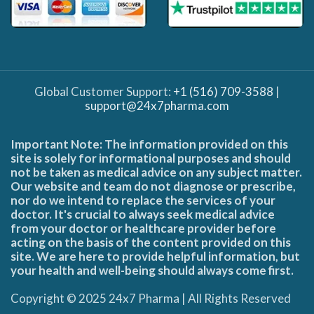
Global Customer Support:
+1 (516) 709-3588
|
support@24x7pharma.com
Important Note: The information provided on this
site is solely for informational purposes and should
not be taken as medical advice on any subject matter.
Our website and team do not diagnose or prescribe,
nor do we intend to replace the services of your
doctor. It's crucial to always seek medical advice
from your doctor or healthcare provider before
acting on the basis of the content provided on this
site. We are here to provide helpful information, but
your health and well-being should always come first.
Copyright © 2025 24x7 Pharma | All Rights Reserved