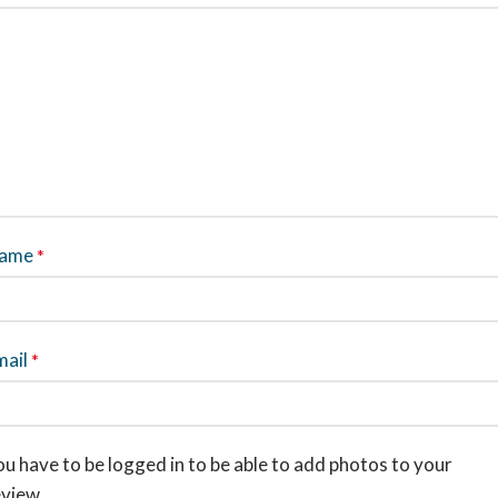
ame
*
mail
*
u have to be logged in to be able to add photos to your
eview.