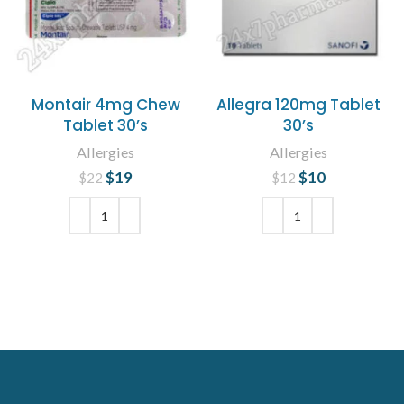
Montair 4mg Chew
Allegra 120mg Tablet
Tablet 30’s
30’s
Allergies
Allergies
$
Original price
19
Current
$
Original price
10
Current
$
22
$
12
was: $22.
price is:
was: $12.
price is:
$19.
$10.
ADD TO CART
ADD TO CART