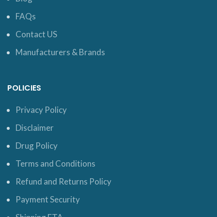
FAQs
Contact US
Manufacturers & Brands
POLICIES
Privacy Policy
Disclaimer
Drug Policy
Terms and Conditions
Refund and Returns Policy
Payment Security