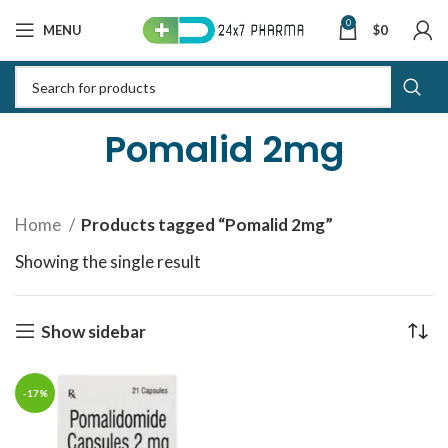
0
MENU
$
0
Pomalid 2mg
Home
Products tagged “Pomalid 2mg”
Showing the single result
Show sidebar
-17%