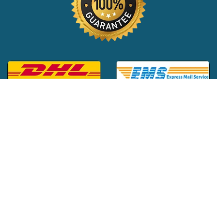
Global Customer Support:
+1 (516) 709-3588
|
support@24x7pharma.com