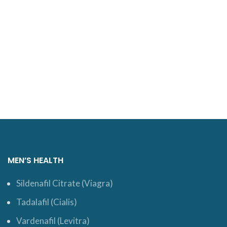
MEN’S HEALTH
Sildenafil Citrate (Viagra)
Tadalafil (Cialis)
Vardenafil (Levitra)