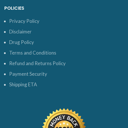
POLICIES
Privacy Policy
Disclaimer
Drug Policy
Terms and Conditions
Refund and Returns Policy
Payment Security
Shipping ETA