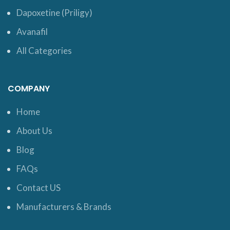
Dapoxetine (Priligy)
Avanafil
All Categories
COMPANY
Home
About Us
Blog
FAQs
Contact US
Manufacturers & Brands