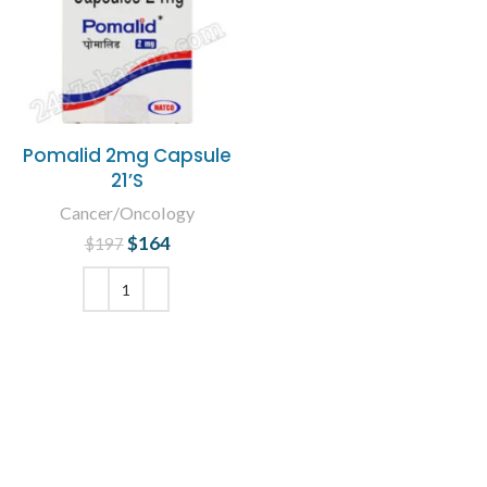
Pomalid 2mg Capsule
21’S
Cancer/Oncology
$
Original price
164
Current
$
197
was: $197.
price is:
$164.
ADD TO CART