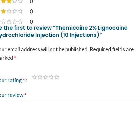
0
0
0
e the first to review “Themicaine 2% Lignocaine
ydrochloride Injection (10 Injections)”
ur email address will not be published.
Required fields are
arked
*
our rating
*
our review
*