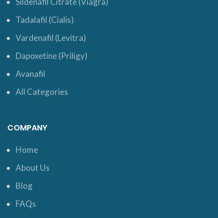
Sildenafil Citrate (Viagra)
Tadalafil (Cialis)
Vardenafil (Levitra)
Dapoxetine (Priligy)
Avanafil
All Categories
COMPANY
Home
About Us
Blog
FAQs