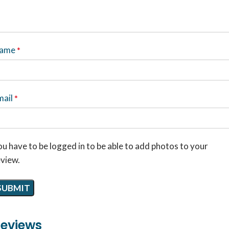
ame
*
mail
*
u have to be logged in to be able to add photos to your
eview.
eviews