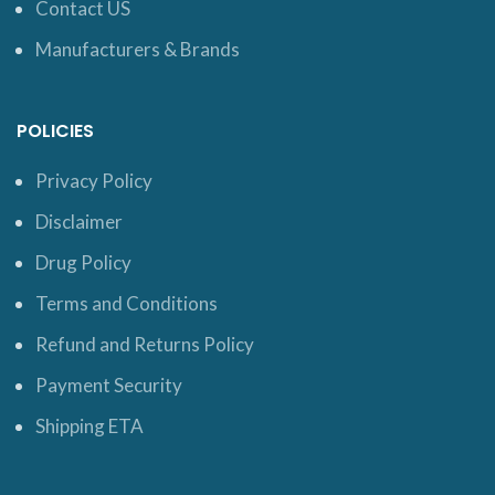
Contact US
Manufacturers & Brands
POLICIES
Privacy Policy
Disclaimer
Drug Policy
Terms and Conditions
Refund and Returns Policy
Payment Security
Shipping ETA