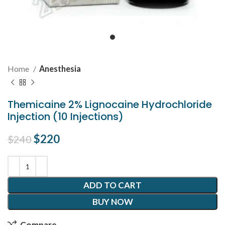
Home
Anesthesia
Themicaine 2% Lignocaine Hydrochloride
Injection (10 Injections)
Original price was: $240.
$
220
Current price is: $220.
$
240
ADD TO CART
BUY NOW
Compare