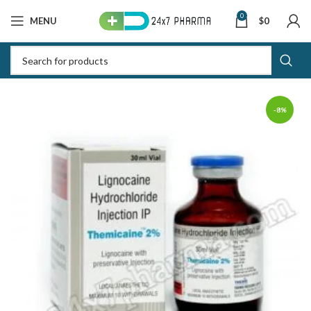
0
MENU
$
0
-8%