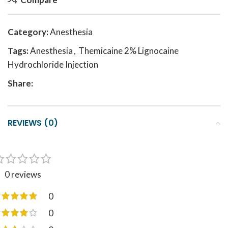
Category:
Anesthesia
Tags:
Anesthesia
,
Themicaine 2% Lignocaine
Hydrochloride Injection
Share:
REVIEWS (0)
0 reviews
0
0