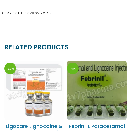
here are no reviews yet.
RELATED PRODUCTS
-10%
-4%
Ligocare Lignocaine &
Febrinil L Paracetamol