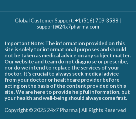
Global Customer Support:
+1 (516) 709-3588
|
support@24x7pharma.com
Important Note: The information provided on this
site is solely for informational purposes and should
not be taken as medical advice on any subject matter.
Our website and team do not diagnose or prescribe,
nor do we intend to replace the services of your
doctor. It's crucial to always seek medical advice
from your doctor or healthcare provider before
acting on the basis of the content provided on this
site. We are here to provide helpful information, but
your health and well-being should always come first.
Copyright © 2025 24x7 Pharma | All Rights Reserved