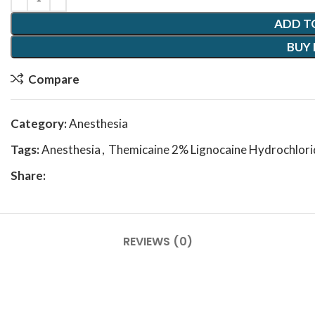
ADD T
BUY
Compare
Category:
Anesthesia
Tags:
Anesthesia
,
Themicaine 2% Lignocaine Hydrochlorid
Share:
REVIEWS (0)