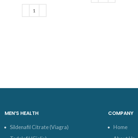
was: $210.
price is:
ADD TO CART
$200.
ADD TO CART
MEN’S HEALTH
COMPANY
Sildenafil Citrate (Viagra)
Home