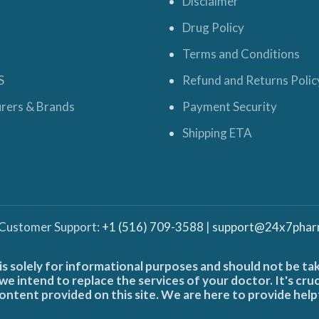
Disclaimer
Drug Policy
Terms and Conditions
S
Refund and Returns Polic
rers & Brands
Payment Security
Shipping ETA
 Customer Support:
+1 (516) 709-3588
|
support@24x7phar
is solely for informational purposes and should not be ta
e intend to replace the services of your doctor. It's cru
ontent provided on this site. We are here to provide help