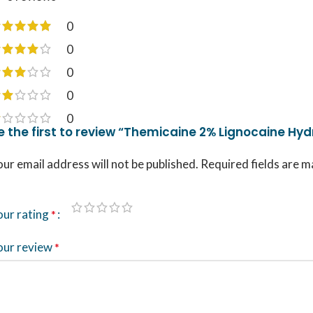
0
0
0
0
0
e the first to review “Themicaine 2% Lignocaine Hydr
ur email address will not be published.
Required fields are 
our rating
*
our review
*