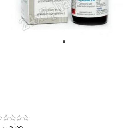
0 reviews