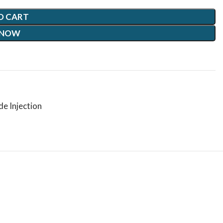
O CART
 NOW
e Injection