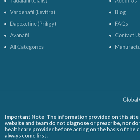
Tadalafil (Cialis)
About Us
Vardenafil (Levitra)
Blog
Dapoxetine (Priligy)
FAQs
Avanafil
Contact U
All Categories
Manufactu
Global
Important Note: The information provided on this site 
website and team do not diagnose or prescribe, nor do w
healthcare provider before acting on the basis of the c
always come first.