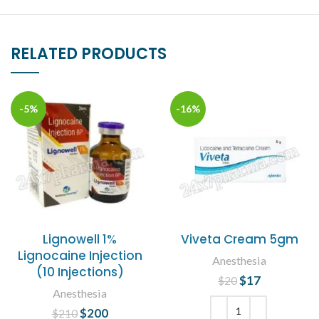
RELATED PRODUCTS
-5%
-16%
Lignowell 1%
Viveta Cream 5gm
Lignocaine Injection
Anesthesia
(10 Injections)
$
Original price
17
Current
$
20
Anesthesia
was: $20.
price is:
$17.
$
Original price
200
Current
$
210