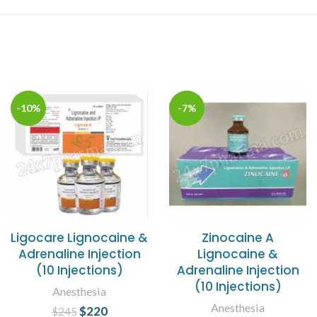
-10%
-7%
Ligocare Lignocaine &
Zinocaine A
Adrenaline Injection
Lignocaine &
(10 Injections)
Adrenaline Injection
(10 Injections)
Anesthesia
Anesthesia
$
Original price
220
Current
$
245