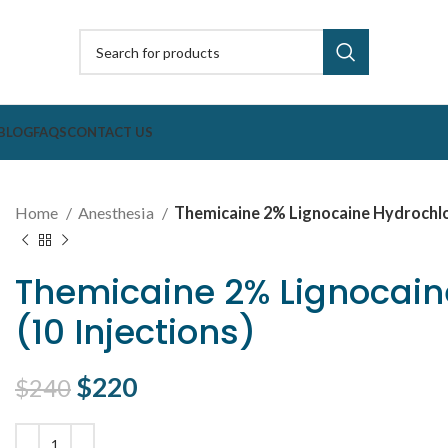
BLOG
FAQS
CONTACT US
Home
Anesthesia
Themicaine 2% Lignocaine Hydrochlori
Themicaine 2% Lignocaine
(10 Injections)
Original price was: $240.
$
220
Current price is: $220.
$
240