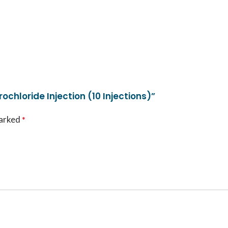
ochloride Injection (10 Injections)”
marked
*