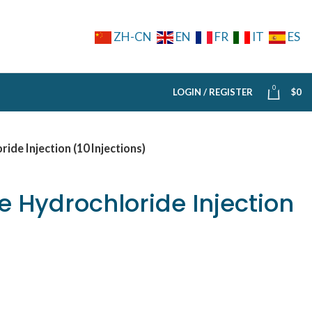
ZH-CN
EN
FR
IT
ES
0
LOGIN / REGISTER
$
0
de Injection (10 Injections)
 Hydrochloride Injection