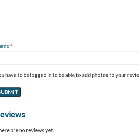
ame
*
u have to be logged in to be able to add photos to your revi
eviews
here are no reviews yet.