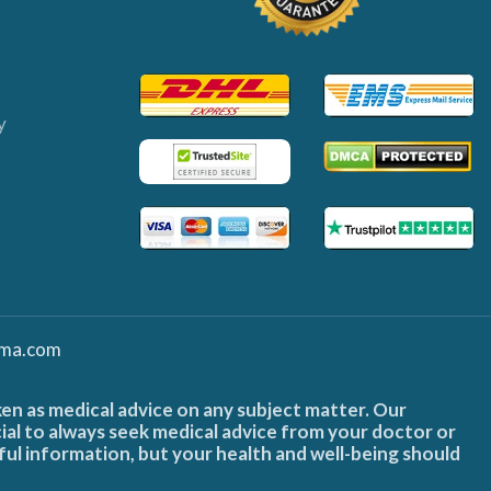
y
ma.com
ken as medical advice on any subject matter. Our
cial to always seek medical advice from your doctor or
ful information, but your health and well-being should