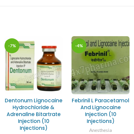
-7%
-4%
Dentonum Lignocaine
Febrinil L Paracetamol
Hydrochloride &
And Lignocaine
Adrenaline Bitartrate
Injection (10
Injection (10
Injections)
Injections)
Anesthesia