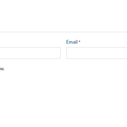
Email
*
ew.