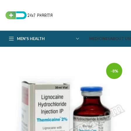
MEN'S HEALTH
MEDICINES
ABOUT US
-8%