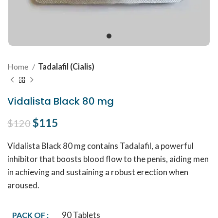
Home
Tadalafil (Cialis)
Vidalista Black 80 mg
Original price was: $120.
$
115
Current price is: $115.
$
120
Vidalista Black 80 mg contains Tadalafil, a powerful
inhibitor that boosts blood flow to the penis, aiding men
in achieving and sustaining a robust erection when
aroused.
90 Tablets
PACK OF :