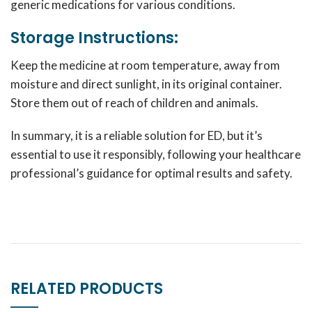
generic medications for various conditions.
Storage Instructions:
Keep the medicine at room temperature, away from
moisture and direct sunlight, in its original container.
Store them out of reach of children and animals.
In summary, it is a reliable solution for ED, but it’s
essential to use it responsibly, following your healthcare
professional’s guidance for optimal results and safety.
RELATED PRODUCTS