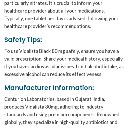
particularly nitrates. It’s crucial to inform your
healthcare provider about all your medications.
Typically, one tablet per day is advised, following your
healthcare provider’s recommendations.
Safety Tips:
To use Vidalista Black 80 mg safely, ensure you have a
valid prescription. Share your medical history, especially
if you have cardiovascular issues. Limit alcohol intake, as
excessive alcohol can reduce its effectiveness.
Manufacturer Information:
Centurion Laboratories, based in Gujarat, India,
produces Vidalista 80mg, adhering to industry
standards and using premium components. Renowned
globally, they specialize in high-quality antibiotics and