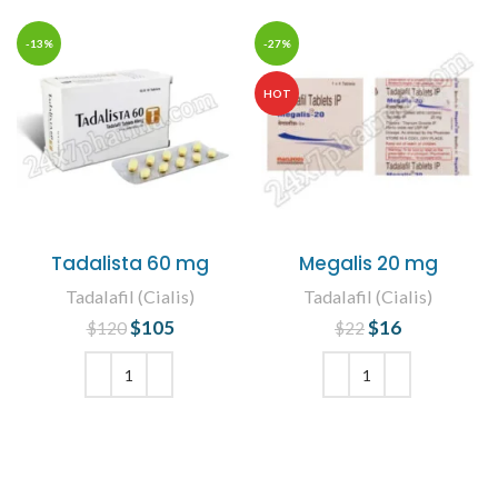
-13%
-27%
HOT
Tadalista 60 mg
Megalis 20 mg
Tadalafil (Cialis)
Tadalafil (Cialis)
$
Original price
105
Current
$
Original price
16
Current
$
120
$
22
was: $120.
price is:
was: $22.
price is:
$105.
$16.
ADD TO CART
ADD TO CART