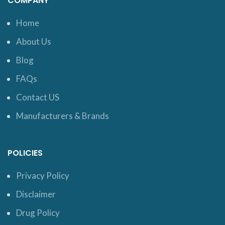
COMPANY
Home
About Us
Blog
FAQs
Contact US
Manufacturers & Brands
POLICIES
Privacy Policy
Disclaimer
Drug Policy