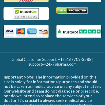
Global Customer Support:
+1 (516) 709-3588
|
support@24x7pharma.com
Important Note: The information provided on this
site is solely for informational purposes and should
not be taken as medical advice on any subject matter.
Our website and team do not diagnose or prescribe,
nor do we intend to replace the services of your
doctor. It's crucial to always seek medical advice