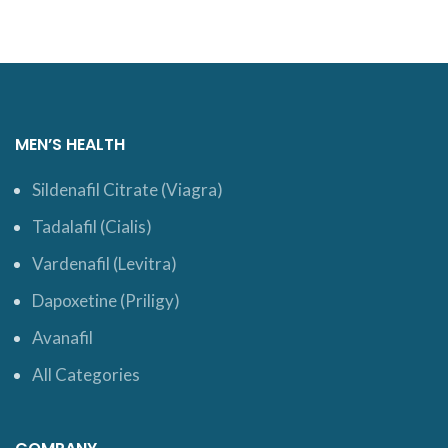
MEN’S HEALTH
Sildenafil Citrate (Viagra)
Tadalafil (Cialis)
Vardenafil (Levitra)
Dapoxetine (Priligy)
Avanafil
All Categories