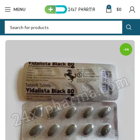
0
MENU
$
0
-4%