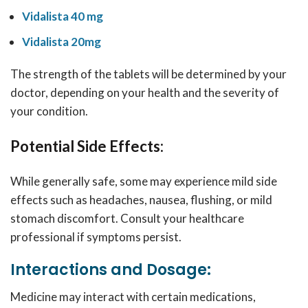
Vidalista 40 mg
Vidalista 20mg
The strength of the tablets will be determined by your
doctor, depending on your health and the severity of
your condition.
Potential Side Effects:
While generally safe, some may experience mild side
effects such as headaches, nausea, flushing, or mild
stomach discomfort. Consult your healthcare
professional if symptoms persist.
Interactions and Dosage:
Medicine may interact with certain medications,