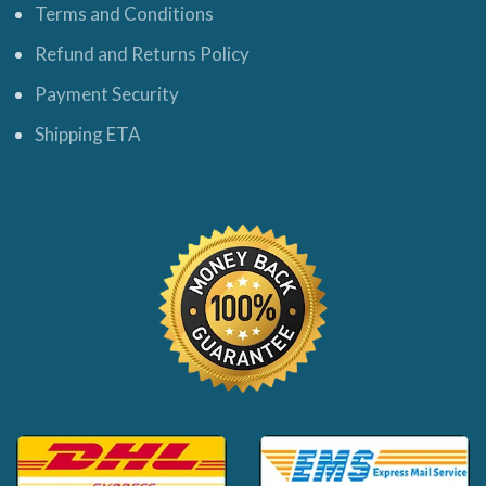
Terms and Conditions
Refund and Returns Policy
Payment Security
Shipping ETA