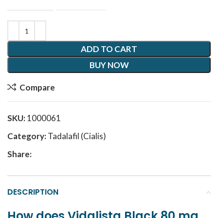
ADD TO CART
BUY NOW
Compare
SKU:
1000061
Category:
Tadalafil (Cialis)
Share:
DESCRIPTION
How does
Vidalista Black 80 mg