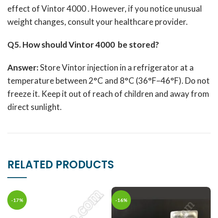
effect of Vintor 4000 .
However, if you notice unusual
weight changes, consult your healthcare provider.
Q5. How should Vintor 4000 be stored?
Answer:
Store Vintor injection in a refrigerator at a
temperature between 2°C and 8°C (36°F–46°F).
Do not
freeze it.
Keep it out of reach of children and away from
direct sunlight.
RELATED PRODUCTS
-17%
-16%