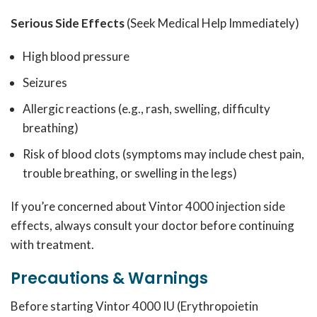
Serious Side Effects
(Seek Medical Help Immediately)
High blood pressure
Seizures
Allergic reactions (e.g., rash, swelling, difficulty
breathing)
Risk of blood clots (symptoms may include chest pain,
trouble breathing, or swelling in the legs)
If you’re concerned about Vintor 4000 injection side
effects, always consult your doctor before continuing
with treatment.
Precautions & Warnings
Before starting Vintor 4000 IU (Erythropoietin