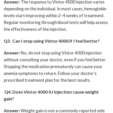
Answer:
The response to Vintor 4000 injection varies
depending on the individual.
In most cases, hemoglobin
levels start improving within 2–4 weeks of treatment.
Regular monitoring through blood tests will help assess
the effectiveness of the injection.
Q3. Can I stop using Vintor 4000 if I feel better?
Answer:
No, do not stop using Vintor 4000 injection
without consulting your doctor, even if you feel better.
Stopping the medication prematurely can cause your
anemia symptoms to return.
Follow your doctor’s
prescribed treatment plan for the best results.
Q4. Does Vintor 4000 IU Injection cause weight
gain?
Answer:
Weight gain is not a commonly reported side