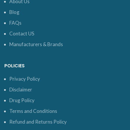
About Us
Blog
FAQs
Contact US
Manufacturers & Brands
POLICIES
Privacy Policy
Disclaimer
Drug Policy
Terms and Conditions
Refund and Returns Policy