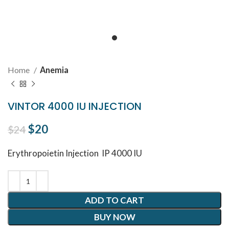
Home
Anemia
VINTOR 4000 IU INJECTION
Original price was: $24.
$
20
Current price is: $20.
$
24
Erythropoietin
Injection IP 4000 IU
ADD TO CART
BUY NOW