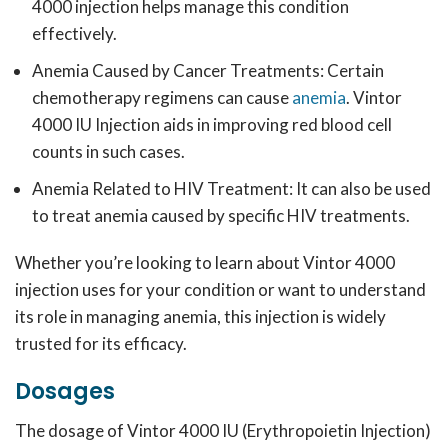
4000 injection helps manage this condition
effectively.
Anemia Caused by Cancer Treatments: Certain
chemotherapy regimens can cause
anemia
.
Vintor
4000 IU Injection aids in improving red blood cell
counts in such cases.
Anemia Related to HIV Treatment:
It can also be used
to treat anemia caused by specific HIV treatments.
Whether you’re looking to learn about Vintor 4000
injection uses for your condition or want to understand
its role in managing anemia, this injection is widely
trusted for its efficacy.
Dosages
The dosage of Vintor 4000 IU (Erythropoietin Injection)