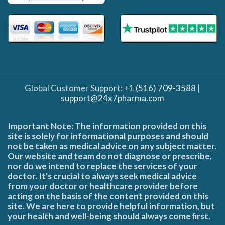
Global Customer Support:
+1 (516) 709-3588
|
support@24x7pharma.com
Important Note: The information provided on this
site is solely for informational purposes and should
not be taken as medical advice on any subject matter.
Our website and team do not diagnose or prescribe,
nor do we intend to replace the services of your
doctor. It's crucial to always seek medical advice
from your doctor or healthcare provider before
acting on the basis of the content provided on this
site. We are here to provide helpful information, but
your health and well-being should always come first.