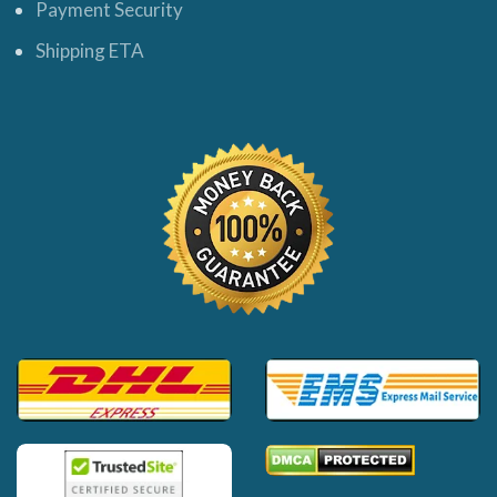
Payment Security
Shipping ETA