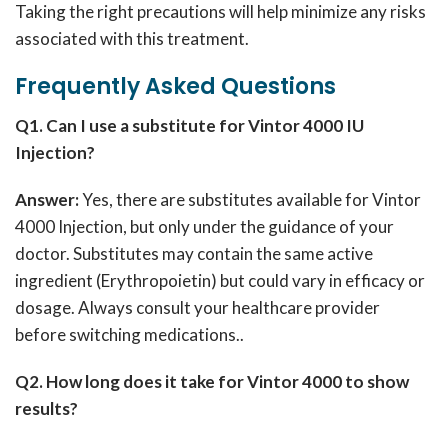
Taking the right precautions will help minimize any risks
associated with this treatment.
Frequently Asked Questions
Q1. Can I use a substitute for Vintor 4000 IU
Injection?
Answer:
Yes, there are substitutes available for Vintor
4000 Injection, but only under the guidance of your
doctor.
Substitutes may contain the same active
ingredient (Erythropoietin) but could vary in efficacy or
dosage.
Always consult your healthcare provider
before switching medications.
.
Q2. How long does it take for Vintor 4000 to show
results?