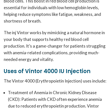
blood cells.
This boost in red blood cell production is
essential for individuals with low hemoglobin levels,
helping reduce symptoms like fatigue, weakness, and
shortness of breath.
The inj Vintor works by mimicking a natural hormone in
your body that supports healthy red blood cell
production.
It’s a game-changer for patients struggling
with anemia-related complications, providing much-
needed energy and vitality.
Uses of Vintor 4000 IU Injection
The Vintor 4000 (Erythropoietin Injection) uses include:
Treatment of Anemia in Chronic Kidney Disease
(CKD):
Patients with CKD often experience anemia
due to reduced erythropoietin production.
Vintor