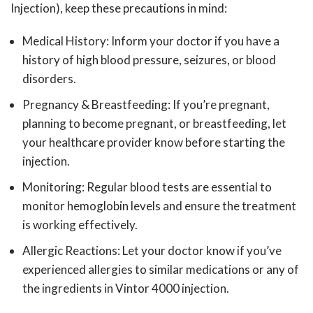
Injection), keep these precautions in mind:
Medical History:
Inform your doctor if you have a
history of high blood pressure, seizures, or blood
disorders.
Pregnancy & Breastfeeding:
If you’re pregnant,
planning to become pregnant, or breastfeeding, let
your healthcare provider know before starting the
injection.
Monitoring:
Regular blood tests are essential to
monitor hemoglobin levels and ensure the treatment
is working effectively.
Allergic Reactions:
Let your doctor know if you’ve
experienced allergies to similar medications or any of
the ingredients in Vintor 4000 injection.