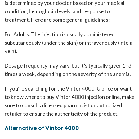
is determined by your doctor based on your medical
condition, hemoglobin levels, and response to
treatment.
Here are some general guidelines:
For Adults: The injection is usually administered
subcutaneously (under the skin) or intravenously (into a
vein).
Dosage frequency may vary, but it’s typically given 1–3
times a week, depending on the severity of the anemia.
If you’re searching for the Vintor 4000 IU price or want
to know where to buy Vintor 4000 injection online, make
sure to consult a licensed pharmacist or authorized
retailer to ensure the authenticity of the product.
Alternative of Vintor 4000