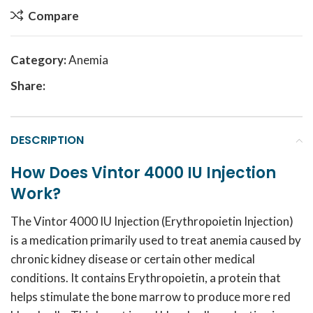
Compare
Category:
Anemia
Share:
DESCRIPTION
How Does Vintor 4000 IU Injection
Work?
The Vintor 4000 IU Injection (Erythropoietin Injection)
is a medication primarily used to treat anemia caused by
chronic kidney disease or certain other medical
conditions.
It contains Erythropoietin, a protein that
helps stimulate the bone marrow to produce more red