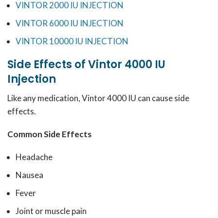
VINTOR 2000 IU INJECTION
VINTOR 6000 IU INJECTION
VINTOR 10000 IU INJECTION
Side Effects of Vintor 4000 IU
Injection
Like any medication, Vintor 4000 IU can cause side
effects.
Common Side Effects
Headache
Nausea
Fever
Joint or muscle pain