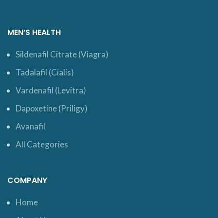
MEN’S HEALTH
Sildenafil Citrate (Viagra)
Tadalafil (Cialis)
Vardenafil (Levitra)
Dapoxetine (Priligy)
Avanafil
All Categories
COMPANY
Home