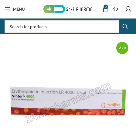
0
MENU
$
0
-17%