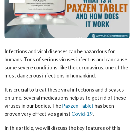
Infections and viral diseases can be hazardous for
humans. Tons of serious viruses infect us and can cause
some severe conditions, like the coronavirus, one of the
most dangerous infections in humankind.
It is crucial to treat these viral infections and diseases
on time. Several medications help us to get rid of these
viruses in our bodies. The
Paxzen Tablet
has been
proven very effective against
Covid-19
.
In this article, we will discuss the key features of this