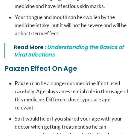
medicine and have infectious skin marks.
Your tongue and mouth can be swollen by the
medicine intake, but it will not be severe and will be
a short-term effect.
Read More :
Understanding the Basics of
Viral Infections
Paxzen Effect On Age
Paxzen can be a dangerous medicine if not used
carefully. Age plays an essential role in the usage of
this medicine. Different dose types are age
relevant.
So it would help if you shared your age with your
doctor when getting treatment so he can