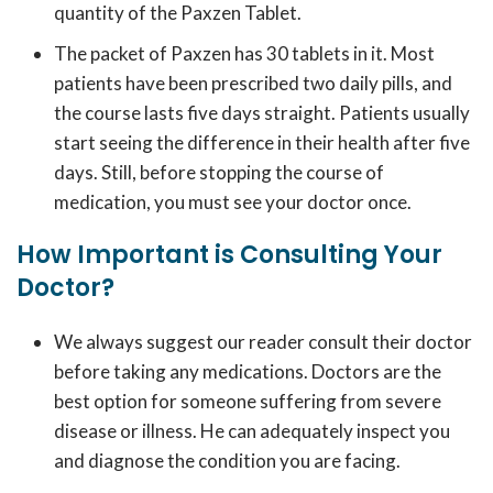
quantity of the Paxzen Tablet.
The packet of Paxzen has 30 tablets in it. Most
patients have been prescribed two daily pills, and
the course lasts five days straight. Patients usually
start seeing the difference in their health after five
days. Still, before stopping the course of
medication, you must see your doctor once.
How Important is Consulting Your
Doctor?
We always suggest our reader consult their doctor
before taking any medications. Doctors are the
best option for someone suffering from severe
disease or illness. He can adequately inspect you
and diagnose the condition you are facing.