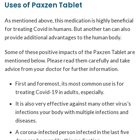
Uses of Paxzen Tablet
As mentioned above, this medication is highly beneficial
for treating Covid in humans. But another tan can also
provide additional advantages to the human body.
Some of these positive impacts of the Paxzen Tablet are
mentioned below. Please read them carefully and take
advice from your doctor for further information.
First and foremost, its most common use is for
treating Covid-19 in adults, especially.
It is also very effective against many other virus’s
infections your body with multiple infections and
diseases.
A corona-infected person infected in the last five