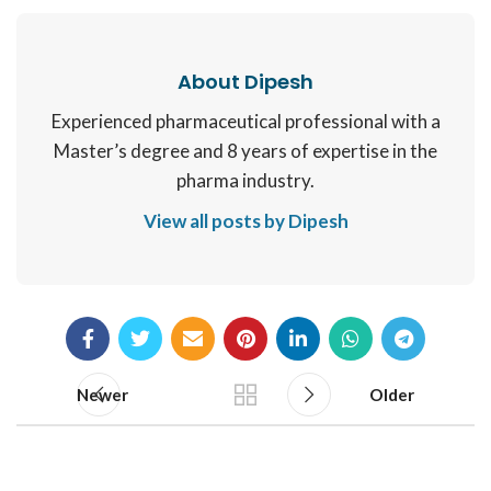
About Dipesh
Experienced pharmaceutical professional with a
Master’s degree and 8 years of expertise in the
pharma industry.
View all posts by Dipesh
Newer
Older