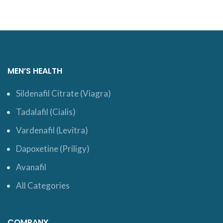
MEN’S HEALTH
Sildenafil Citrate (Viagra)
Tadalafil (Cialis)
Vardenafil (Levitra)
Dapoxetine (Priligy)
Avanafil
All Categories
COMPANY