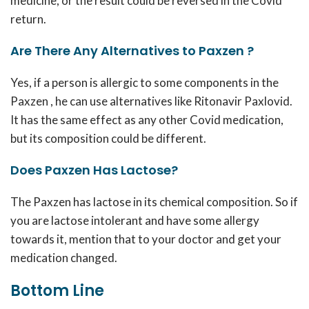
medicine, or the result could be reversed in the Covid
return.
Are There Any Alternatives to Paxzen ?
Yes, if a person is allergic to some components in the
Paxzen , he can use alternatives like Ritonavir Paxlovid.
It has the same effect as any other Covid medication,
but its composition could be different.
Does Paxzen Has Lactose?
The Paxzen has lactose in its chemical composition. So if
you are lactose intolerant and have some allergy
towards it, mention that to your doctor and get your
medication changed.
Bottom Line