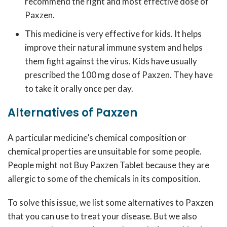
recommend the right and most effective dose of
Paxzen.
This medicine is very effective for kids. It helps
improve their natural immune system and helps
them fight against the virus. Kids have usually
prescribed the 100 mg dose of Paxzen. They have
to take it orally once per day.
Alternatives of Paxzen
A particular medicine’s chemical composition or
chemical properties are unsuitable for some people.
People might not Buy Paxzen Tablet because they are
allergic to some of the chemicals in its composition.
To solve this issue, we list some alternatives to Paxzen
that you can use to treat your disease. But we also