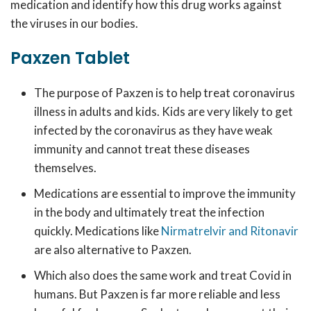
medication and identify how this drug works against
the viruses in our bodies.
Paxzen Tablet
The purpose of Paxzen is to help treat coronavirus
illness in adults and kids. Kids are very likely to get
infected by the coronavirus as they have weak
immunity and cannot treat these diseases
themselves.
Medications are essential to improve the immunity
in the body and ultimately treat the infection
quickly. Medications like
Nirmatrelvir and Ritonavir
are also alternative to Paxzen.
Which also does the same work and treat Covid in
humans. But Paxzen is far more reliable and less