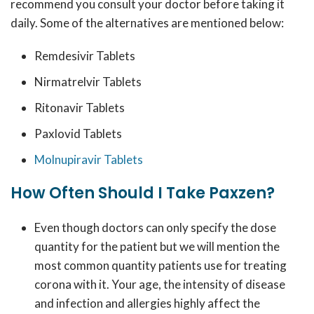
recommend you consult your doctor before taking it
daily. Some of the alternatives are mentioned below:
Remdesivir Tablets
Nirmatrelvir Tablets
Ritonavir Tablets
Paxlovid Tablets
Molnupiravir Tablets
How Often Should I Take Paxzen?
Even though doctors can only specify the dose
quantity for the patient but we will mention the
most common quantity patients use for treating
corona with it. Your age, the intensity of disease
and infection and allergies highly affect the