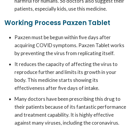
harmful for humans. So doctors also suggest their
patients, especially kids, use this medicine.
Working Process Paxzen Tablet
Paxzen must be begun within five days after
acquiring COVID symptoms. Paxzen Tablet works
by preventing the virus from replicating itself.
It reduces the capacity of affecting the virus to
reproduce further and limits its growth in your
body. This medicine starts showing its
effectiveness after five days of intake.
Many doctors have been prescribing this drug to
their patients because of its fantastic performance
and treatment capability. It is highly effective
against many viruses, including the coronavirus.