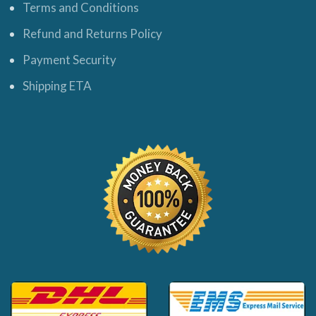
Terms and Conditions
Refund and Returns Policy
Payment Security
Shipping ETA