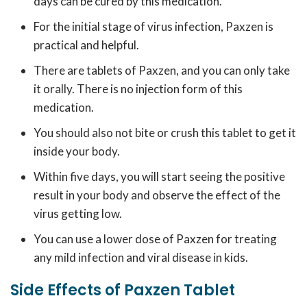
days can be cured by this medication.
For the initial stage of virus infection, Paxzen is
practical and helpful.
There are tablets of Paxzen, and you can only take
it orally. There is no injection form of this
medication.
You should also not bite or crush this tablet to get it
inside your body.
Within five days, you will start seeing the positive
result in your body and observe the effect of the
virus getting low.
You can use a lower dose of Paxzen for treating
any mild infection and viral disease in kids.
Side Effects of Paxzen Tablet