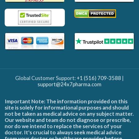
Global Customer Support:
+1 (516) 709-3588
|
support@24x7pharma.com
Important Note: The information provided on this
site is solely for informational purposes and should
not be taken as medical advice on any subject matter.
Our website and team do not diagnose or prescribe,
nor do we intend to replace the services of your
doctor. It's crucial to always seek medical advice
from your doctor or healthcare provider before