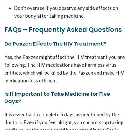
Don’t oversee if you observe any side effects on
your body after taking medicine.
FAQs – Frequently Asked Questions
Do Paxzen Effects The HIV Treatment?
Yes, the Paxzen might affect the HIV treatment you are
following. The HIV medications have harmless virus
entities, which will be killed by the Paxzen and make HIV
medication less efficient.
Is It Important to Take Medicine for Five
Days?
It is essential to complete 5 days as mentioned by the
doctors. Even if you feel alright, you cannot stop taking