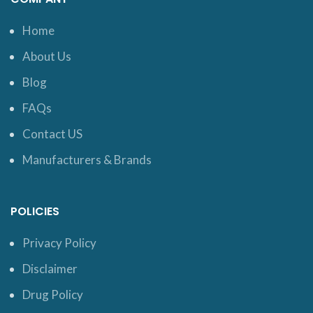
Home
About Us
Blog
FAQs
Contact US
Manufacturers & Brands
POLICIES
Privacy Policy
Disclaimer
Drug Policy