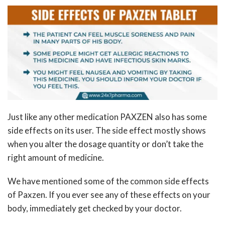
Just like any other medication PAXZEN also has some
side effects on its user. The side effect mostly shows
when you alter the dosage quantity or don’t take the
right amount of medicine.
We have mentioned some of the common side effects
of Paxzen. If you ever see any of these effects on your
body, immediately get checked by your doctor.