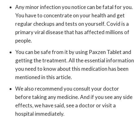
Any minor infection you notice can be fatal for you.
You have to concentrate on your health and get
regular checkups and tests on yourself. Covid is a
primary viral disease that has affected millions of
people.
You can be safe from it by using Paxzen Tablet and
getting the treatment. All the essential information
you need to know about this medication has been
mentioned in this article.
We also recommend you consult your doctor
before taking any medicine. And if you see any side
effects, we have said, see a doctor or visit a
hospital immediately.