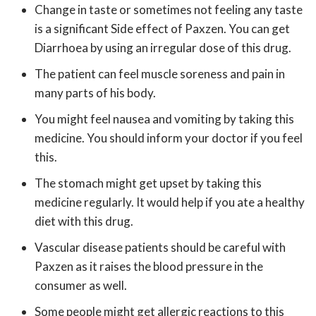
Change in taste or sometimes not feeling any taste
is a significant Side effect of Paxzen. You can get
Diarrhoea by using an irregular dose of this drug.
The patient can feel muscle soreness and pain in
many parts of his body.
You might feel nausea and vomiting by taking this
medicine. You should inform your doctor if you feel
this.
The stomach might get upset by taking this
medicine regularly. It would help if you ate a healthy
diet with this drug.
Vascular disease patients should be careful with
Paxzen as it raises the blood pressure in the
consumer as well.
Some people might get allergic reactions to this