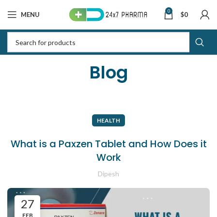
0
MENU
$
0
Blog
HEALTH
What is a Paxzen Tablet and How Does it
Work
Dipesh
27
FEB