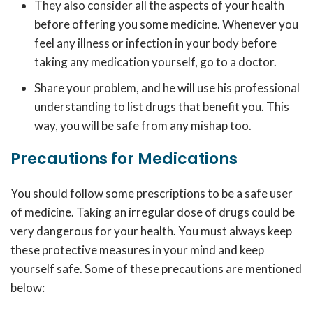
They also consider all the aspects of your health
before offering you some medicine. Whenever you
feel any illness or infection in your body before
taking any medication yourself, go to a doctor.
Share your problem, and he will use his professional
understanding to list drugs that benefit you. This
way, you will be safe from any mishap too.
Precautions for Medications
You should follow some prescriptions to be a safe user
of medicine. Taking an irregular dose of drugs could be
very dangerous for your health. You must always keep
these protective measures in your mind and keep
yourself safe. Some of these precautions are mentioned
below: