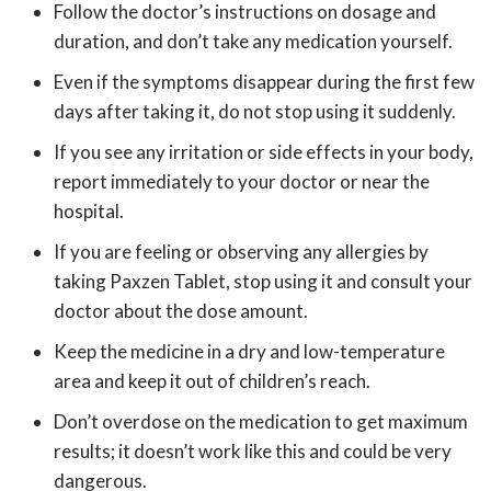
Follow the doctor’s instructions on dosage and
duration, and don’t take any medication yourself.
Even if the symptoms disappear during the first few
days after taking it, do not stop using it suddenly.
If you see any irritation or side effects in your body,
report immediately to your doctor or near the
hospital.
If you are feeling or observing any allergies by
taking Paxzen Tablet, stop using it and consult your
doctor about the dose amount.
Keep the medicine in a dry and low-temperature
area and keep it out of children’s reach.
Don’t overdose on the medication to get maximum
results; it doesn’t work like this and could be very
dangerous.