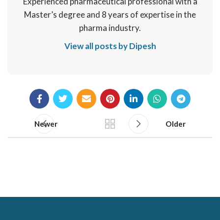
Experienced pharmaceutical professional with a
Master’s degree and 8 years of expertise in the
pharma industry.
View all posts by Dipesh
Newer
Older