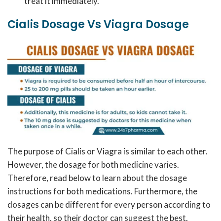
treat it immediately.
Cialis Dosage Vs Viagra Dosage
The purpose of Cialis or Viagra is similar to each other.
However, the dosage for both medicine varies.
Therefore, read below to learn about the dosage
instructions for both medications. Furthermore, the
dosages can be different for every person according to
their health, so their doctor can suggest the best.