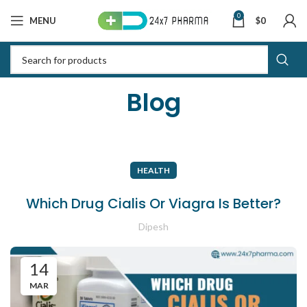
0
MENU
$
0
Blog
HEALTH
Which Drug Cialis Or Viagra Is Better?
Dipesh
14
MAR