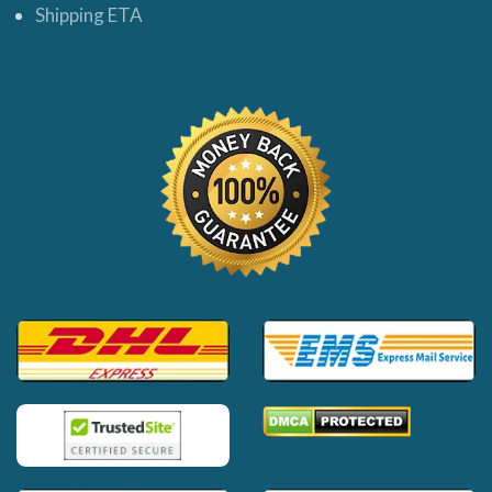
Shipping ETA