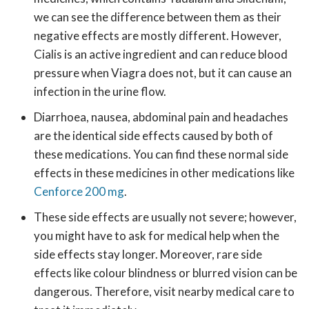
we can see the difference between them as their
negative effects are mostly different. However,
Cialis is an active ingredient and can reduce blood
pressure when Viagra does not, but it can cause an
infection in the urine flow.
Diarrhoea, nausea, abdominal pain and headaches
are the identical side effects caused by both of
these medications. You can find these normal side
effects in these medicines in other medications like
Cenforce 200 mg
.
These side effects are usually not severe; however,
you might have to ask for medical help when the
side effects stay longer. Moreover, rare side
effects like colour blindness or blurred vision can be
dangerous. Therefore, visit nearby medical care to