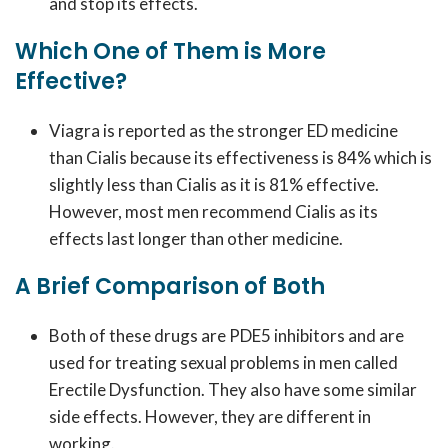
and stop its effects.
Which One of Them is More
Effective?
Viagra is reported as the stronger ED medicine
than Cialis because its effectiveness is 84% which is
slightly less than Cialis as it is 81% effective.
However, most men recommend Cialis as its
effects last longer than other medicine.
A Brief Comparison of Both
Both of these drugs are PDE5 inhibitors and are
used for treating sexual problems in men called
Erectile Dysfunction. They also have some similar
side effects. However, they are different in
working.