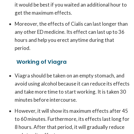
it would be best if you waited an additional hour to
get the maximum effects.
Moreover, the effects of Cialis can last longer than
any other ED medicine. Its effect can last up to 36
hours and help you erect anytime during that
period.
Working of Viagra
Viagra should be taken on an empty stomach, and
avoid using alcohol because it can reduce its effects
and take more time to start working. It is taken 30
minutes before intercourse.
However, it will show its maximum effects after 45
to 60 minutes. Furthermore, its effects last long for
8 hours. After that period, it will gradually reduce