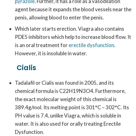
pyrazole
. Further, it has a role as a vasodilation
agent because it expands the blood vessels near the
penis, allowing blood to enter the penis.
Which later starts erection. Viagra also contains
PDE5 inhibitors which help to increase blood flow. It
is an oral treatment for
erectile dysfunction
.
However, it is insoluble in water.
Cialis
Tadalafil or Cialis was found in 2005, and its
chemical formula is C22H19N3O4. Furthermore,
the exact molecular weight of this chemical is
389.4g/mol. Its melting point is 301°C – 302°C. Its
PH value is 7.4, unlike Viagra, which is soluble in
water. It is also used for orally treating Erectile
Dysfunction.