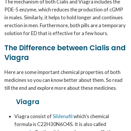
The mechanism of both Cialis and Viagra includes the
PDE-5 enzyme, which reduces the production of cGMP
in males. Similarly, it helps to hold longer and continues
erection in men. Furthermore, both pills are a temporary
solution for ED that is effective for a few hours.
The Difference between Cialis and
Viagra
Here are some important chemical properties of both
medicines so you can know better about them. So read
till the end and explore more about these medicines.
Viagra
Viagra consist of
Sildenafil
which’s chemical
formula is C22H30N6O4S. It is also called