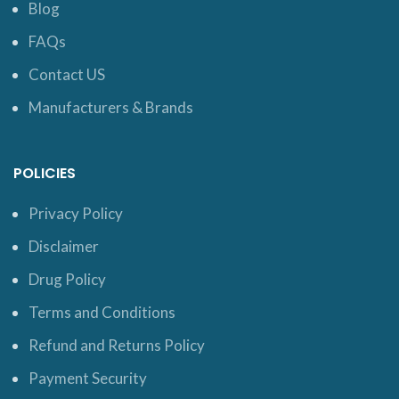
Blog
FAQs
Contact US
Manufacturers & Brands
POLICIES
Privacy Policy
Disclaimer
Drug Policy
Terms and Conditions
Refund and Returns Policy
Payment Security