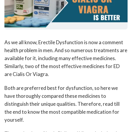
As we all know, Erectile Dysfunction is now a comment
health problem in men. And so numerous treatments are
available for it, including many effective medicines.
Similarly, two of the most effective medicines for ED
are Cialis Or Viagra.
Both are preferred best for dysfunction, so here we
have thoroughly compared these medicines to
distinguish their unique qualities. Therefore, read till
the end to know the most compatible medication for
yourself.