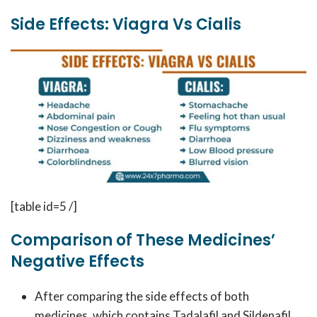
Side Effects: Viagra Vs Cialis
[table id=5 /]
Comparison of These Medicines’
Negative Effects
After comparing the side effects of both
medicines, which contains Tadalafil and Sildenafil,