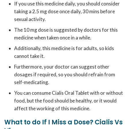
If you use this medicine daily, you should consider
taking a 2.5 mg dose once daily, 30 mins before
sexual activity.
The 10 mg dose is suggested by doctors for this
medicine when taken once in a while.
Additionally, this medicine is for adults, so kids
cannot take it.
Furthermore, your doctor can suggest other
dosages if required, so you should refrain from
self-medicating.
You can consume Cialis Oral Tablet with or without
food, but the food should be healthy, or it would
affect the working of this medicine.
What to do If I Miss a Dose? Cialis Vs