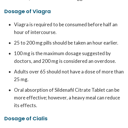
Dosage of Viagra
Viagra is required to be consumed before half an
hour of intercourse.
25 to 200 mg pills should be taken an hour earlier.
100 mg is the maximum dosage suggested by
doctors, and 200 mg is considered an overdose.
Adults over 65 should not have a dose of more than
25 mg.
Oral absorption of Sildenafil Citrate Tablet can be
more effective; however, a heavy meal can reduce
its effects.
Dosage of Cialis