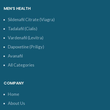
MEN’S HEALTH
Sildenafil Citrate (Viagra)
Tadalafil (Cialis)
Vardenafil (Levitra)
Dapoxetine (Priligy)
Avanafil
All Categories
COMPANY
Home
About Us