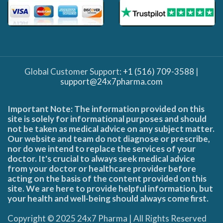
Global Customer Support:
+1 (516) 709-3588
|
support@24x7pharma.com
Important Note: The information provided on this
site is solely for informational purposes and should
not be taken as medical advice on any subject matter.
Our website and team do not diagnose or prescribe,
nor do we intend to replace the services of your
doctor. It's crucial to always seek medical advice
from your doctor or healthcare provider before
acting on the basis of the content provided on this
site. We are here to provide helpful information, but
your health and well-being should always come first.
Copyright © 2025 24x7 Pharma | All Rights Reserved