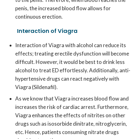
penis, the increased blood flow allows for
continuous erection.
Interaction of Viagra
Interaction of Viagra with alcohol can reduce its
effects; treating erectile dysfunction will become
difficult. However, it would be best to drink less
alcohol to treat ED effortlessly. Additionally, anti-
hypertensive drugs can react negatively with
Viagra (Sildenafil).
As we know that Viagra increases blood flow and
increases the risk of cardiac arrest. Furthermore,
Viagra enhances the effects of nitrites on other
drugs such as isosorbide dinitrate, nitroglycerin,
etc. Hence, patients consuming nitrate drugs