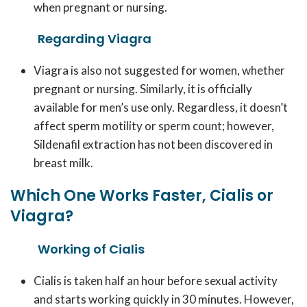
when pregnant or nursing.
Regarding Viagra
Viagra is also not suggested for women, whether
pregnant or nursing. Similarly, it is officially
available for men’s use only. Regardless, it doesn’t
affect sperm motility or sperm count; however,
Sildenafil extraction has not been discovered in
breast milk.
Which One Works Faster, Cialis or
Viagra?
Working of Cialis
Cialis is taken half an hour before sexual activity
and starts working quickly in 30 minutes. However,