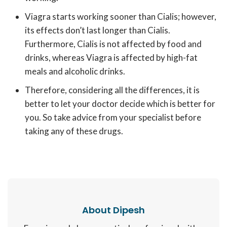
Viagra starts working sooner than Cialis; however,
its effects don’t last longer than Cialis.
Furthermore, Cialis is not affected by food and
drinks, whereas Viagra is affected by high-fat
meals and alcoholic drinks.
Therefore, considering all the differences, it is
better to let your doctor decide which is better for
you. So take advice from your specialist before
taking any of these drugs.
About Dipesh