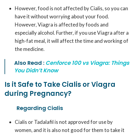
However, food is not affected by Cialis, so you can
have it without worrying about your food.
However, Viagra is affected by foods and
especially alcohol. Further, if you use Viagra after a
high-fat meal, it will affect the time and working of
the medicine.
Also Read :
Cenforce 100 vs Viagra: Things
You Didn’t Know
Is it Safe to Take Cialis or Viagra
during Pregnancy?
Regarding Cialis
Cialis or Tadalafil is not approved for use by
women, and it is also not good for them to take it