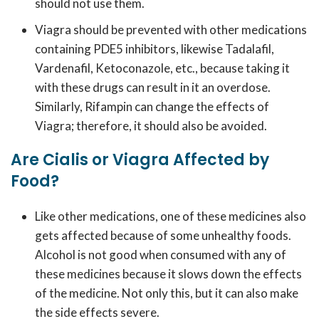
should not use them.
Viagra should be prevented with other medications
containing PDE5 inhibitors, likewise Tadalafil,
Vardenafil, Ketoconazole, etc., because taking it
with these drugs can result in it an overdose.
Similarly, Rifampin can change the effects of
Viagra; therefore, it should also be avoided.
Are Cialis or Viagra Affected by
Food?
Like other medications, one of these medicines also
gets affected because of some unhealthy foods.
Alcohol is not good when consumed with any of
these medicines because it slows down the effects
of the medicine. Not only this, but it can also make
the side effects severe.