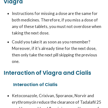
Viagra
Instructions for missing a dose are the same for
both medicines. Therefore, if you miss a dose of
any of these tablets, you must not overdose when
taking the next dose.
Could you take it as soon as you remember?
Moreover, if it’s already time for the next dose,
then only take the next pill skipping the previous
one.
Interaction of Viagra and Cialis
Interaction of Cialis
Ketoconazole, Crixivan, Sporanox, Norvir and
erythromycin reduce the clearance of Tadalafil 25