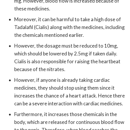
mg. However, blood flow is increased because of
these medicines.
Moreover, it can be harmful to take a high dose of
Tadalafil (Cialis) along with the medicines, including
the chemicals mentioned earlier.
However, the dosage must be reduced to 10mg,
which should be lowered by 2.5mg if taken daily.
Cialis is also responsible for raising the heartbeat
because of the nitrates.
However, if anyone is already taking cardiac
medicines, they should stop using them since it
increases the chance of a heart attack. Hence there
can be a severe interaction with cardiac medicines.
Furthermore, it increases those chemicals in the
body, which are released for continuous blood flow
to the penis. Therefore, when blood reaches the