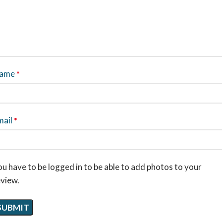
ame
*
mail
*
u have to be logged in to be able to add photos to your
eview.