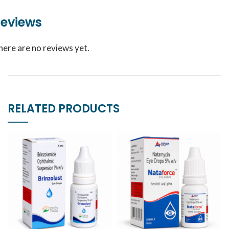
eviews
here are no reviews yet.
RELATED PRODUCTS