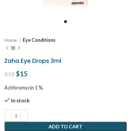
Home
Eye Conditions
Zaha Eye Drops 3ml
Original price was: $18.
$
15
Current price is: $15.
$
18
Azithromycin 1 %
In stock
ADD TO CART