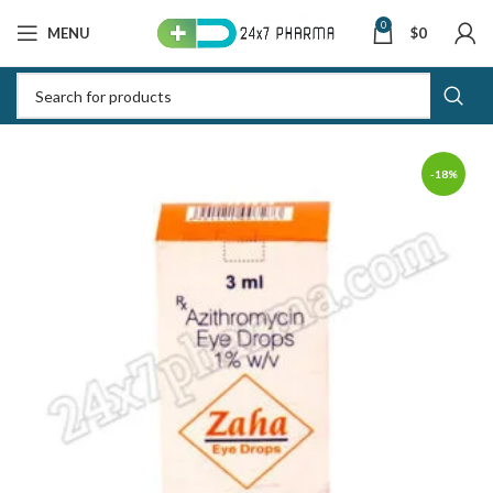
0
MENU
$
0
-18%