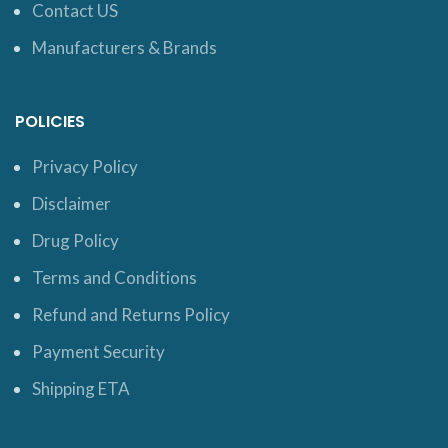
Contact US
Manufacturers & Brands
POLICIES
Privacy Policy
Disclaimer
Drug Policy
Terms and Conditions
Refund and Returns Policy
Payment Security
Shipping ETA