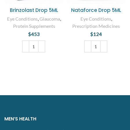
Brinzolast Drop 5ML
Nataforce Drop 5ML
Eye Conditions
,
Glaucoma
,
Eye Conditions
,
Protein Supplements
Prescription Medicines
$
453
$
124
ADD TO CART
ADD TO CART
MEN’S HEALTH