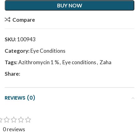
BUY NOW
Compare
SKU:
100943
Category:
Eye Conditions
Tags:
Azithromycin 1 %
,
Eye conditions
,
Zaha
Share:
REVIEWS (0)
0 reviews