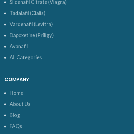
Sildenafil Citrate (Viagra)
Tadalafil (Cialis)
Vardenafil (Levitra)
Dapoxetine (Priligy)
Avanafil
All Categories
COMPANY
Home
About Us
Blog
FAQs