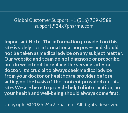
Global Customer Support:
+1 (516) 709-3588
|
support@24x7pharma.com
Important Note: The information provided on this
site is solely for informational purposes and should
not be taken as medical advice on any subject matter.
Our website and team do not diagnose or prescribe,
nor do we intend to replace the services of your
doctor. It's crucial to always seek medical advice
from your doctor or healthcare provider before
acting on the basis of the content provided on this
site. We are here to provide helpful information, but
your health and well-being should always come first.
Copyright © 2025 24x7 Pharma | All Rights Reserved