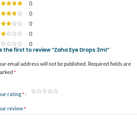
0
0
0
0
0
e the first to review “Zaha Eye Drops 3ml”
ur email address will not be published.
Required fields are
arked
*
our rating
*
our review
*