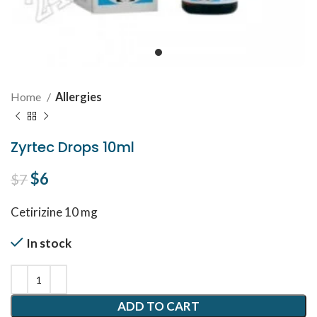
Home
Allergies
Zyrtec Drops 10ml
Original price was: $7.
$
6
Current price is: $6.
$
7
Cetirizine 10 mg
In stock
ADD TO CART