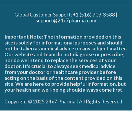
Global Customer Support:
+1 (516) 709-3588
|
support@24x7pharma.com
Important Note: The information provided on this
site is solely for informational purposes and should
not be taken as medical advice on any subject matter.
Our website and team do not diagnose or prescribe,
nor do we intend to replace the services of your
doctor. It's crucial to always seek medical advice
from your doctor or healthcare provider before
acting on the basis of the content provided on this
site. We are here to provide helpful information, but
your health and well-being should always come first.
Copyright © 2025 24x7 Pharma | All Rights Reserved