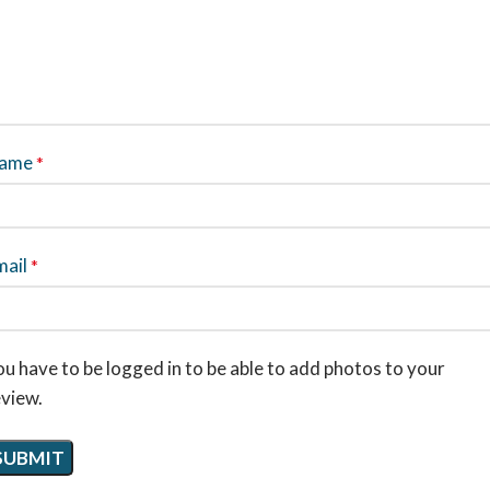
ame
*
mail
*
u have to be logged in to be able to add photos to your
eview.