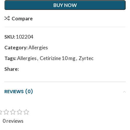
BUY NOW
Compare
SKU:
102204
Category:
Allergies
Tags:
Allergies
,
Cetirizine 10 mg
,
Zyrtec
Share:
REVIEWS (0)
0 reviews