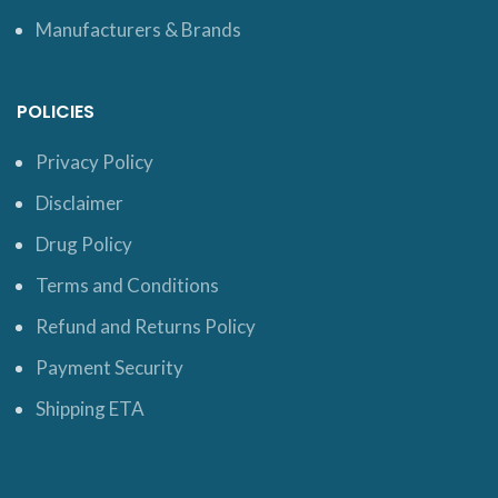
Manufacturers & Brands
POLICIES
Privacy Policy
Disclaimer
Drug Policy
Terms and Conditions
Refund and Returns Policy
Payment Security
Shipping ETA