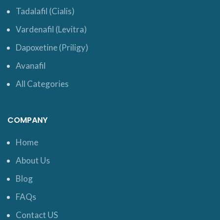
Tadalafil (Cialis)
Vardenafil (Levitra)
Dapoxetine (Priligy)
Avanafil
All Categories
COMPANY
Home
About Us
Blog
FAQs
Contact US