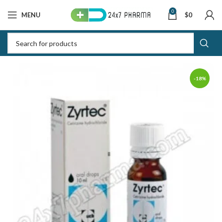
0
MENU
$
0
-18%