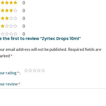
0
0
0
0
0
e the first to review “Zyrtec Drops 10ml”
ur email address will not be published.
Required fields are
arked
*
our rating
*
our review
*