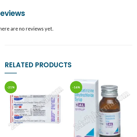
eviews
here are no reviews yet.
RELATED PRODUCTS
-21%
-16%