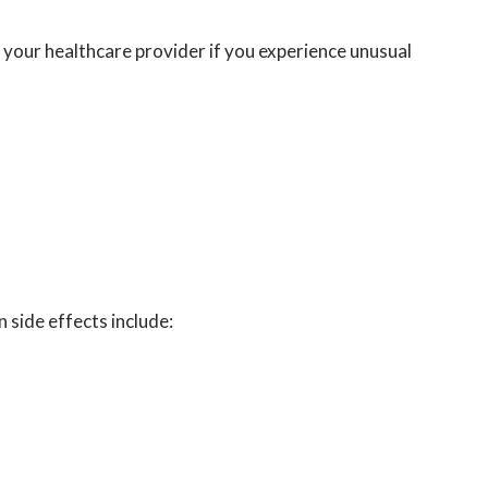
your healthcare provider if you experience unusual
ide effects include: