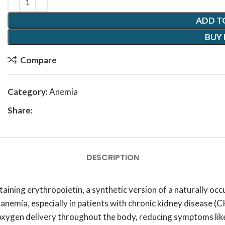
ADD T
BUY
Compare
Category:
Anemia
Share:
DESCRIPTION
aining erythropoietin, a synthetic version of a naturally occu
t anemia, especially in patients with chronic kidney disease
 oxygen delivery throughout the body, reducing symptoms lik