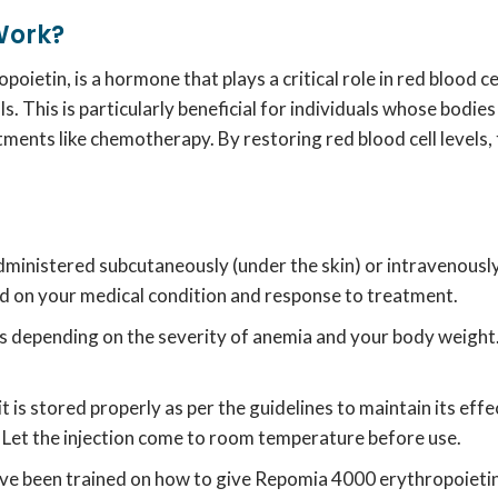
Work?
oietin, is a hormone that plays a critical role in red blood ce
ls.
This is particularly beneficial for individuals whose bodi
eatments like chemotherapy.
By restoring red blood cell levels,
administered subcutaneously (under the skin) or intravenously (
d on your medical condition and response to treatment.
s depending on the severity of anemia and your body weight
t is stored properly as per the guidelines to maintain its eff
Let the injection come to room temperature before use.
ave been trained on how to give Repomia 4000 erythropoietin 