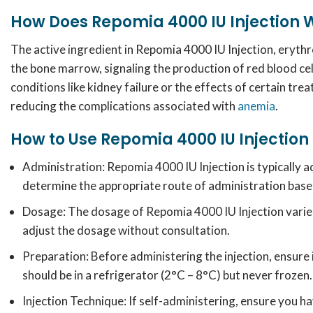
How Does Repomia 4000 IU Injection 
The active ingredient in Repomia 4000 IU Injection, erythrop
the bone marrow, signaling the production of red blood cel
conditions like kidney failure or the effects of certain tr
reducing the complications associated with
anemia
.
How to Use Repomia 4000 IU Injection
Administration: Repomia
4000 IU Injection is typically 
determine the appropriate route of administration base
Dosage:
The dosage of Repomia 4000 IU Injection varie
adjust the dosage without consultation.
Preparation:
Before administering the injection, ensure i
should be in a refrigerator (2°C – 8°C) but never frozen.
Injection Technique:
If self-administering, ensure you h