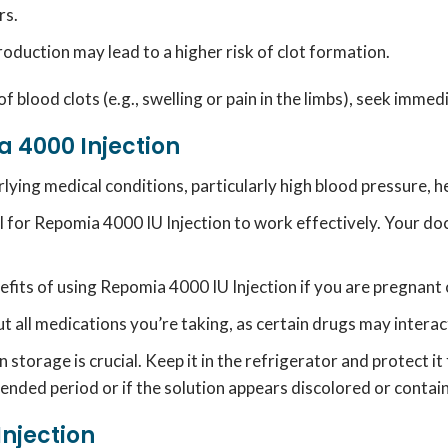
rs.
production may lead to a higher risk of clot formation.
 of blood clots (e.g., swelling or pain in the limbs), seek imme
 4000 Injection
ing medical conditions, particularly high blood pressure, hea
l for Repomia 4000 IU Injection to work effectively.
Your do
efits of using Repomia 4000 IU Injection if you are pregnant
 all medications you’re taking, as certain drugs may interact
storage is crucial.
Keep it in the refrigerator and protect i
extended period or if the solution appears discolored or contai
Injection