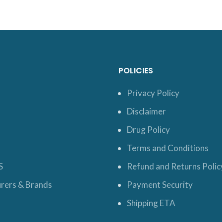
POLICIES
Privacy Policy
Disclaimer
Drug Policy
Terms and Conditions
S
Refund and Returns Polic
rers & Brands
Payment Security
Shipping ETA