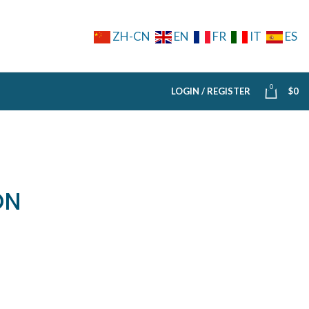
ZH-CN
EN
FR
IT
ES
0
LOGIN / REGISTER
$
0
ON