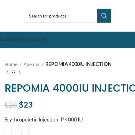
BLOG
FAQS
CONTACT US
Home
Anemia
REPOMIA 4000IU INJECTION
REPOMIA 4000IU INJECTI
Original price was: $28.
$
23
Current price is: $23.
$
28
Erythropoietin Injection IP 4000 IU