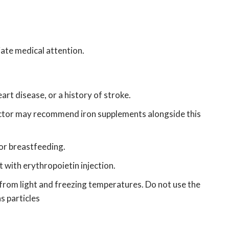
diate medical attention.
rt disease, or a history of stroke.
ctor may recommend iron supplements alongside this
 or breastfeeding.
 with erythropoietin injection.
t from light and freezing temperatures.
Do not use the
ns particles