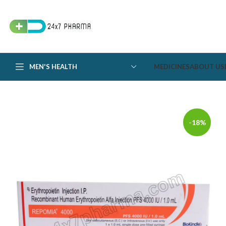
MEN'S HEALTH
MEDICINES
ABOUT US
-18%