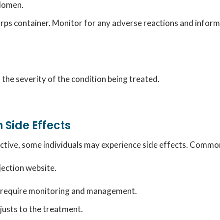
bdomen.
rps container.
Monitor for any adverse reactions and inform 
the severity of the condition being treated.
 Side Effects
ctive, some individuals may experience side effects.
Common s
njection website.
y require monitoring and management.
usts to the treatment.