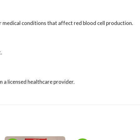
medical conditions that affect red blood cell production.
.
m a licensed healthcare provider.