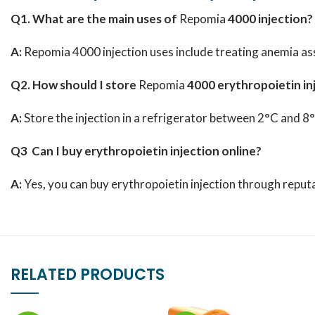
Q1. What are the main uses of
Repomia
4000 injection?
A:
Repomia 4000 injection uses include treating anemia ass
Q2. How should I store
Repomia
4000 erythropoietin in
A:
Store the injection in a refrigerator between 2°C and 8
Q3 Can I buy erythropoietin injection online?
A:
Yes, you can buy erythropoietin injection through reputa
RELATED PRODUCTS