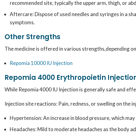
recommended site, typically the upper arm, thigh, or a
Aftercare:
Dispose of used needles and syringes in a sha
symptoms.
Other Strengths
The medicine is offered in various strengths,depending on 
Repomia 10000 IU
Injection
Repomia 4000 Erythropoietin Injection
While Repomia 4000 IU Injection is generally safe and effe
Injection site reactions: Pain, redness, or swelling on the i
Hypertension: An increase in blood pressure, which ma
Headaches: Mild to moderate headaches as the body adj