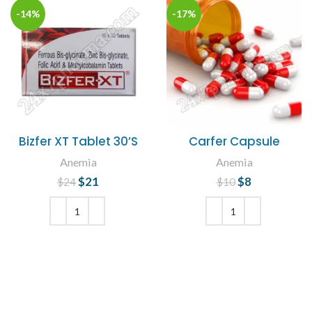
-14%
-17%
Bizfer XT Tablet 30’S
Carfer Capsule
Anemia
Anemia
$
Original price
21
Current
$
Original price
8
Current
$
24
$
10
was: $24.
price is:
was: $10.
price is: $8.
$21.
ADD TO CART
ADD TO CART