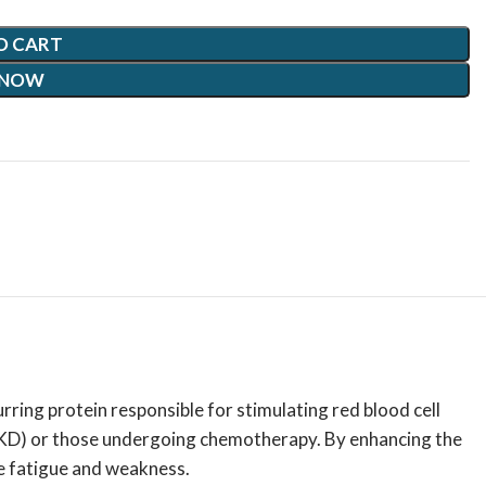
O CART
 NOW
rring protein responsible for stimulating red blood cell
 (CKD) or those undergoing chemotherapy.
By enhancing the
e fatigue and weakness.