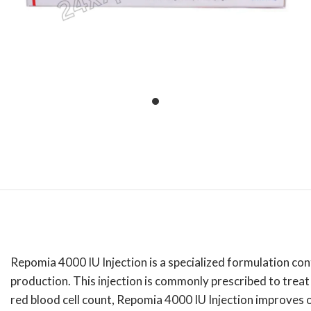
Repomia 4000 IU Injection is a specialized formulation cont
production.
This injection is commonly prescribed to trea
red blood cell count, Repomia 4000 IU Injection improves