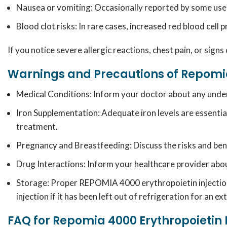
Nausea or vomiting: Occasionally reported by some use
Blood clot risks: In rare cases, increased red blood cell 
If you notice severe allergic reactions, chest pain, or signs
Warnings and Precautions of Repomia
Medical Conditions:
Inform your doctor about any underly
Iron Supplementation:
Adequate iron levels are essentia
treatment.
Pregnancy and Breastfeeding:
Discuss the risks and ben
Drug Interactions:
Inform your healthcare provider about
Storage: Proper REPOMIA 4000 erythropoietin injection 
injection if it has been left out of refrigeration for an 
FAQ for Repomia 4000 Erythropoietin 