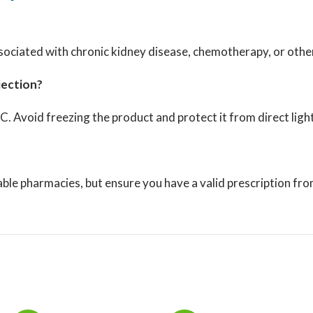
ociated with chronic kidney disease, chemotherapy, or other 
jection?
°C.
Avoid freezing the product and protect it from direct light
ble pharmacies, but ensure you have a valid prescription fro