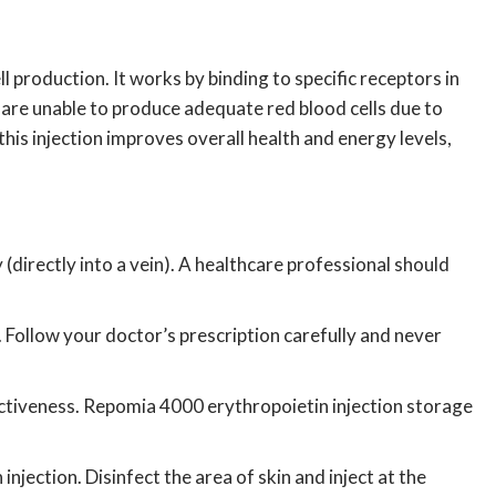
ll production.
It works by binding to specific receptors in
es are unable to produce adequate red blood cells due to
 this injection improves overall health and energy levels,
directly into a vein).
A healthcare professional should
.
Follow your doctor’s prescription carefully and never
ectiveness.
Repomia
4000 erythropoietin injection storage
injection.
Disinfect the area of skin and inject at the