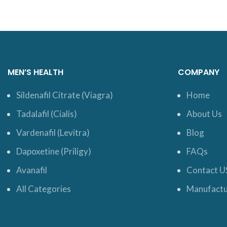
MEN’S HEALTH
COMPANY
Sildenafil Citrate (Viagra)
Home
Tadalafil (Cialis)
About Us
Vardenafil (Levitra)
Blog
Dapoxetine (Priligy)
FAQs
Avanafil
Contact U
All Categories
Manufactu