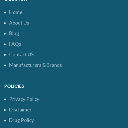
Home
About Us
Blog
FAQs
Contact US
Manufacturers & Brands
POLICIES
Privacy Policy
Disclaimer
Drug Policy