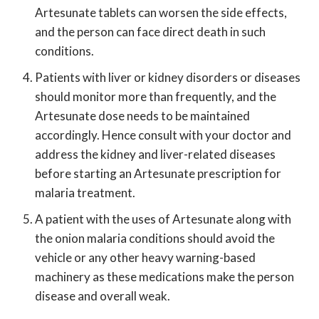
Artesunate tablets can worsen the side effects,
and the person can face direct death in such
conditions.
Patients with liver or kidney disorders or diseases
should monitor more than frequently, and the
Artesunate dose needs to be maintained
accordingly. Hence consult with your doctor and
address the kidney and liver-related diseases
before starting an Artesunate prescription for
malaria treatment.
A patient with the uses of Artesunate along with
the onion malaria conditions should avoid the
vehicle or any other heavy warning-based
machinery as these medications make the person
disease and overall weak.