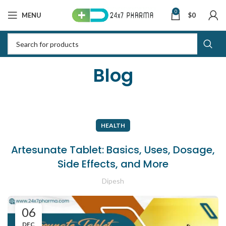
0
MENU
$
0
Blog
HEALTH
Artesunate Tablet: Basics, Uses, Dosage,
Side Effects, and More
Dipesh
06
DEC