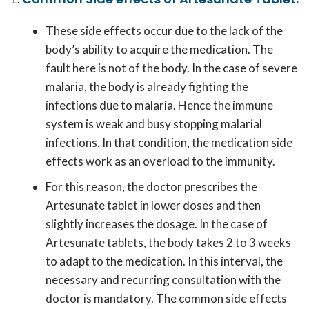
These side effects occur due to the lack of the
body’s ability to acquire the medication. The
fault here is not of the body. In the case of severe
malaria, the body is already fighting the
infections due to malaria. Hence the immune
system is weak and busy stopping malarial
infections. In that condition, the medication side
effects work as an overload to the immunity.
For this reason, the doctor prescribes the
Artesunate tablet in lower doses and then
slightly increases the dosage. In the case of
Artesunate tablets, the body takes 2 to 3 weeks
to adapt to the medication. In this interval, the
necessary and recurring consultation with the
doctor is mandatory. The common side effects