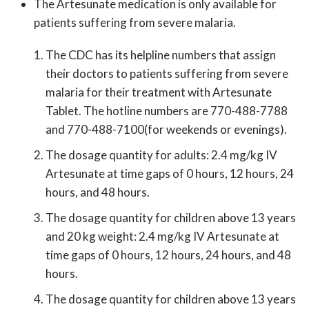
The Artesunate medication is only available for
patients suffering from severe malaria.
The CDC has its helpline numbers that assign
their doctors to patients suffering from severe
malaria for their treatment with Artesunate
Tablet. The hotline numbers are 770-488-7788
and 770-488-7100(for weekends or evenings).
The dosage quantity for adults: 2.4 mg/kg IV
Artesunate at time gaps of 0 hours, 12 hours, 24
hours, and 48 hours.
The dosage quantity for children above 13 years
and 20 kg weight: 2.4 mg/kg IV Artesunate at
time gaps of 0 hours, 12 hours, 24 hours, and 48
hours.
The dosage quantity for children above 13 years