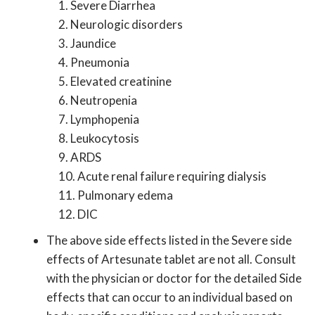
1. Severe Diarrhea
2. Neurologic disorders
3. Jaundice
4. Pneumonia
5. Elevated creatinine
6. Neutropenia
7. Lymphopenia
8. Leukocytosis
9. ARDS
10. Acute renal failure requiring dialysis
11. Pulmonary edema
12. DIC
The above side effects listed in the Severe side
effects of Artesunate tablet are not all. Consult
with the physician or doctor for the detailed Side
effects that can occur to an individual based on