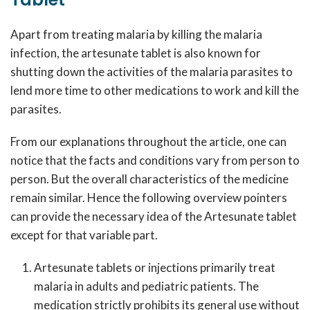
Apart from treating malaria by killing the malaria
infection, the artesunate tablet is also known for
shutting down the activities of the malaria parasites to
lend more time to other medications to work and kill the
parasites.
From our explanations throughout the article, one can
notice that the facts and conditions vary from person to
person. But the overall characteristics of the medicine
remain similar. Hence the following overview pointers
can provide the necessary idea of the Artesunate tablet
except for that variable part.
Artesunate tablets or injections primarily treat
malaria in adults and pediatric patients. The
medication strictly prohibits its general use without