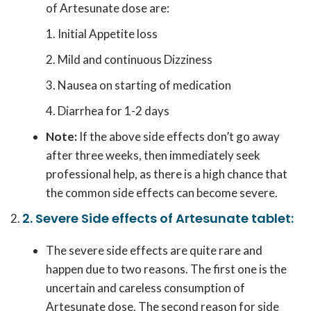
of Artesunate dose are:
Initial Appetite loss
Mild and continuous Dizziness
Nausea on starting of medication
Diarrhea for 1-2 days
Note:
If the above side effects don’t go away
after three weeks, then immediately seek
professional help, as there is a high chance that
the common side effects can become severe.
2. Severe Side effects of Artesunate tablet:
The severe side effects are quite rare and
happen due to two reasons. The first one is the
uncertain and careless consumption of
Artesunate dose. The second reason for side