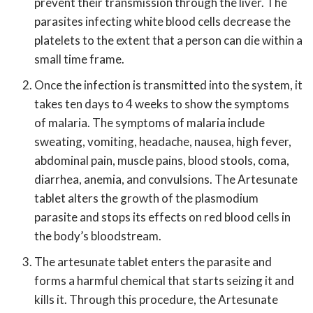
prevent their transmission through the liver. The
parasites infecting white blood cells decrease the
platelets to the extent that a person can die within a
small time frame.
Once the infection is transmitted into the system, it
takes ten days to 4 weeks to show the symptoms
of malaria. The symptoms of malaria include
sweating, vomiting, headache, nausea, high fever,
abdominal pain, muscle pains, blood stools, coma,
diarrhea, anemia, and convulsions. The Artesunate
tablet alters the growth of the plasmodium
parasite and stops its effects on red blood cells in
the body’s bloodstream.
The artesunate tablet enters the parasite and
forms a harmful chemical that starts seizing it and
kills it. Through this procedure, the Artesunate