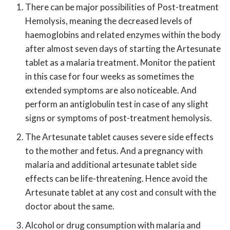
There can be major possibilities of Post-treatment
Hemolysis, meaning the decreased levels of
haemoglobins and related enzymes within the body
after almost seven days of starting the Artesunate
tablet as a malaria treatment. Monitor the patient
in this case for four weeks as sometimes the
extended symptoms are also noticeable. And
perform an antiglobulin test in case of any slight
signs or symptoms of post-treatment hemolysis.
The Artesunate tablet causes severe side effects
to the mother and fetus. And a pregnancy with
malaria and additional artesunate tablet side
effects can be life-threatening. Hence avoid the
Artesunate tablet at any cost and consult with the
doctor about the same.
Alcohol or drug consumption with malaria and