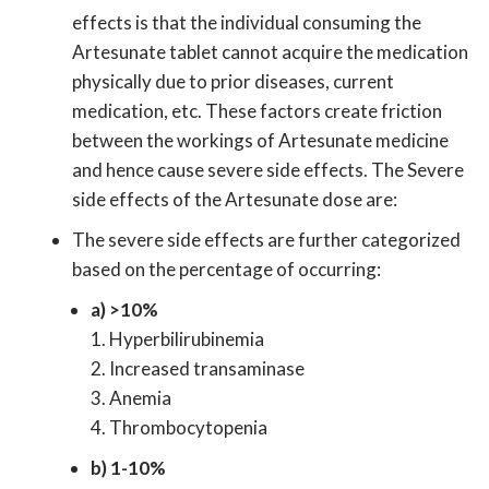
effects is that the individual consuming the
Artesunate tablet cannot acquire the medication
physically due to prior diseases, current
medication, etc. These factors create friction
between the workings of Artesunate medicine
and hence cause severe side effects. The Severe
side effects of the Artesunate dose are:
The severe side effects are further categorized
based on the percentage of occurring:
a) >10%
1. Hyperbilirubinemia
2. Increased transaminase
3. Anemia
4. Thrombocytopenia
b) 1-10%