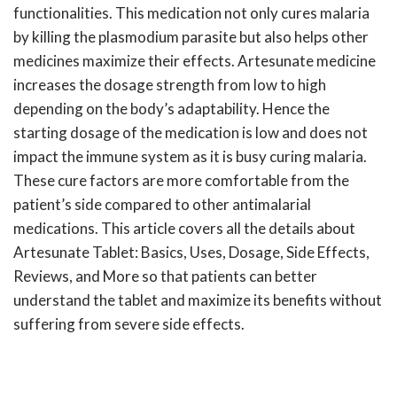
functionalities. This medication not only cures malaria
by killing the plasmodium parasite but also helps other
medicines maximize their effects. Artesunate medicine
increases the dosage strength from low to high
depending on the body’s adaptability. Hence the
starting dosage of the medication is low and does not
impact the immune system as it is busy curing malaria.
These cure factors are more comfortable from the
patient’s side compared to other antimalarial
medications. This article covers all the details about
Artesunate Tablet: Basics, Uses, Dosage, Side Effects,
Reviews, and More so that patients can better
understand the tablet and maximize its benefits without
suffering from severe side effects.