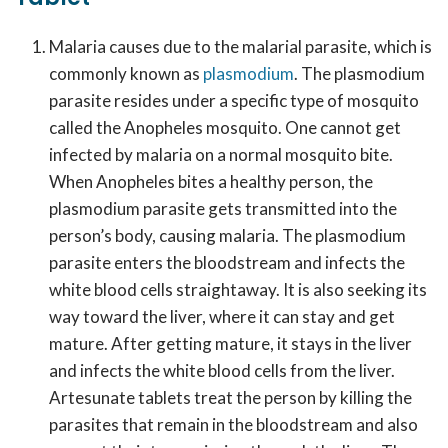
Malaria causes due to the malarial parasite, which is
commonly known as
plasmodium
. The plasmodium
parasite resides under a specific type of mosquito
called the Anopheles mosquito. One cannot get
infected by malaria on a normal mosquito bite.
When Anopheles bites a healthy person, the
plasmodium parasite gets transmitted into the
person’s body, causing malaria. The plasmodium
parasite enters the bloodstream and infects the
white blood cells straightaway. It is also seeking its
way toward the liver, where it can stay and get
mature. After getting mature, it stays in the liver
and infects the white blood cells from the liver.
Artesunate tablets treat the person by killing the
parasites that remain in the bloodstream and also