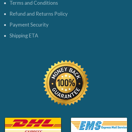
Terms and Conditions
Refund and Returns Policy
Payment Security
Shipping ETA