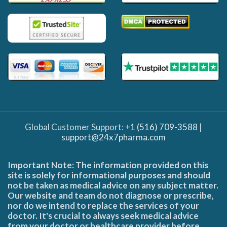
Global Customer Support:
+1 (516) 709-3588
|
support@24x7pharma.com
Important Note: The information provided on this
site is solely for informational purposes and should
not be taken as medical advice on any subject matter.
Our website and team do not diagnose or prescribe,
nor do we intend to replace the services of your
doctor. It's crucial to always seek medical advice
from your doctor or healthcare provider before