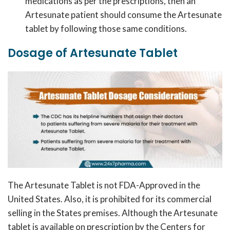
medications as per the prescriptions, then an
Artesunate patient should consume the Artesunate
tablet by following those same conditions.
Dosage of Artesunate Tablet
The Artesunate Tablet is not FDA-Approved in the
United States. Also, it is prohibited for its commercial
selling in the States premises. Although the Artesunate
tablet is available on prescription by the Centers for