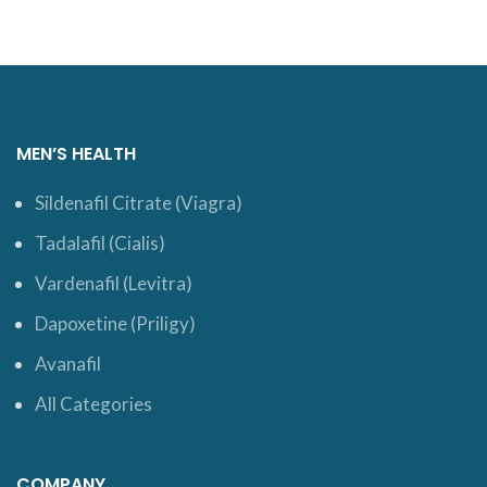
MEN’S HEALTH
Sildenafil Citrate (Viagra)
Tadalafil (Cialis)
Vardenafil (Levitra)
Dapoxetine (Priligy)
Avanafil
All Categories
COMPANY