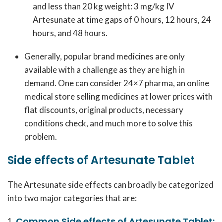
and less than 20 kg weight: 3 mg/kg IV
Artesunate at time gaps of 0 hours, 12 hours, 24
hours, and 48 hours.
Generally, popular brand medicines are only
available with a challenge as they are high in
demand. One can consider 24×7 pharma, an online
medical store selling medicines at lower prices with
flat discounts, original products, necessary
conditions check, and much more to solve this
problem.
Side effects of Artesunate Tablet
The Artesunate side effects can broadly be categorized
into two major categories that are:
Common Side effects of Artesunate Tablet: