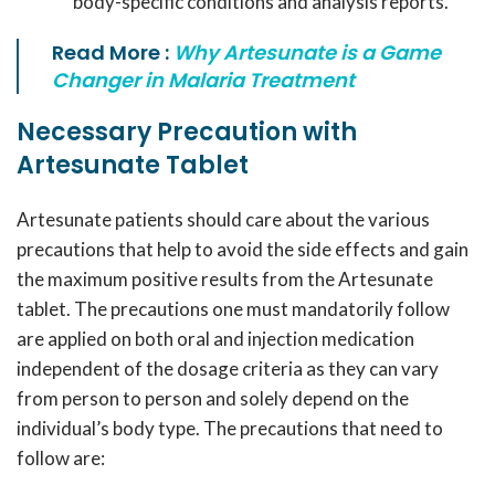
body-specific conditions and analysis reports.
Read More :
Why Artesunate is a Game
Changer in Malaria Treatment
Necessary Precaution with
Artesunate Tablet
Artesunate patients should care about the various
precautions that help to avoid the side effects and gain
the maximum positive results from the Artesunate
tablet. The precautions one must mandatorily follow
are applied on both oral and injection medication
independent of the dosage criteria as they can vary
from person to person and solely depend on the
individual’s body type. The precautions that need to
follow are: