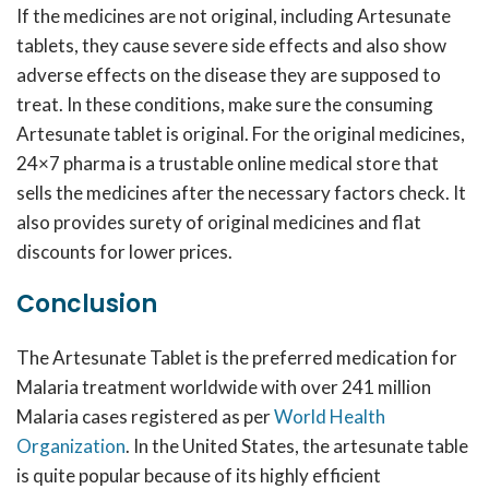
If the medicines are not original, including Artesunate
tablets, they cause severe side effects and also show
adverse effects on the disease they are supposed to
treat. In these conditions, make sure the consuming
Artesunate tablet is original. For the original medicines,
24×7 pharma is a trustable online medical store that
sells the medicines after the necessary factors check. It
also provides surety of original medicines and flat
discounts for lower prices.
Conclusion
The Artesunate Tablet is the preferred medication for
Malaria treatment worldwide with over 241 million
Malaria cases registered as per
World Health
Organization
. In the United States, the artesunate table
is quite popular because of its highly efficient