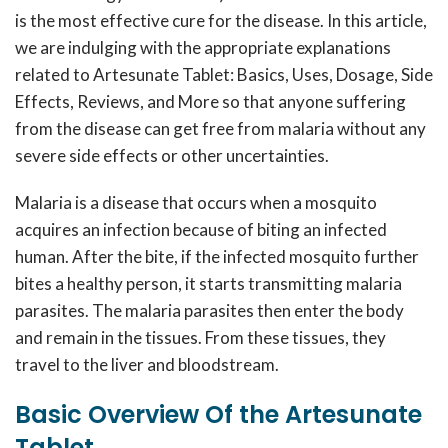
is the most effective cure for the disease. In this article,
we are indulging with the appropriate explanations
related to Artesunate Tablet: Basics, Uses, Dosage, Side
Effects, Reviews, and More so that anyone suffering
from the disease can get free from malaria without any
severe side effects or other uncertainties.
Malaria is a disease that occurs when a mosquito
acquires an infection because of biting an infected
human. After the bite, if the infected mosquito further
bites a healthy person, it starts transmitting malaria
parasites. The malaria parasites then enter the body
and remain in the tissues. From these tissues, they
travel to the liver and bloodstream.
Basic Overview Of the Artesunate
Tablet