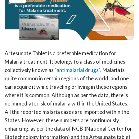
Artesunate Tablet is a preferable medication for
Malaria treatment. It belongs to a class of medicines
collectively known as “
antimalarial drugs
“. Malaria is
quite common in certain regions of the world, and one
can acquire it while traveling or living in these regions
where it is common. Although as per the data, there is
no immediate risk of malaria within the United States.
All the reported malaria cases are imported within the
States. However, these numbers are continuously
enhancing, as per the data of NCBI(National Center for
Biotechnology Information) and the Artesunate tablet