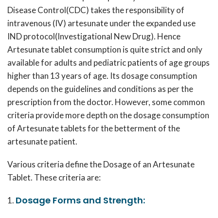
Disease Control(CDC) takes the responsibility of
intravenous (IV) artesunate under the expanded use
IND protocol(Investigational New Drug). Hence
Artesunate tablet consumption is quite strict and only
available for adults and pediatric patients of age groups
higher than 13 years of age. Its dosage consumption
depends on the guidelines and conditions as per the
prescription from the doctor. However, some common
criteria provide more depth on the dosage consumption
of Artesunate tablets for the betterment of the
artesunate patient.
Various criteria define the Dosage of an Artesunate
Tablet. These criteria are:
Dosage Forms and Strength: