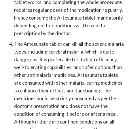
tablet works, and completing the whole procedure
requires regular doses of the medication regularly.
Hence consume the Artesunate tablet mandatorily
depending on the conditions written on the
prescription by the doctor.
The Artesunate tablet can kill all the severe malaria
types, including cerebral malaria, which is quite
dangerous. It is preferable for its high efficiency,
well-tolerating capabilities, and safer options than
other antimalarial medicines. Artesunate tablets
are consumed with other malaria-curing medicines
to enhance their effects and functioning. The
medicine should be strictly consumed as per the
doctor’s prescription and does not have the
condition of consuming it before or after a meal.
Although if there are confined conditions on all