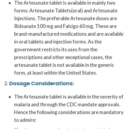
The Artesunate tablet is available in mainly two
forms: Artesunate Tablets(oral) and Artesunate
Injections. The preferable Artesunate doses are
Ridsunate 100 mg and Falcigo 60 mg. These are
brand-manufactured medications and are available
in oral tablets and injection forms. As the
government restricts its uses from the
prescriptions and other exceptional cases, the
artesunate tablet is not available in the generic
form, at least within the United States.
Dosage Considerations:
The Artesunate tablet is available in the severity of
malaria and through the CDC mandate approvals.
Hence the following considerations are mandatory
to admire: