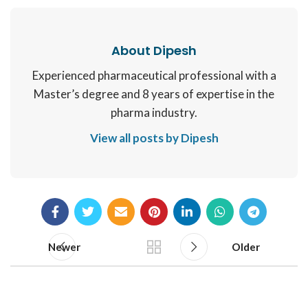
About Dipesh
Experienced pharmaceutical professional with a
Master’s degree and 8 years of expertise in the
pharma industry.
View all posts by Dipesh
Newer
Older