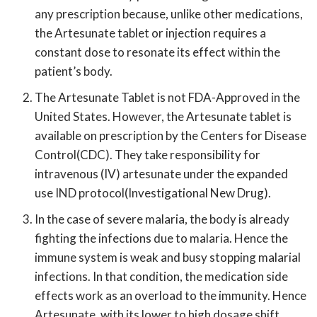
any prescription because, unlike other medications,
the Artesunate tablet or injection requires a
constant dose to resonate its effect within the
patient’s body.
The Artesunate Tablet is not FDA-Approved in the
United States. However, the Artesunate tablet is
available on prescription by the Centers for Disease
Control(CDC). They take responsibility for
intravenous (IV) artesunate under the expanded
use IND protocol(Investigational New Drug).
In the case of severe malaria, the body is already
fighting the infections due to malaria. Hence the
immune system is weak and busy stopping malarial
infections. In that condition, the medication side
effects work as an overload to the immunity. Hence
Artesunate, with its lower to high dosage shift,