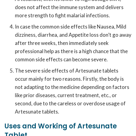
does not affect the immune system and delivers
more strength to fight malarial infections.
In case the common side effects like Nausea, Mild
dizziness, diarrhea, and Appetite loss don’t go away
after three weeks, then immediately seek
professional help as there is a high chance that the
common side effects can become severe.
The severe side effects of Artesunate tablets
occur mainly for two reasons. Firstly, the body is
not adapting to the medicine depending on factors
like prior diseases, current treatment, etc., or
second, due to the careless or overdose usage of
Artesunate tablets.
Uses and Working of Artesunate
Tablet