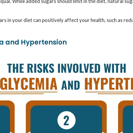
equal. While added sugars should limit in the diet, natural su
rs in your diet can positively affect your health, such as red
ia and Hypertension