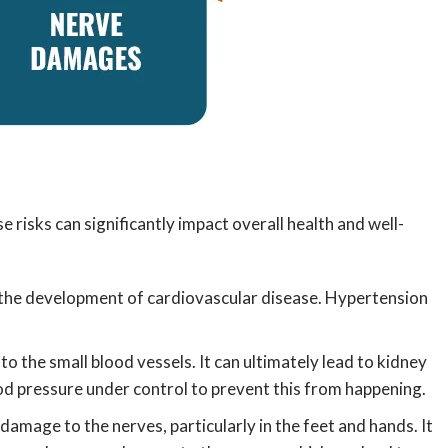
risks can significantly impact overall health and well-
 the development of cardiovascular disease. Hypertension
to the small blood vessels. It can ultimately lead to kidney
ood pressure under control to prevent this from happening.
amage to the nerves, particularly in the feet and hands. It