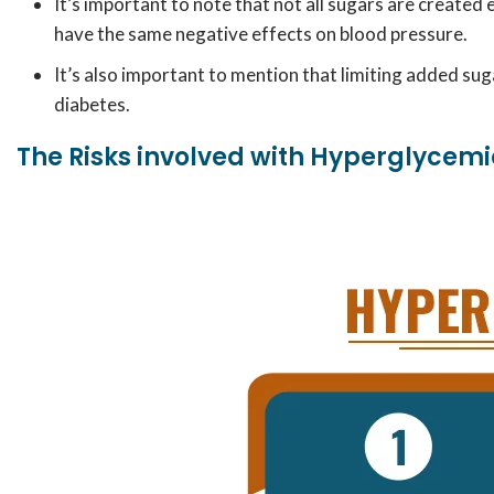
It’s important to note that not all sugars are created 
have the same negative effects on blood pressure.
It’s also important to mention that limiting added suga
diabetes.
The Risks involved with Hyperglycem