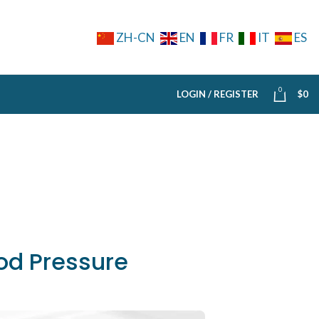
ZH-CN
EN
FR
IT
ES
0
LOGIN / REGISTER
$
0
od Pressure