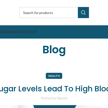
BLOG
FAQS
CONTACT US
Blog
HEALTH
ugar Levels Lead To High Blo
Posted by
Dipesh