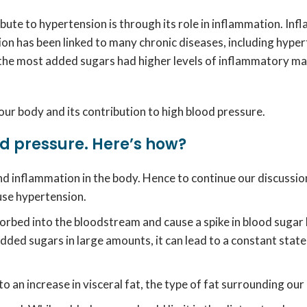
ute to hypertension is through its role in inflammation. Inf
tion has been linked to many chronic diseases, including hype
 the most added sugars had higher levels of inflammatory m
 our body and its contribution to high blood pressure.
d pressure. Here’s how?
d inflammation in the body. Hence to continue our discussion
ause hypertension.
ed into the bloodstream and cause a spike in blood sugar le
ed sugars in large amounts, it can lead to a constant state o
to an increase in visceral fat, the type of fat surrounding our