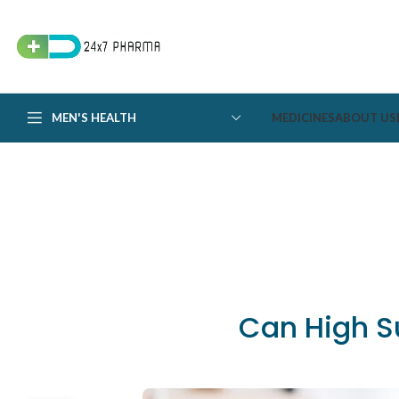
MEN'S HEALTH
MEDICINES
ABOUT US
Can High S