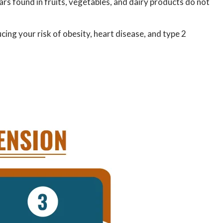
gars found in fruits, vegetables, and dairy products do not
ucing your risk of obesity, heart disease, and type 2