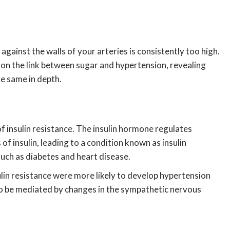
against the walls of your arteries is consistently too high.
t on the link between sugar and hypertension, revealing
he same in depth.
 insulin resistance. The insulin hormone regulates
 insulin, leading to a condition known as insulin
 such as diabetes and heart disease.
lin resistance were more likely to develop hypertension
 to be mediated by changes in the sympathetic nervous