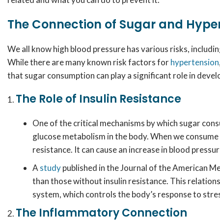
The Connection of Sugar and Hype
We all know high blood pressure has various risks, includin
While there are many known risk factors for
hypertension
that sugar consumption can play a significant role in devel
The Role of Insulin Resistance
One of the critical mechanisms by which sugar cons
glucose metabolism in the body. When we consume too
resistance. It can cause an increase in blood pressur
A
study
published in the Journal of the American Me
than those without insulin resistance. This relatio
system, which controls the body’s response to stre
The Inflammatory Connection