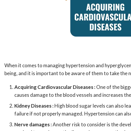
When it comes to managing hypertension and hyperglycemia, 
being, and it is important to be aware of them to take the
Acquiring Cardiovascular Diseases :
One of the bigg
causes damage to the blood vessels and increases the 
Kidney Diseases :
High blood sugar levels can also lea
failure if not properly managed. Hypertension can als
Nerve damages :
Another risk to consider is the deve