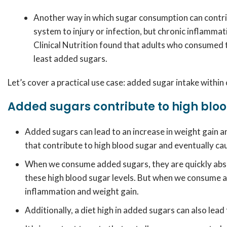
Another way in which sugar consumption can contrib
system to injury or infection, but chronic inflamma
Clinical Nutrition found that adults who consumed
least added sugars.
Let’s cover a practical use case: added sugar intake within
Added sugars contribute to high bloo
Added sugars can lead to an increase in weight gain an
that contribute to high blood sugar and eventually c
When we consume added sugars, they are quickly absorb
these high blood sugar levels. But when we consume add
inflammation and weight gain.
Additionally, a diet high in added sugars can also lead 