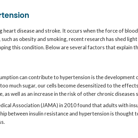
rtension
g heart disease and stroke. It occurs when the force of blood 
, such as obesity and smoking, recent research has shed ligh
oping this condition. Below are several factors that explain t
umption can contribute to hypertension is the development of
 much sugar, our cells become desensitized to the effects of
e, as well as an increase in the risk of other chronic diseases
dical Association (JAMA) in 2010 found that adults with insu
nship between insulin resistance and hypertension is thought
ss.