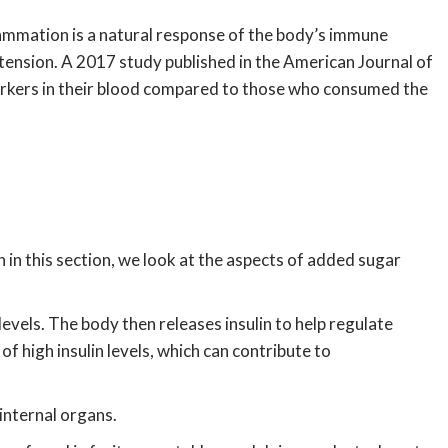
lammation is a natural response of the body’s immune
rtension. A 2017 study published in the American Journal of
arkers in their blood compared to those who consumed the
 in this section, we look at the aspects of added sugar
vels. The body then releases insulin to help regulate
f high insulin levels, which can contribute to
 internal organs.