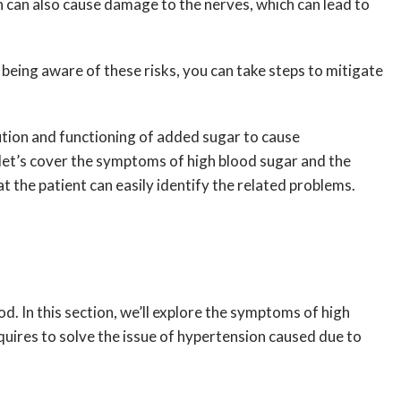
on can also cause damage to the nerves, which can lead to
being aware of these risks, you can take steps to mitigate
ution and functioning of added sugar to cause
let’s cover the symptoms of high blood sugar and the
t the patient can easily identify the related problems.
d. In this section, we’ll explore the symptoms of high
equires to solve the issue of hypertension caused due to