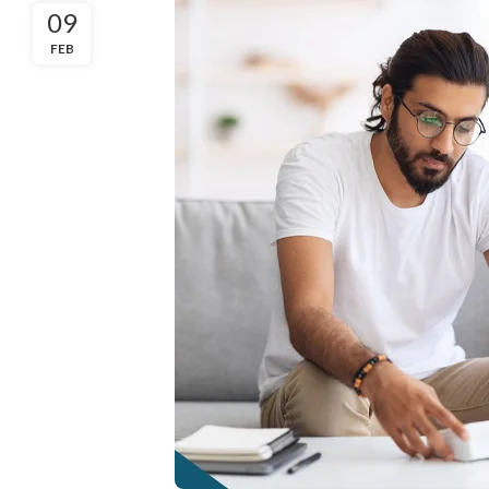
09
FEB