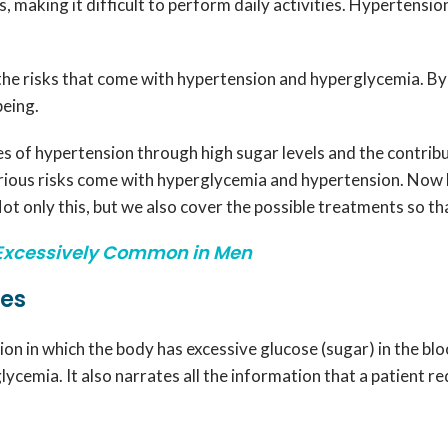
s, making it difficult to perform daily activities. Hypertensi
the risks that come with hypertension and hyperglycemia. By 
being.
s of hypertension through high sugar levels and the contrib
arious risks come with hyperglycemia and hypertension. Now 
t only this, but we also cover the possible treatments so tha
Excessively Common in Men
ses
on in which the body has excessive glucose (sugar) in the bloo
ycemia. It also narrates all the information that a patient r