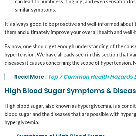
can lead to numbness, tingling, and even sensation los
similar symptoms.
It’s always good to be proactive and well-informed about 
them and ultimately improve your overall health and well-
By now, one should get enough understanding of the cause
hypertension. We have already seen in this section that v
diseases it causes concerning the scope of hypertension. No
Read More :
Top 7 Common Health Hazards 
High Blood Sugar Symptoms & Disea
High blood sugar, also known as hyperglycemia, is a conditi
blood sugar and the diseases that are possible with hypergl
hyperglycemia.