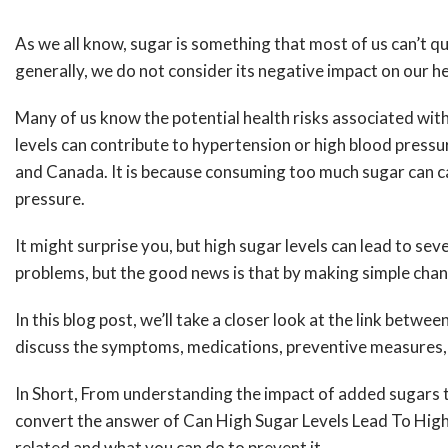
As we all know, sugar is something that most of us can’t 
generally, we do not consider its negative impact on our 
Many of us know the potential health risks associated wi
levels can contribute to hypertension or high blood press
and Canada. It is because consuming too much sugar can caus
pressure.
It might surprise you, but high sugar levels can lead to se
problems, but the good news is that by making simple chang
In this blog post, we’ll take a closer look at the link bet
discuss the symptoms, medications, preventive measures, e
In Short, From understanding the impact of added sugars to
convert the answer of Can High Sugar Levels Lead To High 
related and what you can do to prevent it.