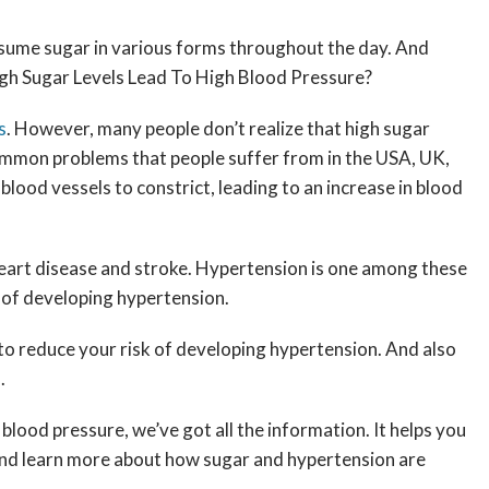
onsume sugar in various forms throughout the day. And
High Sugar Levels Lead To High Blood Pressure?
s
. However, many people don’t realize that high sugar
 common problems that people suffer from in the USA, UK,
blood vessels to constrict, leading to an increase in blood
f heart disease and stroke. Hypertension is one among these
k of developing hypertension.
s to reduce your risk of developing hypertension. And also
s.
lood pressure, we’ve got all the information. It helps you
n and learn more about how sugar and hypertension are