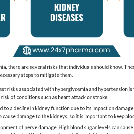
there are several risks that individuals should know. These 
 necessary steps to mitigate them.
est risks associated with hyperglycemia and hypertension is
risk of conditions such as heart attack or stroke.
d to a decline in kidney function due to its impact on damage 
o cause damage to the kidneys, so it is important to keep bl
lopment of nerve damage. High blood sugar levels can cause d