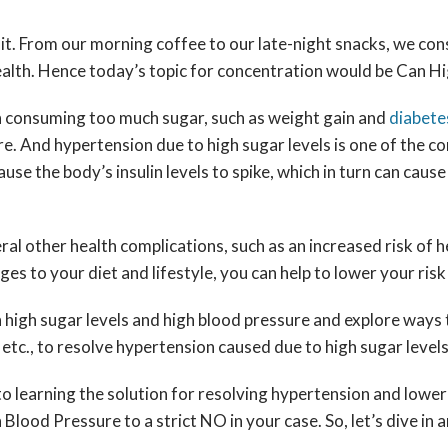
quit. From our morning coffee to our late-night snacks, we c
health. Hence today’s topic for concentration would be Can 
th consuming too much sugar, such as weight gain and
diabete
ure. And hypertension due to high sugar levels is one of the
e the body’s insulin levels to spike, which in turn can cause 
veral other health complications, such as an increased risk o
es to your diet and lifestyle, you can help to lower your ris
ween high sugar levels and high blood pressure and explore way
tc., to resolve hypertension caused due to high sugar level
 learning the solution for resolving hypertension and lower b
Blood Pressure to a strict NO in your case. So, let’s dive i