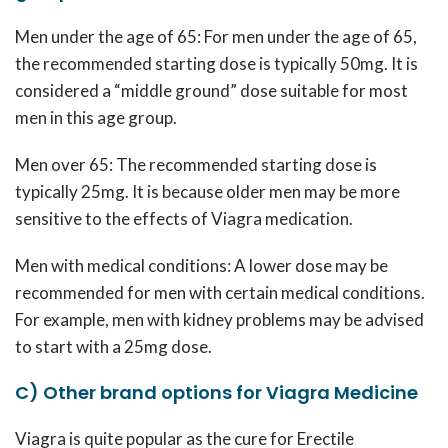
Men under the age of 65: For men under the age of 65,
the recommended starting dose is typically 50mg. It is
considered a “middle ground” dose suitable for most
men in this age group.
Men over 65: The recommended starting dose is
typically 25mg. It is because older men may be more
sensitive to the effects of Viagra medication.
Men with medical conditions: A lower dose may be
recommended for men with certain medical conditions.
For example, men with kidney problems may be advised
to start with a 25mg dose.
C) Other brand options for Viagra Medicine
Viagra is quite popular as the cure for Erectile