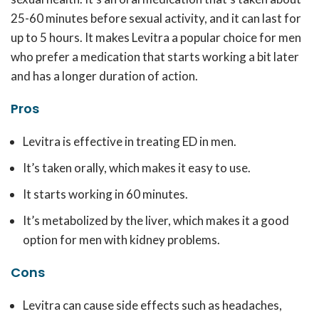
25-60 minutes before sexual activity, and it can last for
up to 5 hours. It makes Levitra a popular choice for men
who prefer a medication that starts working a bit later
and has a longer duration of action.
Pros
Levitra is effective in treating ED in men.
It’s taken orally, which makes it easy to use.
It starts working in 60 minutes.
It’s metabolized by the liver, which makes it a good
option for men with kidney problems.
Cons
Levitra can cause side effects such as headaches,