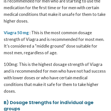
is recommended for men who are starting to use the
medication for the first time or for men with certain
medical conditions that make it unsafe for them to take
higher doses.
Viagra 50 mg
: This is the most common dosage
strength of Viagra and is recommended for most men.
It’s considered a “middle ground” dose suitable for
most men, regardless of age.
100mg: This is the highest dosage strength of Viagra
and is recommended for men who have not had success
with lower doses or who have certain medical
conditions that make it safe for them to take higher
doses.
B) Dosage Strengths for individual age
groups