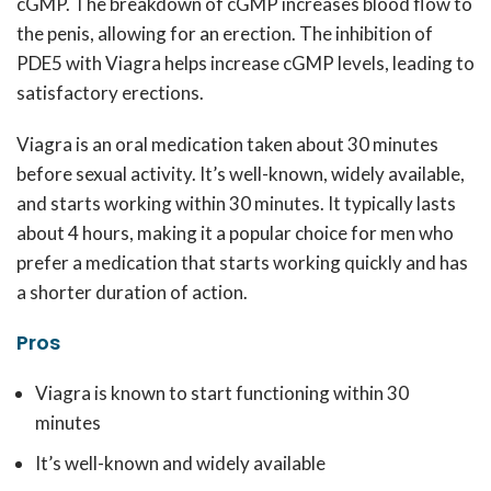
cGMP. The breakdown of cGMP increases blood flow to
the penis, allowing for an erection. The inhibition of
PDE5 with Viagra helps increase cGMP levels, leading to
satisfactory erections.
Viagra is an oral medication taken about 30 minutes
before sexual activity. It’s well-known, widely available,
and starts working within 30 minutes. It typically lasts
about 4 hours, making it a popular choice for men who
prefer a medication that starts working quickly and has
a shorter duration of action.
Pros
Viagra is known to start functioning within 30
minutes
It’s well-known and widely available