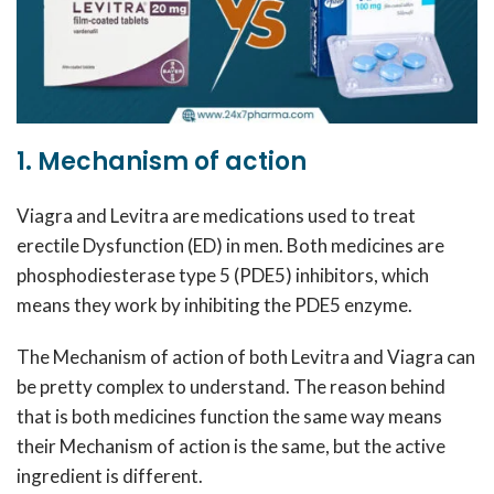
1. Mechanism of action
Viagra and Levitra are medications used to treat
erectile Dysfunction (ED) in men. Both medicines are
phosphodiesterase type 5 (PDE5) inhibitors, which
means they work by inhibiting the PDE5 enzyme.
The Mechanism of action of both Levitra and Viagra can
be pretty complex to understand. The reason behind
that is both medicines function the same way means
their Mechanism of action is the same, but the active
ingredient is different.