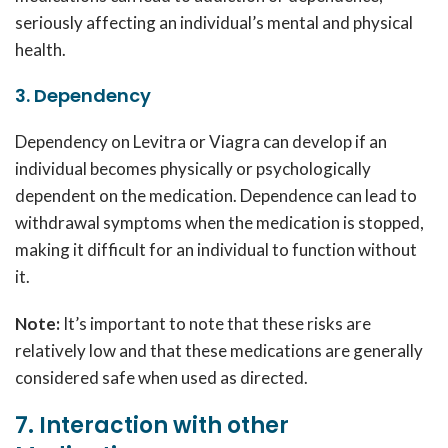
seriously affecting an individual’s mental and physical
health.
3. Dependency
Dependency on Levitra or Viagra can develop if an
individual becomes physically or psychologically
dependent on the medication. Dependence can lead to
withdrawal symptoms when the medication is stopped,
making it difficult for an individual to function without
it.
Note:
It’s important to note that these risks are
relatively low and that these medications are generally
considered safe when used as directed.
7. Interaction with other