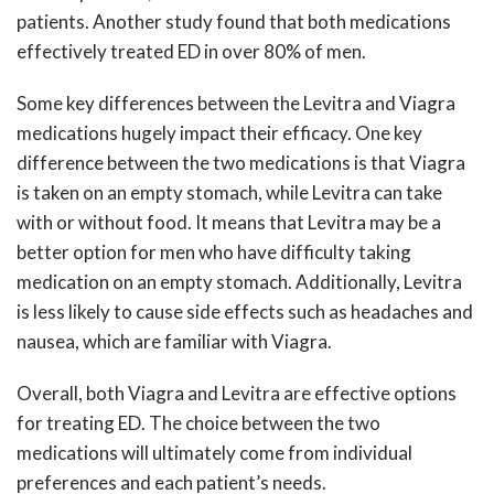
patients. Another study found that both medications
effectively treated ED in over 80% of men.
Some key differences between the Levitra and Viagra
medications hugely impact their efficacy. One key
difference between the two medications is that Viagra
is taken on an empty stomach, while Levitra can take
with or without food. It means that Levitra may be a
better option for men who have difficulty taking
medication on an empty stomach. Additionally, Levitra
is less likely to cause side effects such as headaches and
nausea, which are familiar with Viagra.
Overall, both Viagra and Levitra are effective options
for treating ED. The choice between the two
medications will ultimately come from individual
preferences and each patient’s needs.