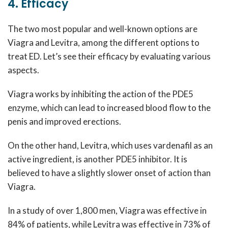
4. Efficacy
The two most popular and well-known options are
Viagra and Levitra, among the different options to
treat ED. Let’s see their efficacy by evaluating various
aspects.
Viagra works by inhibiting the action of the PDE5
enzyme, which can lead to increased blood flow to the
penis and improved erections.
On the other hand, Levitra, which uses vardenafil as an
active ingredient, is another PDE5 inhibitor. It is
believed to have a slightly slower onset of action than
Viagra.
In a study of over 1,800 men, Viagra was effective in
84% of patients, while Levitra was effective in 73% of