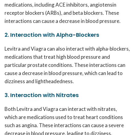
medications, including ACE inhibitors, angiotensin
receptor blockers (ARBs), and beta blockers. These
interactions can cause a decrease in blood pressure.
2. Interaction with Alpha-Blockers
Levitra and Viagra can also interact with alpha-blockers,
medications that treat high blood pressure and
particular prostate conditions. These interactions can
cause a decrease in blood pressure, which can lead to
dizziness and lightheadedness.
3. Interaction with Nitrates
Both Levitra and Viagra can interact with nitrates,
which are medications used to treat heart conditions
such as angina. These interactions can cause a severe
decrease in blood pressure, leading to dizziness,