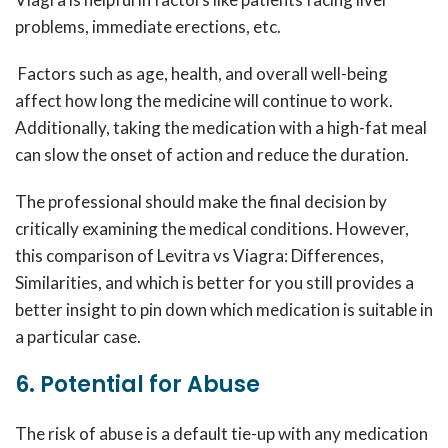
problems, immediate erections, etc.
Factors such as age, health, and overall well-being
affect how long the medicine will continue to work.
Additionally, taking the medication with a high-fat meal
can slow the onset of action and reduce the duration.
The professional should make the final decision by
critically examining the medical conditions. However,
this comparison of Levitra vs Viagra: Differences,
Similarities, and which is better for you still provides a
better insight to pin down which medication is suitable in
a particular case.
6. Potential for Abuse
The risk of abuse is a default tie-up with any medication