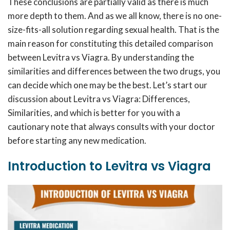
These conclusions are partially valid as there is much
more depth to them. And as we all know, there is no one-
size-fits-all solution regarding sexual health. That is the
main reason for constituting this detailed comparison
between Levitra vs Viagra. By understanding the
similarities and differences between the two drugs, you
can decide which one may be the best. Let’s start our
discussion about Levitra vs Viagra: Differences,
Similarities, and which is better for you with a
cautionary note that always consults with your doctor
before starting any new medication.
Introduction to Levitra vs Viagra