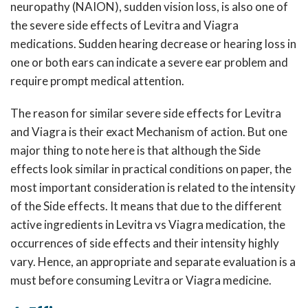
neuropathy (NAION), sudden vision loss, is also one of
the severe side effects of Levitra and Viagra
medications. Sudden hearing decrease or hearing loss in
one or both ears can indicate a severe ear problem and
require prompt medical attention.
The reason for similar severe side effects for Levitra
and Viagra is their exact Mechanism of action. But one
major thing to note here is that although the Side
effects look similar in practical conditions on paper, the
most important consideration is related to the intensity
of the Side effects. It means that due to the different
active ingredients in Levitra vs Viagra medication, the
occurrences of side effects and their intensity highly
vary. Hence, an appropriate and separate evaluation is a
must before consuming Levitra or Viagra medicine.