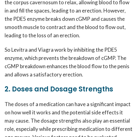
the corpus cavernosum to relax, allowing blood to flow
in and fill the spaces, leading to an erection. However,
the PDE5 enzyme breaks down cGMP and causes the
smooth muscle to contract and the blood to flow out,
leading to the loss of an erection.
So Levitra and Viagra work by inhibiting the PDE5
enzyme, which prevents the breakdown of cGMP. The
cGMP breakdown enhances the blood flow to the penis
and allows a satisfactory erection.
2. Doses and Dosage Strengths
The doses of a medication can have a significant impact
on how well it works and the potential side effects it
may cause. The dosage strengths also play an essential
role, especially while prescribing medication to different