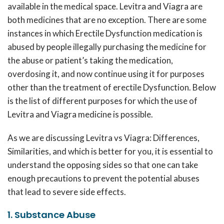
available in the medical space. Levitra and Viagra are
both medicines that are no exception. There are some
instances in which Erectile Dysfunction medication is
abused by people illegally purchasing the medicine for
the abuse or patient’s taking the medication,
overdosing it, and now continue using it for purposes
other than the treatment of erectile Dysfunction. Below
is the list of different purposes for which the use of
Levitra and Viagra medicine is possible.
As we are discussing Levitra vs Viagra: Differences,
Similarities, and which is better for you, it is essential to
understand the opposing sides so that one can take
enough precautions to prevent the potential abuses
that lead to severe side effects.
1. Substance Abuse