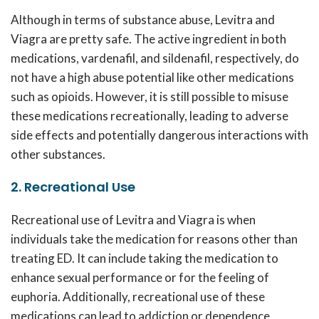
Although in terms of substance abuse, Levitra and
Viagra are pretty safe. The active ingredient in both
medications, vardenafil, and sildenafil, respectively, do
not have a high abuse potential like other medications
such as opioids. However, it is still possible to misuse
these medications recreationally, leading to adverse
side effects and potentially dangerous interactions with
other substances.
2. Recreational Use
Recreational use of Levitra and Viagra is when
individuals take the medication for reasons other than
treating ED. It can include taking the medication to
enhance sexual performance or for the feeling of
euphoria. Additionally, recreational use of these
medications can lead to addiction or dependence,