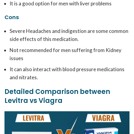
It is a good option for men with liver problems
Cons
Severe Headaches and indigestion are some common
side effects of this medication.
Not recommended for men suffering from Kidney
issues
It can also interact with blood pressure medications
and nitrates.
Detailed Comparison between
Levitra vs Viagra