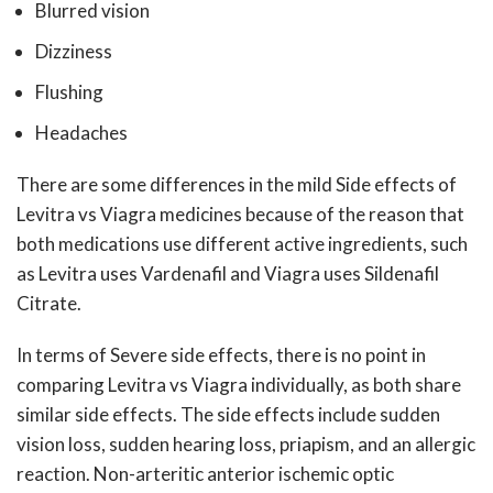
Blurred vision
Dizziness
Flushing
Headaches
There are some differences in the mild Side effects of
Levitra vs Viagra medicines because of the reason that
both medications use different active ingredients, such
as Levitra uses Vardenafil and Viagra uses Sildenafil
Citrate.
In terms of Severe side effects, there is no point in
comparing Levitra vs Viagra individually, as both share
similar side effects. The side effects include sudden
vision loss, sudden hearing loss, priapism, and an allergic
reaction. Non-arteritic anterior ischemic optic