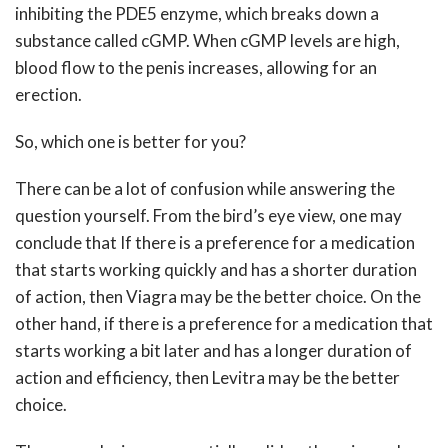
inhibiting the PDE5 enzyme, which breaks down a
substance called cGMP. When cGMP levels are high,
blood flow to the penis increases, allowing for an
erection.
So, which one is better for you?
There can be a lot of confusion while answering the
question yourself. From the bird’s eye view, one may
conclude that If there is a preference for a medication
that starts working quickly and has a shorter duration
of action, then Viagra may be the better choice. On the
other hand, if there is a preference for a medication that
starts working a bit later and has a longer duration of
action and efficiency, then Levitra may be the better
choice.