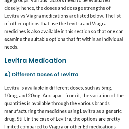
age groups. Various factors need to be evaluated
closely; hence, the doses and dosage strengths of
Levitra vs Viagra medications are listed below. The list
of other options that use the Levitra and Viagra
medicines is also available in this section so that one can
examine the suitable options that fit within an individual
needs.
Levitra Medication
A) Different Doses of Levitra
Levitra is available in different doses, such as 5mg,
10mg, and 20mg. And apart from it, the variation of the
quantities is available through the various brands
manufacturing the medicines using Levitra as a generic
drug. Still, in the case of Levitra, the options are pretty
limited compared to Viagra or other Ed medications