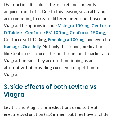
Dysfunction. It is old in the market and currently
acquires most of it. Due to this reason, several brands
are competing to create different medicines based on
Viagra. The options include
Malegra 100 mg
,
Cenforce
D Tablets
,
Cenforce FM 100 mg
,
Cenforce 150 mg
,
Cenforce soft 100mg,
Femalegra 100 mg
, and even the
Kamagra Oral Jelly
. Not only this brand, medications
like Cenforce captures the most prominent market after
Viagra. It means they are not functioning as an
alternative but providing excellent competition to
Viagra.
3. Side Effects of both Levitra vs
Viagra
Levitra and Viagra are medications used to treat
erectile Dysfunction (ED) in men, but they have slightly