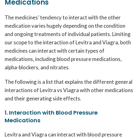
Medications
The medicines’ tendency to interact with the other
medication varies hugely depending on the condition
and ongoing treatments of individual patients. Limiting
our scope to the interaction of Levitra and Viagra, both
medicines can interact with certain types of
medications, including blood pressure medications,
alpha-blockers, and nitrates.
The following is a list that explains the different general
interactions of Levitra vs Viagra with other medications
and their generating side effects.
1. Interaction with Blood Pressure
Medications
Levitra and Viagra can interact with blood pressure