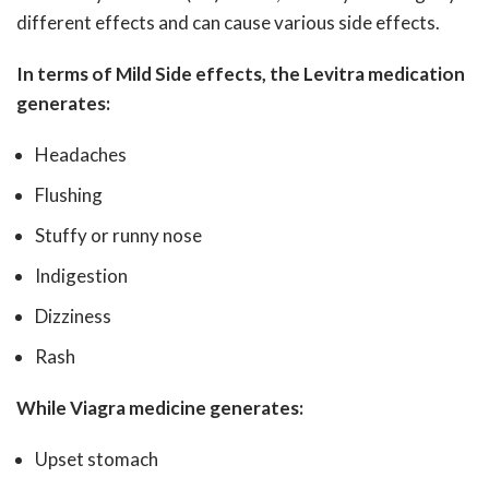
different effects and can cause various side effects.
In terms of Mild Side effects, the Levitra medication
generates:
Headaches
Flushing
Stuffy or runny nose
Indigestion
Dizziness
Rash
While Viagra medicine generates:
Upset stomach