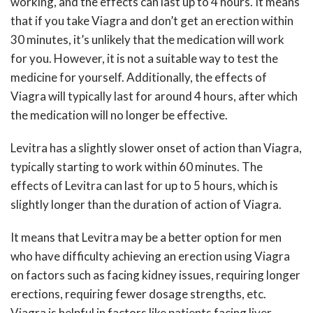
working, and the effects can last up to 4 hours. It means
that if you take Viagra and don’t get an erection within
30 minutes, it’s unlikely that the medication will work
for you. However, it is not a suitable way to test the
medicine for yourself. Additionally, the effects of
Viagra will typically last for around 4 hours, after which
the medication will no longer be effective.
Levitra has a slightly slower onset of action than Viagra,
typically starting to work within 60 minutes. The
effects of Levitra can last for up to 5 hours, which is
slightly longer than the duration of action of Viagra.
It means that Levitra may be a better option for men
who have difficulty achieving an erection using Viagra
on factors such as facing kidney issues, requiring longer
erections, requiring fewer dosage strengths, etc.
Viagra is helpful in factors like patients facing liver