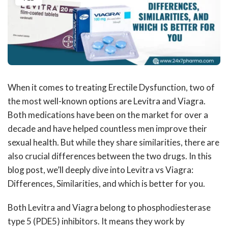
When it comes to treating Erectile Dysfunction, two of
the most well-known options are Levitra and Viagra.
Both medications have been on the market for over a
decade and have helped countless men improve their
sexual health. But while they share similarities, there are
also crucial differences between the two drugs. In this
blog post, we’ll deeply dive into Levitra vs Viagra:
Differences, Similarities, and which is better for you.
Both Levitra and Viagra belong to phosphodiesterase
type 5 (PDE5) inhibitors. It means they work by