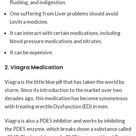
flushing, and indigestion.
One suffering from Liver problems should avoid
Levitra medicine.
It can interact with certain medications, including
blood pressure medications and nitrates.
It can be expensive.
2. Viagra Medication
Viagra is the little blue pill that has taken the world by
storm. Since its introduction to the market over two
decades ago, this medication has become synonymous
with treating erectile Dysfunction (ED) in men.
Viagra is also a PDE5 inhibitor and works by inhibiting
the PDE5 enzyme, which breaks down a substance called