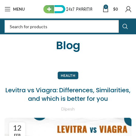
0
MENU
$
0
Blog
HEALTH
Levitra vs Viagra: Differences, Similarities,
and which is better for you
Dipesh
12
FEB