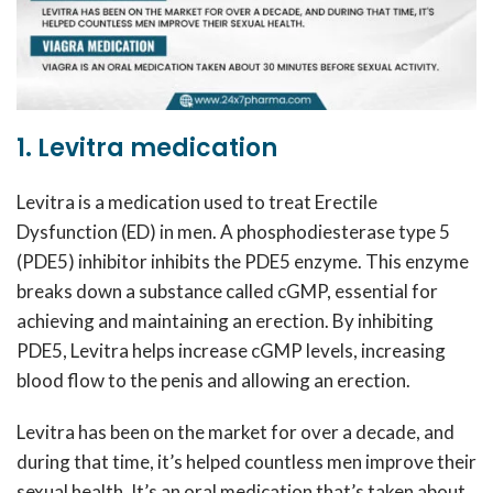
1. Levitra medication
Levitra is a medication used to treat Erectile
Dysfunction (ED) in men. A phosphodiesterase type 5
(PDE5) inhibitor inhibits the PDE5 enzyme. This enzyme
breaks down a substance called cGMP, essential for
achieving and maintaining an erection. By inhibiting
PDE5, Levitra helps increase cGMP levels, increasing
blood flow to the penis and allowing an erection.
Levitra has been on the market for over a decade, and
during that time, it’s helped countless men improve their
sexual health. It’s an oral medication that’s taken about