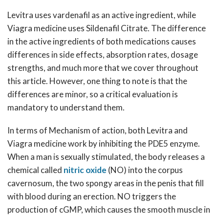
Levitra uses vardenafil as an active ingredient, while
Viagra medicine uses Sildenafil Citrate. The difference
in the active ingredients of both medications causes
differences in side effects, absorption rates, dosage
strengths, and much more that we cover throughout
this article. However, one thing to note is that the
differences are minor, so a critical evaluation is
mandatory to understand them.
In terms of Mechanism of action, both Levitra and
Viagra medicine work by inhibiting the PDE5 enzyme.
When a man is sexually stimulated, the body releases a
chemical called
nitric oxide
(NO) into the corpus
cavernosum, the two spongy areas in the penis that fill
with blood during an erection. NO triggers the
production of cGMP, which causes the smooth muscle in