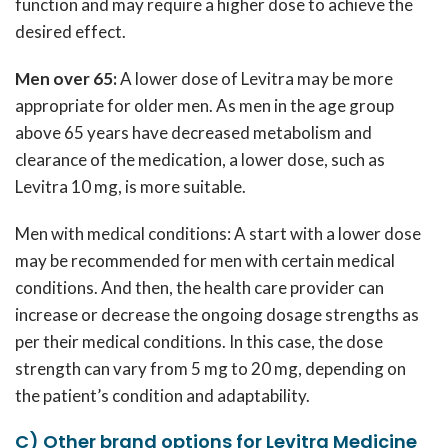
function and may require a higher dose to achieve the
desired effect.
Men over 65:
A lower dose of Levitra may be more
appropriate for older men. As men in the age group
above 65 years have decreased metabolism and
clearance of the medication, a lower dose, such as
Levitra 10 mg, is more suitable.
Men with medical conditions: A start with a lower dose
may be recommended for men with certain medical
conditions. And then, the health care provider can
increase or decrease the ongoing dosage strengths as
per their medical conditions. In this case, the dose
strength can vary from 5 mg to 20 mg, depending on
the patient’s condition and adaptability.
C) Other brand options for Levitra Medicine