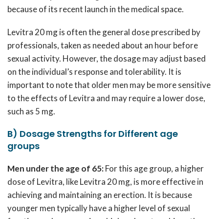
because of its recent launch in the medical space.
Levitra 20 mg is often the general dose prescribed by
professionals, taken as needed about an hour before
sexual activity. However, the dosage may adjust based
on the individual’s response and tolerability. It is
important to note that older men may be more sensitive
to the effects of Levitra and may require a lower dose,
such as 5 mg.
B) Dosage Strengths for Different age
groups
Men under the age of 65:
For this age group, a higher
dose of Levitra, like Levitra 20 mg, is more effective in
achieving and maintaining an erection. It is because
younger men typically have a higher level of sexual