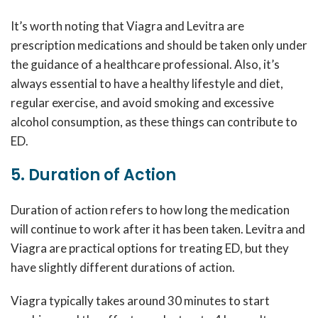
It’s worth noting that Viagra and Levitra are
prescription medications and should be taken only under
the guidance of a healthcare professional. Also, it’s
always essential to have a healthy lifestyle and diet,
regular exercise, and avoid smoking and excessive
alcohol consumption, as these things can contribute to
ED.
5. Duration of Action
Duration of action refers to how long the medication
will continue to work after it has been taken. Levitra and
Viagra are practical options for treating ED, but they
have slightly different durations of action.
Viagra typically takes around 30 minutes to start