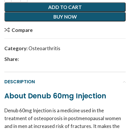
ADD TO CART
BUY NOW
Compare
Category:
Osteoarthritis
Share:
DESCRIPTION
About Denub 60mg Injection
Denub 60mg Injection is a medicine used in the
treatment of osteoporosis in postmenopausal women
and in men at increased risk of fractures. It makes the