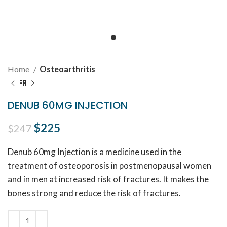
Home
Osteoarthritis
DENUB 60MG INJECTION
Original price was: $247.
$
225
Current price is: $225.
$
247
Denub 60mg Injection is a medicine used in the
treatment of osteoporosis in postmenopausal women
and in men at increased risk of fractures. It makes the
bones strong and reduce the risk of fractures.