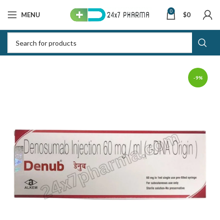
0
MENU
$
0
-9%