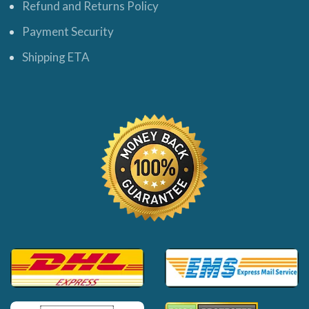
Refund and Returns Policy
Payment Security
Shipping ETA