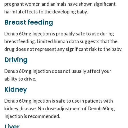
pregnant women and animals have shown significant
harmful effects to the developing baby.
Breast feeding
Denub 60mg Injection is probably safe to use during
breastfeeding. Limited human data suggests that the
drug does not represent any significant risk to the baby.
Driving
Denub 60mg Injection does not usually affect your
ability to drive.
Kidney
Denub 60mg Injection is safe to use in patients with
kidney disease. No dose adjustment of Denub 60mg
Injection is recommended.
Liver