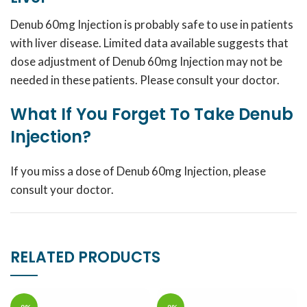
Denub 60mg Injection is probably safe to use in patients
with liver disease. Limited data available suggests that
dose adjustment of Denub 60mg Injection may not be
needed in these patients. Please consult your doctor.
What If You Forget To Take Denub
Injection?
If you miss a dose of Denub 60mg Injection, please
consult your doctor.
RELATED PRODUCTS