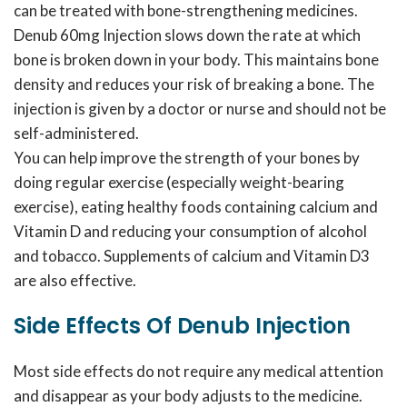
can be treated with bone-strengthening medicines.
Denub 60mg Injection slows down the rate at which
bone is broken down in your body. This maintains bone
density and reduces your risk of breaking a bone. The
injection is given by a doctor or nurse and should not be
self-administered.
You can help improve the strength of your bones by
doing regular exercise (especially weight-bearing
exercise), eating healthy foods containing calcium and
Vitamin D and reducing your consumption of alcohol
and tobacco. Supplements of calcium and Vitamin D3
are also effective.
Side Effects Of Denub Injection
Most side effects do not require any medical attention
and disappear as your body adjusts to the medicine.