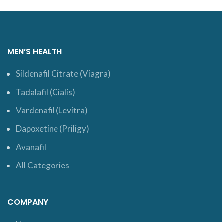
MEN’S HEALTH
Sildenafil Citrate (Viagra)
Tadalafil (Cialis)
Vardenafil (Levitra)
Dapoxetine (Priligy)
Avanafil
All Categories
COMPANY