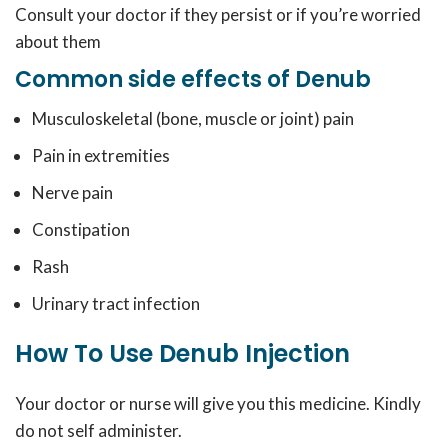
Consult your doctor if they persist or if you’re worried
about them
Common side effects of Denub
Musculoskeletal (bone, muscle or joint) pain
Pain in extremities
Nerve pain
Constipation
Rash
Urinary tract infection
How To Use Denub Injection
Your doctor or nurse will give you this medicine. Kindly
do not self administer.