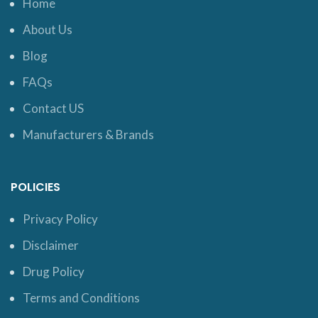
Home
About Us
Blog
FAQs
Contact US
Manufacturers & Brands
POLICIES
Privacy Policy
Disclaimer
Drug Policy
Terms and Conditions