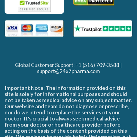
Global Customer Support:
+1 (516) 709-3588
|
support@24x7pharma.com
Important Note: The information provided on this
site is solely for informational purposes and should
not be taken as medical advice on any subject matter.
Our website and team do not diagnose or prescribe,
nor do we intend to replace the services of your
doctor. It's crucial to always seek medical advice
from your doctor or healthcare provider before
acting on the basis of the content provided on this
site. We are here to provide helpful information, but