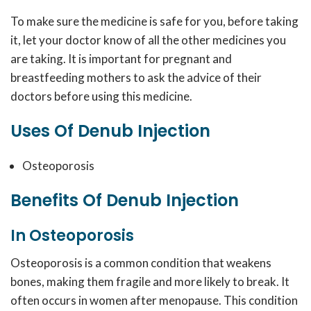
To make sure the medicine is safe for you, before taking
it, let your doctor know of all the other medicines you
are taking. It is important for pregnant and
breastfeeding mothers to ask the advice of their
doctors before using this medicine.
Uses Of Denub Injection
Osteoporosis
Benefits Of Denub Injection
In Osteoporosis
Osteoporosis is a common condition that weakens
bones, making them fragile and more likely to break. It
often occurs in women after menopause. This condition