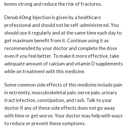
bones strong and reduce the risk of fractures.
Denub 60mg Injection is given by a healthcare
professional and should not be self-administered. You
should use it regularly and at the same time each day to
get maximum benefit from it. Continue using it as
recommended by your doctor and complete the dose
even if you feel better. To make it more effective, take
adequate amount of calcium and vitamin D supplements
while on treatment with this medicine.
Some common side effects of this medicine include pain
in extremity, musculoskeletal pain, nerve pain, urinary
tract infection, constipation, and rash. Talk to your
doctor if any of these side effects does not go away
with time or get worse. Your doctor may help with ways
to reduce or prevent these symptoms.