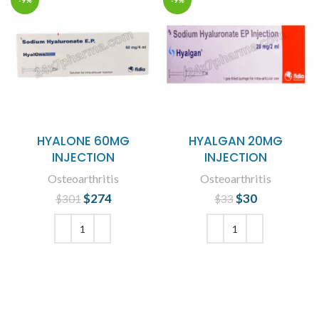
-9%
-9%
HYALONE 60MG
HYALGAN 20MG
INJECTION
INJECTION
Osteoarthritis
Osteoarthritis
$
Original price
274
Current
$
Original price
30
Current
$
301
$
33
was: $301.
price is:
was: $33.
price is:
$274.
$30.
ADD TO CART
ADD TO CART