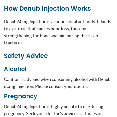
How Denub Injection Works
Denub 60mg Injection is a monoclonal antibody. It binds
to a protein that causes bone loss, thereby
strengthening the bone and minimizing the risk of
fractures.
Safety Advice
Alcohol
Caution is advised when consuming alcohol with Denub
60mg Injection. Please consult your doctor.
Pregnancy
Denub 60mg Injection is highly unsafe to use during
pregnancy. Seek your doctor’s advice as studies on