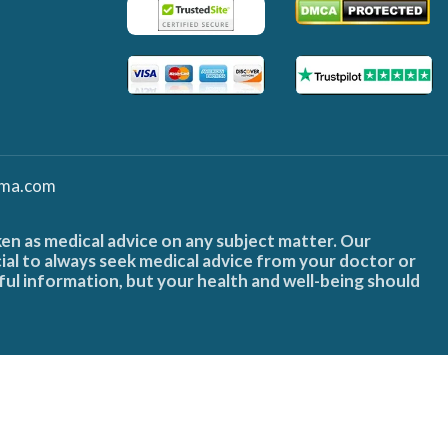
ma.com
ken as medical advice on any subject matter. Our
cial to always seek medical advice from your doctor or
ful information, but your health and well-being should