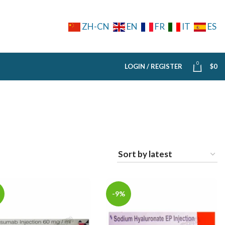
ZH-CN
EN
FR
IT
ES
0
LOGIN / REGISTER
$
0
-9%