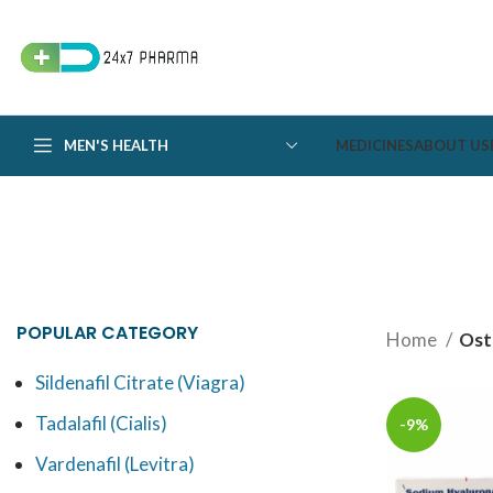
MEN'S HEALTH
MEDICINES
ABOUT US
POPULAR CATEGORY
Home
Ost
Sildenafil Citrate (Viagra)
Tadalafil (Cialis)
-9%
Vardenafil (Levitra)