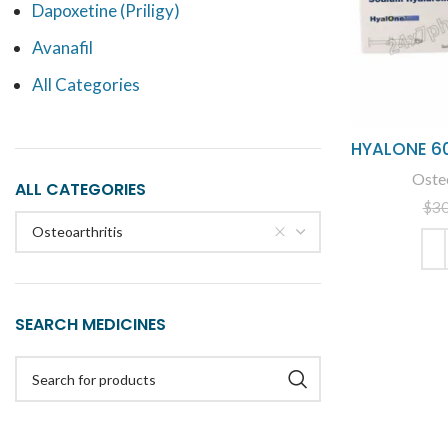
Dapoxetine (Priligy)
Avanafil
All Categories
HYALONE 6
Osteo
ALL CATEGORIES
$
3
Osteoarthritis
ADD
SEARCH MEDICINES