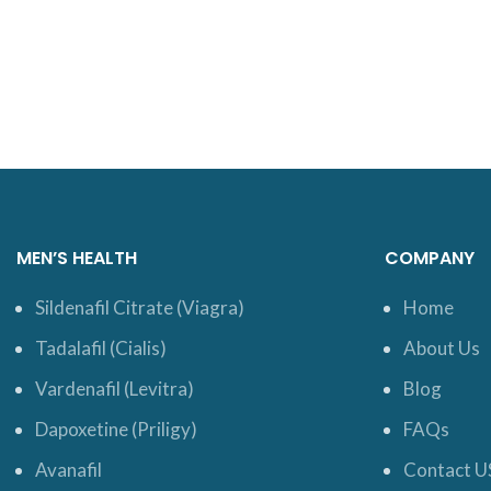
MEN’S HEALTH
COMPANY
Sildenafil Citrate (Viagra)
Home
Tadalafil (Cialis)
About Us
Vardenafil (Levitra)
Blog
Dapoxetine (Priligy)
FAQs
Avanafil
Contact U