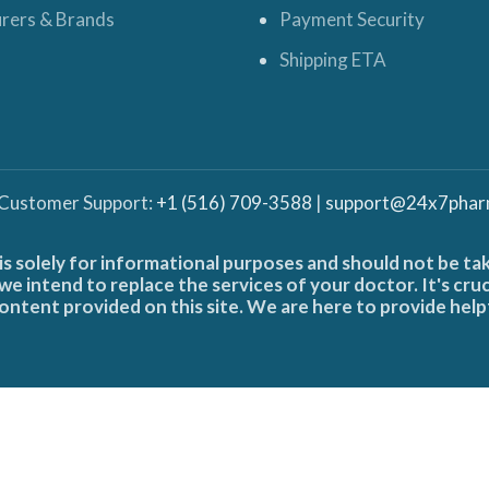
rers & Brands
Payment Security
Shipping ETA
 Customer Support:
+1 (516) 709-3588
|
support@24x7phar
is solely for informational purposes and should not be ta
e intend to replace the services of your doctor. It's cru
ontent provided on this site. We are here to provide help