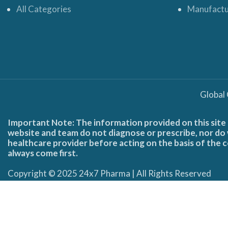
All Categories
Manufactu
Global
Important Note: The information provided on this site 
website and team do not diagnose or prescribe, nor do w
healthcare provider before acting on the basis of the c
always come first.
Copyright © 2025 24x7 Pharma | All Rights Reserved