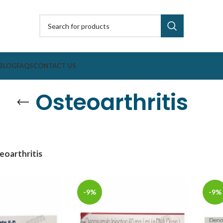
BLOG
FAQS
CONTACT US
Osteoarthritis
eoarthritis
-9%
-9%