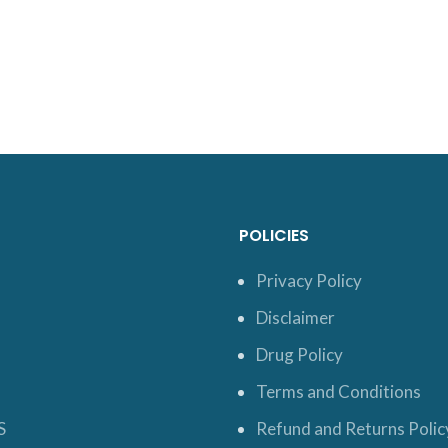
POLICIES
Privacy Policy
Disclaimer
Drug Policy
Terms and Conditions
S
Refund and Returns Polic