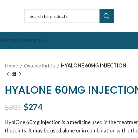
BLOG
FAQS
CONTACT US
Home
Osteoarthritis
HYALONE 60MG INJECTION
HYALONE 60MG INJECTIO
Original price was: $301.
$
274
Current price is: $274.
$
301
HyalOne 60mg Injection is a medicine used in the treatment
the joints. It may be used alone or in combination with oth