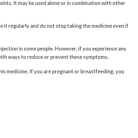
oints. It may be used alone or in combination with other
 it regularly and do not stop taking the medicine even if
f injection in some people. However, if you experience any
 with ways to reduce or prevent these symptoms.
his medicine. If you are pregnant or breastfeeding, you