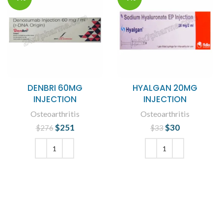
DENBRI 60MG
HYALGAN 20MG
INJECTION
INJECTION
Osteoarthritis
Osteoarthritis
$
Original price
251
Current
$
Original price
30
Current
$
276
$
33
was: $276.
price is:
was: $33.
price is:
$251.
$30.
ADD TO CART
ADD TO CART