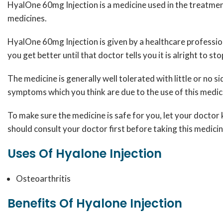
HyalOne 60mg Injection is a medicine used in the treatment 
medicines.
HyalOne 60mg Injection is given by a healthcare profession
you get better until that doctor tells you it is alright to sto
The medicine is generally well tolerated with little or no s
symptoms which you think are due to the use of this medi
To make sure the medicine is safe for you, let your doctor 
should consult your doctor first before taking this medicin
Uses Of Hyalone Injection
Osteoarthritis
Benefits Of Hyalone Injection