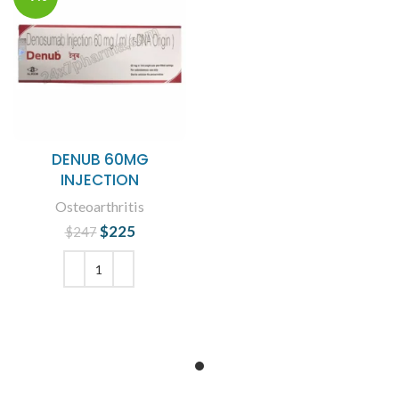
DENUB 60MG
INJECTION
Osteoarthritis
$
Original price
225
Current
$
247
was: $247.
price is:
$225.
ADD TO CART