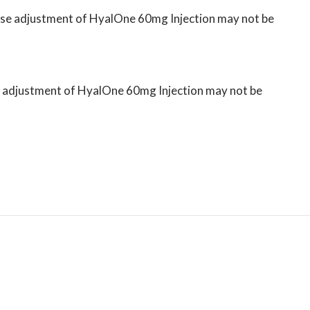
 dose adjustment of HyalOne 60mg Injection may not be
ose adjustment of HyalOne 60mg Injection may not be