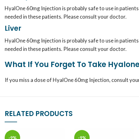
HyalOne 60mg Injection is probably safe to use in patient
needed in these patients. Please consult your doctor.
Liver
HyalOne 60mg Injection is probably safe to use in patient
needed in these patients. Please consult your doctor.
What If You Forget To Take Hyalone
If you miss a dose of HyalOne 60mg Injection, consult you
RELATED PRODUCTS
-9%
-9%