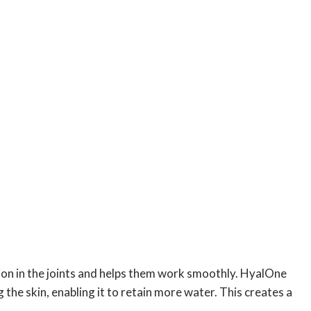
tion in the joints and helps them work smoothly. HyalOne
 the skin, enabling it to retain more water. This creates a