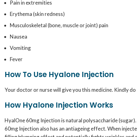
Pain in extremities
Erythema (skin redness)
Musculoskeletal (bone, muscle or joint) pain
Nausea
Vomiting
Fever
How To Use Hyalone Injection
Your doctor or nurse will give you this medicine. Kindly do 
How Hyalone Injection Works
HyalOne 60mg Injection is natural polysaccharide (sugar). 
60mg Injection also has an antiageing effect. When injected
filling/plumping effect and potentially fights wrinkles and 