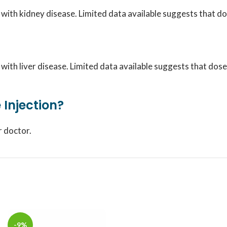
s with kidney disease. Limited data available suggests that
s with liver disease. Limited data available suggests that d
 Injection?
r doctor.
-9%