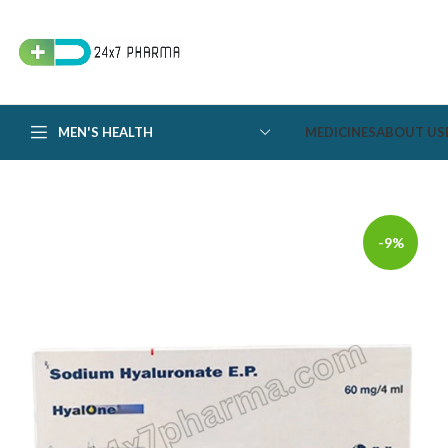
MEN'S HEALTH
MEDICINES
ABOUT US
-9%