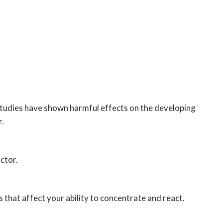
studies have shown harmful effects on the developing
r.
ctor.
 that affect your ability to concentrate and react.