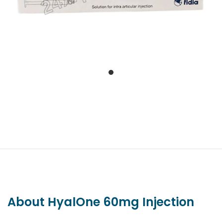
About HyalOne 60mg Injection