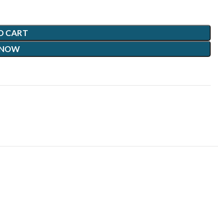
O CART
 NOW