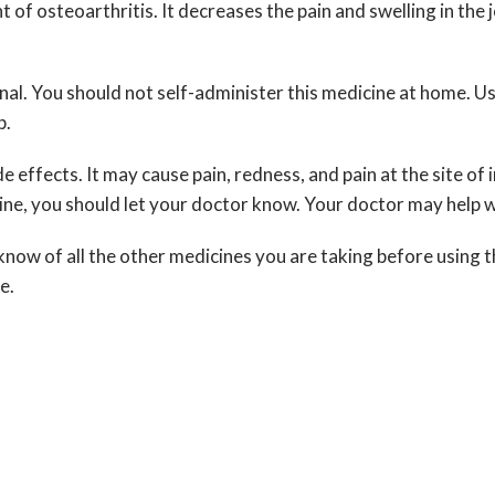
of osteoarthritis. It decreases the pain and swelling in the j
al. You should not self-administer this medicine at home. Use
p.
ide effects. It may cause pain, redness, and pain at the site o
cine, you should let your doctor know. Your doctor may help
know of all the other medicines you are taking before using t
e.