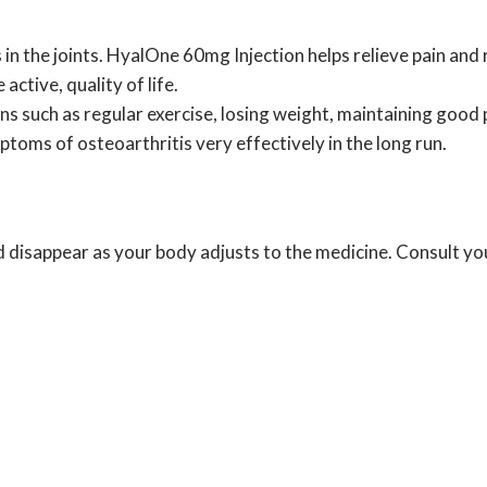
s in the joints. HyalOne 60mg Injection helps relieve pain and
active, quality of life.
ns such as regular exercise, losing weight, maintaining good 
toms of osteoarthritis very effectively in the long run.
 disappear as your body adjusts to the medicine. Consult you