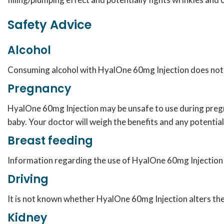
Safety Advice
Alcohol
Consuming alcohol with HyalOne 60mg Injection does not 
Pregnancy
HyalOne 60mg Injection may be unsafe to use during pregn
baby. Your doctor will weigh the benefits and any potential
Breast feeding
Information regarding the use of HyalOne 60mg Injection d
Driving
It is not known whether HyalOne 60mg Injection alters the 
Kidney