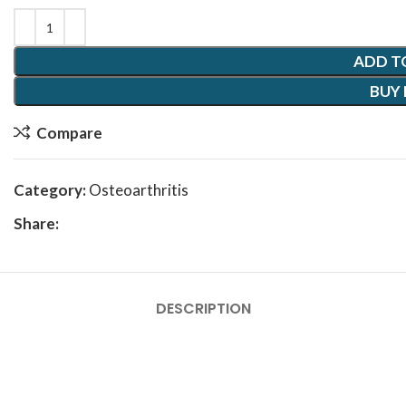
ADD T
BUY
Compare
Category:
Osteoarthritis
Share:
DESCRIPTION