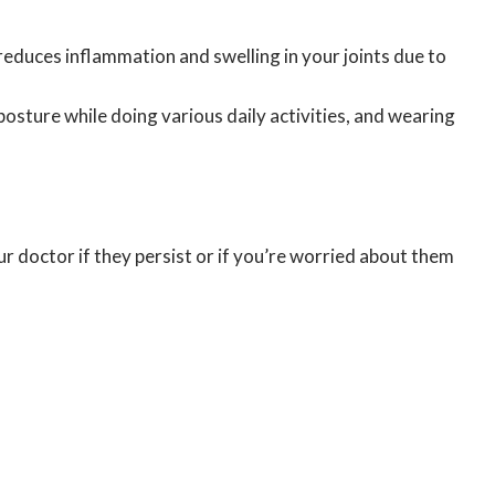
 reduces inflammation and swelling in your joints due to
posture while doing various daily activities, and wearing
r doctor if they persist or if you’re worried about them