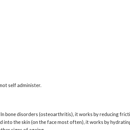
not self administer.
In bone disorders (osteoarthritis), it works by reducing fric
 into the skin (on the face most often), it works by hydrating
other signs of ageing.