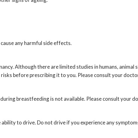
cause any harmful side effects.
ancy. Although there are limited studies in humans, animal 
 risks before prescribing it to you. Please consult your docto
uring breastfeeding is not available. Please consult your do
ability to drive. Do not drive if you experience any symptoms