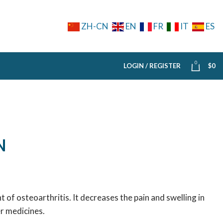
ZH-CN
EN
FR
IT
ES
0
LOGIN / REGISTER
$
0
N
 of osteoarthritis. It decreases the pain and swelling in
er medicines.