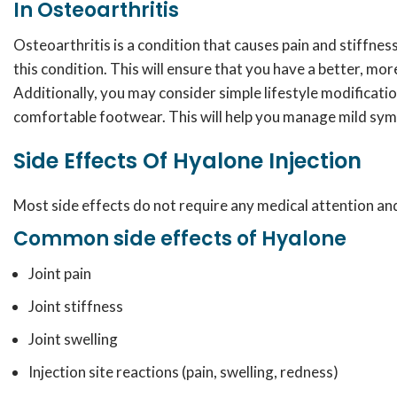
In Osteoarthritis
Osteoarthritis is a condition that causes pain and stiffnes
this condition. This will ensure that you have a better, more 
Additionally, you may consider simple lifestyle modificatio
comfortable footwear. This will help you manage mild symp
Side Effects Of Hyalone Injection
Most side effects do not require any medical attention and
Common side effects of Hyalone
Joint pain
Joint stiffness
Joint swelling
Injection site reactions (pain, swelling, redness)