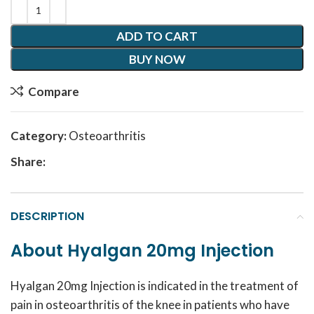
ADD TO CART
BUY NOW
Compare
Category:
Osteoarthritis
Share:
DESCRIPTION
About Hyalgan 20mg Injection
Hyalgan 20mg Injection is indicated in the treatment of
pain in osteoarthritis of the knee in patients who have