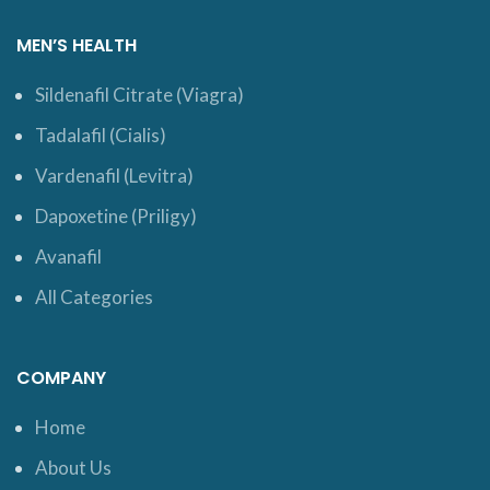
MEN’S HEALTH
Sildenafil Citrate (Viagra)
Tadalafil (Cialis)
Vardenafil (Levitra)
Dapoxetine (Priligy)
Avanafil
All Categories
COMPANY
Home
About Us