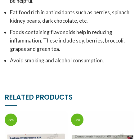
be helpful.
Eat food rich in antioxidants such as berries, spinach,
kidney beans, dark chocolate, etc.
Foods containing flavonoids help in reducing
inflammation. These include soy, berries, broccoli,
grapes and green tea.
Avoid smoking and alcohol consumption.
RELATED PRODUCTS
-9%
-9%