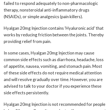
failed to respond adequately to non-pharmacologic
therapy, nonsteroidal anti-inflammatory drugs
(NSAIDs), or simple analgesics (pain killers).
Hyalgan 20mg Injection contains ‘Hyaluronic acid’ that
works by reducing friction between the joints. Thereby
providing relief from pain.
In some cases, Hyalgan 20mg Injection may cause
common side effects such as diarrhoea, headache, loss
of appetite, nausea, vomiting, and stomach pain. Most
of these side effects do not require medical attention
and will resolve gradually over time. However, you are
advised to talk to your doctor if you experience these
side effects persistently.
Hyalgan 20mg Injection is not recommended for people