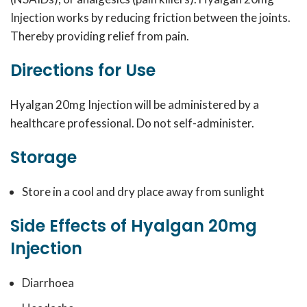
Injection works by reducing friction between the joints.
Thereby providing relief from pain.
Directions for Use
Hyalgan 20mg Injection will be administered by a
healthcare professional. Do not self-administer.
Storage
Store in a cool and dry place away from sunlight
Side Effects of Hyalgan 20mg
Injection
Diarrhoea