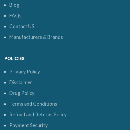
Blog
FAQs
Contact US
Manufacturers & Brands
POLICIES
Privacy Policy
Disclaimer
Drug Policy
Terms and Conditions
Refund and Returns Policy
Payment Security