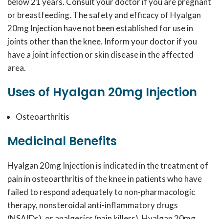
below 21 years. Consult your doctor if you are pregnant
or breastfeeding. The safety and efficacy of Hyalgan
20mg Injection have not been established for use in
joints other than the knee. Inform your doctor if you
have a joint infection or skin disease in the affected
area.
Uses of Hyalgan 20mg Injection
Osteoarthritis
Medicinal Benefits
Hyalgan 20mg Injection is indicated in the treatment of
pain in osteoarthritis of the knee in patients who have
failed to respond adequately to non-pharmacologic
therapy, nonsteroidal anti-inflammatory drugs
(NSAIDs), or analgesics (pain killers). Hyalgan 20mg