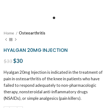
Home
Osteoarthritis
HYALGAN 20MG INJECTION
Original price was: $33.
$
30
Current price is: $30.
$
33
Hyalgan 20mg Injection is indicated in the treatment of
pain in osteoarthritis of the knee in patients who have
failed to respond adequately to non-pharmacologic
therapy, nonsteroidal anti-inflammatory drugs
(NSAIDs), or simple analgesics (pain killers).