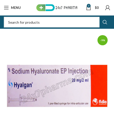
0
MENU
$
0
-9%