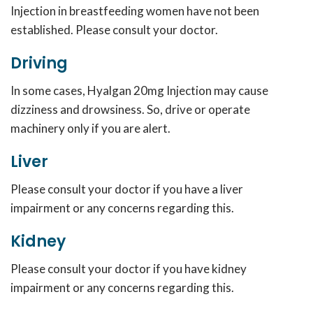
Injection in breastfeeding women have not been
established. Please consult your doctor.
Driving
In some cases, Hyalgan 20mg Injection may cause
dizziness and drowsiness. So, drive or operate
machinery only if you are alert.
Liver
Please consult your doctor if you have a liver
impairment or any concerns regarding this.
Kidney
Please consult your doctor if you have kidney
impairment or any concerns regarding this.