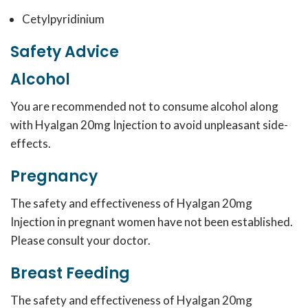
Cetylpyridinium
Safety Advice
Alcohol
You are recommended not to consume alcohol along
with Hyalgan 20mg Injection to avoid unpleasant side-
effects.
Pregnancy
The safety and effectiveness of Hyalgan 20mg
Injection in pregnant women have not been established.
Please consult your doctor.
Breast Feeding
The safety and effectiveness of Hyalgan 20mg