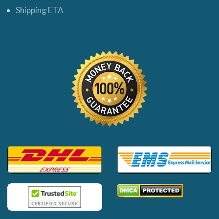
Shipping ETA