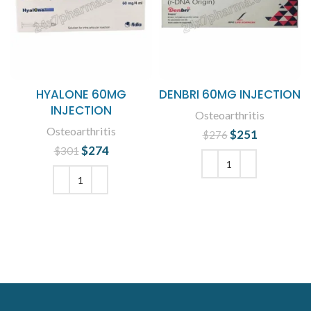
HYALONE 60MG
DENBRI 60MG INJECTION
INJECTION
Osteoarthritis
Osteoarthritis
$
Original price
251
Current
$
276
was: $276.
price is:
$
Original price
274
Current
$
301
$251.
was: $301.
price is:
$274.
ADD TO CART
ADD TO CART