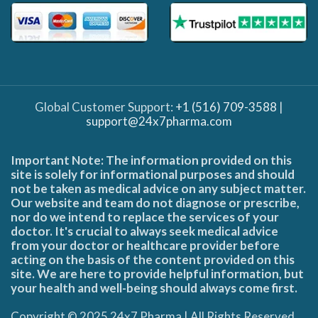
Global Customer Support:
+1 (516) 709-3588
|
support@24x7pharma.com
Important Note: The information provided on this
site is solely for informational purposes and should
not be taken as medical advice on any subject matter.
Our website and team do not diagnose or prescribe,
nor do we intend to replace the services of your
doctor. It's crucial to always seek medical advice
from your doctor or healthcare provider before
acting on the basis of the content provided on this
site. We are here to provide helpful information, but
your health and well-being should always come first.
Copyright © 2025 24x7 Pharma | All Rights Reserved