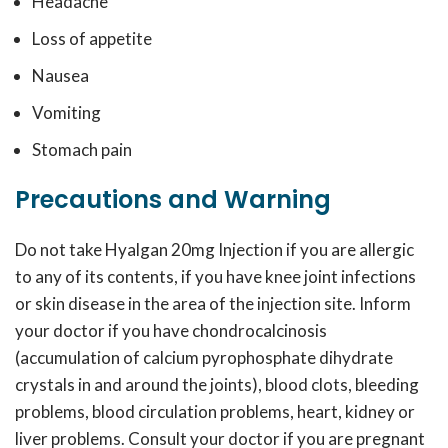
Headache
Loss of appetite
Nausea
Vomiting
Stomach pain
Precautions and Warning
Do not take Hyalgan 20mg Injection if you are allergic
to any of its contents, if you have knee joint infections
or skin disease in the area of the injection site. Inform
your doctor if you have chondrocalcinosis
(accumulation of calcium pyrophosphate dihydrate
crystals in and around the joints), blood clots, bleeding
problems, blood circulation problems, heart, kidney or
liver problems. Consult your doctor if you are pregnant