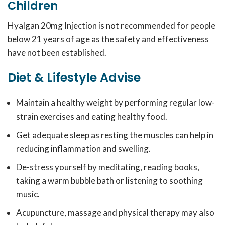
Children
Hyalgan 20mg Injection is not recommended for people
below 21 years of age as the safety and effectiveness
have not been established.
Diet & Lifestyle Advise
Maintain a healthy weight by performing regular low-
strain exercises and eating healthy food.
Get adequate sleep as resting the muscles can help in
reducing inflammation and swelling.
De-stress yourself by meditating, reading books,
taking a warm bubble bath or listening to soothing
music.
Acupuncture, massage and physical therapy may also