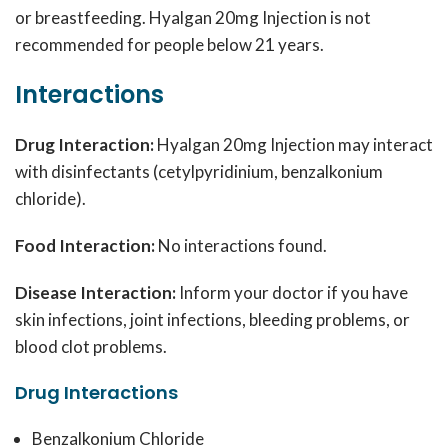
or breastfeeding. Hyalgan 20mg Injection is not
recommended for people below 21 years.
Interactions
Drug Interaction:
Hyalgan 20mg Injection may interact
with disinfectants (cetylpyridinium, benzalkonium
chloride).
Food Interaction:
No interactions found.
Disease Interaction:
Inform your doctor if you have
skin infections, joint infections, bleeding problems, or
blood clot problems.
Drug Interactions
Benzalkonium Chloride