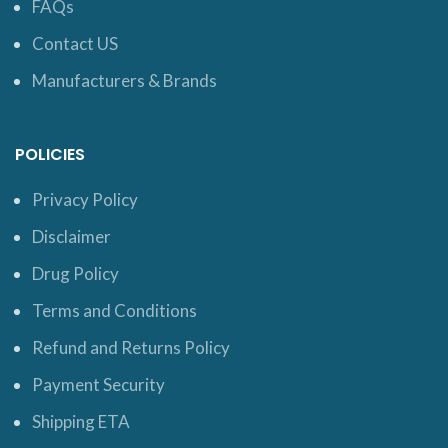
FAQs
Contact US
Manufacturers & Brands
POLICIES
Privacy Policy
Disclaimer
Drug Policy
Terms and Conditions
Refund and Returns Policy
Payment Security
Shipping ETA