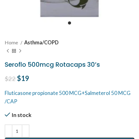
Home
Asthma/COPD
Seroflo 500mcg Rotacaps 30’s
Original price was: $22.
$
19
Current price is: $19.
$
22
Fluticasone propionate 500 MCG+Salmeterol 50 MCG
/CAP
In stock