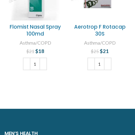
Flomist Nasal Spray
Aerotrop F Rotacap
100md
30S
Asthma/COPD
Asthma/COPD
$
Original price
18
Current
$
Original price
21
Current
$
21
$
25
was: $21.
price is:
was: $25.
price is:
$18.
$21.
ADD TO CART
ADD TO CART
MEN’S HEALTH