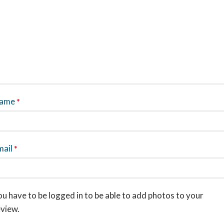
ame
*
mail
*
u have to be logged in to be able to add photos to your
eview.