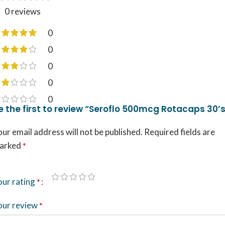
0 reviews
0
0
0
0
0
e the first to review “Seroflo 500mcg Rotacaps 30’
ur email address will not be published.
Required fields are
arked
*
our rating
*
our review
*