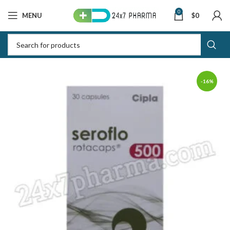
0
MENU
$
0
-16%