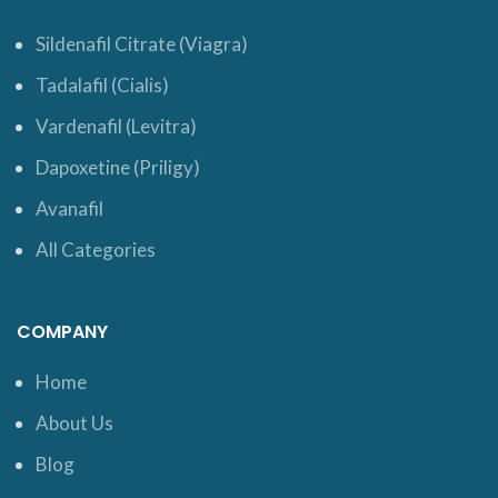
Sildenafil Citrate (Viagra)
Tadalafil (Cialis)
Vardenafil (Levitra)
Dapoxetine (Priligy)
Avanafil
All Categories
COMPANY
Home
About Us
Blog