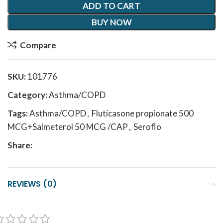
ADD TO CART
BUY NOW
Compare
SKU:
101776
Category:
Asthma/COPD
Tags:
Asthma/COPD
,
Fluticasone propionate 500
MCG+Salmeterol 50 MCG /CAP
,
Seroflo
Share:
REVIEWS (0)