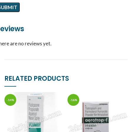
eviews
here are no reviews yet.
RELATED PRODUCTS
-14%
-16%