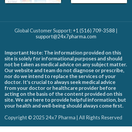
Global Customer Support:
+1 (516) 709-3588
|
support@24x7pharma.com
Important Note: The information provided on this
site is solely for informational purposes and should
not be taken as medical advice on any subject matter.
Our website and team do not diagnose or prescribe,
nor do we intend to replace the services of your
doctor. It's crucial to always seek medical advice
from your doctor or healthcare provider before
acting on the basis of the content provided on this
site. We are here to provide helpful information, but
your health and well-being should always come first.
Copyright © 2025 24x7 Pharma | All Rights Reserved