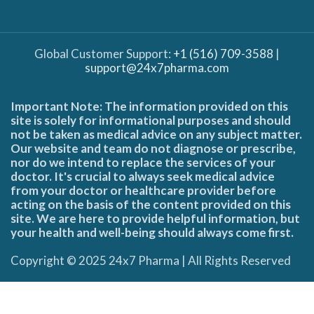
Global Customer Support:
+1 (516) 709-3588
|
support@24x7pharma.com
Important Note: The information provided on this
site is solely for informational purposes and should
not be taken as medical advice on any subject matter.
Our website and team do not diagnose or prescribe,
nor do we intend to replace the services of your
doctor. It's crucial to always seek medical advice
from your doctor or healthcare provider before
acting on the basis of the content provided on this
site. We are here to provide helpful information, but
your health and well-being should always come first.
Copyright © 2025 24x7 Pharma | All Rights Reserved