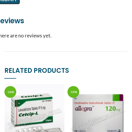
eviews
here are no reviews yet.
RELATED PRODUCTS
-14%
-19%