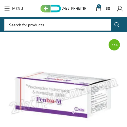
0
MENU
$
0
-16%