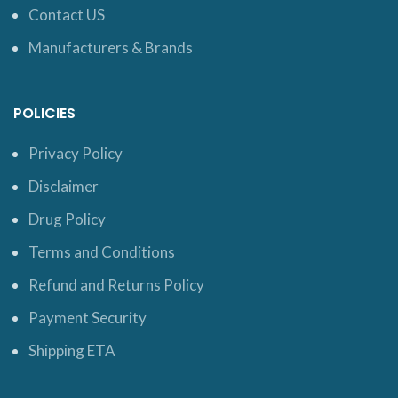
Contact US
Manufacturers & Brands
POLICIES
Privacy Policy
Disclaimer
Drug Policy
Terms and Conditions
Refund and Returns Policy
Payment Security
Shipping ETA