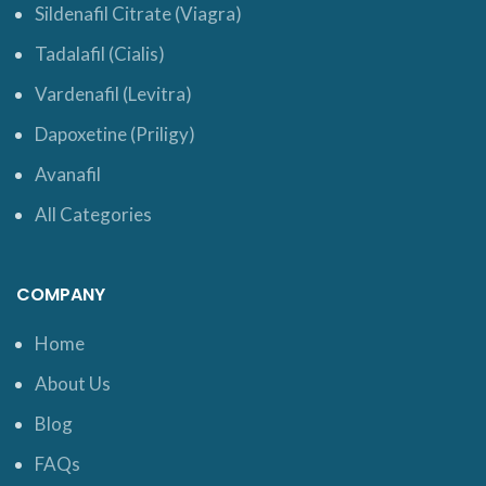
Sildenafil Citrate (Viagra)
Tadalafil (Cialis)
Vardenafil (Levitra)
Dapoxetine (Priligy)
Avanafil
All Categories
COMPANY
Home
About Us
Blog
FAQs