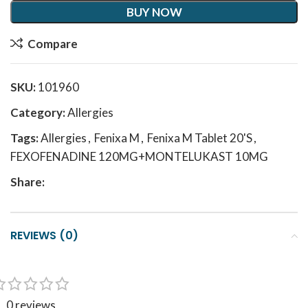
BUY NOW
Compare
SKU:
101960
Category:
Allergies
Tags:
Allergies
,
Fenixa M
,
Fenixa M Tablet 20'S
,
FEXOFENADINE 120MG+MONTELUKAST 10MG
Share:
REVIEWS (0)
0 reviews