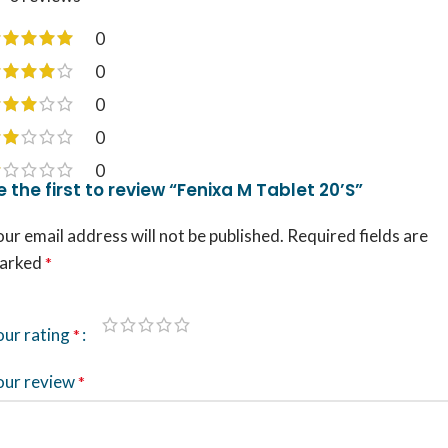
0
0
0
0
0
e the first to review “Fenixa M Tablet 20’S”
ur email address will not be published.
Required fields are
arked
*
our rating
*
our review
*