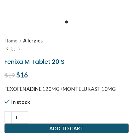
Home
Allergies
Fenixa M Tablet 20’S
Original price was: $19.
$
16
Current price is: $16.
$
19
FEXOFENADINE 120MG+MONTELUKAST 10MG
In stock
ADD TO CART