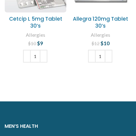
Cetcip L 5mg Tablet
Allegra 120mg Tablet
30’s
30’s
Allergies
Allergies
$
Original price
9
Current
$
Original price
10
Current
$
10
$
12
was: $10.
price is: $9.
was: $12.
price is:
$10.
ADD TO CART
ADD TO CART
MEN’S HEALTH