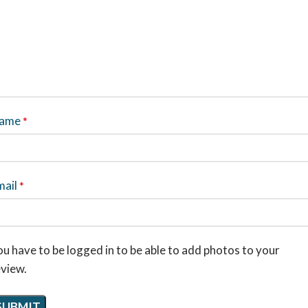
ame
*
mail
*
u have to be logged in to be able to add photos to your
eview.