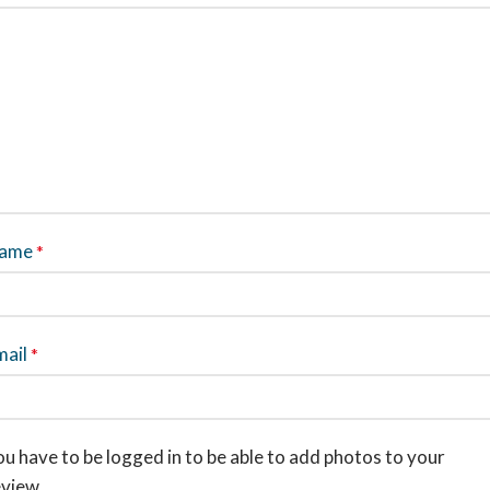
ame
*
mail
*
u have to be logged in to be able to add photos to your
eview.