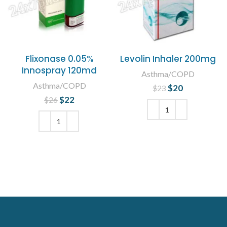
Flixonase 0.05%
Levolin Inhaler 200mg
Innospray 120md
Asthma/COPD
Asthma/COPD
$
Original price
20
Current
$
23
was: $23.
price is:
$
Original price
22
Current
$
26
$20.
was: $26.
price is:
$22.
ADD TO CART
ADD TO CART