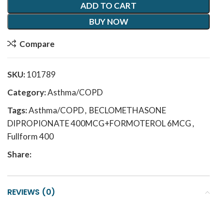
ADD TO CART
BUY NOW
Compare
SKU:
101789
Category:
Asthma/COPD
Tags:
Asthma/COPD
,
BECLOMETHASONE
DIPROPIONATE 400MCG+FORMOTEROL 6MCG
,
Fullform 400
Share:
REVIEWS (0)