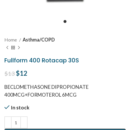
Home
Asthma/COPD
Fullform 400 Rotacap 30S
Original price was: $13.
$
12
Current price is: $12.
$
13
BECLOMETHASONE DIPROPIONATE
400MCG+FORMOTEROL 6MCG
In stock