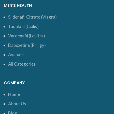
MEN’S HEALTH
Sildenafil Citrate (Viagra)
Tadalafil (Cialis)
Vardenafil (Levitra)
Dapoxetine (Priligy)
Avanafil
All Categories
COMPANY
Home
About Us
Blog