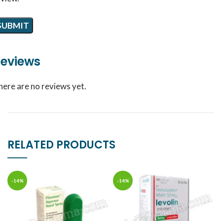
eviews
here are no reviews yet.
RELATED PRODUCTS
-14%
-14%