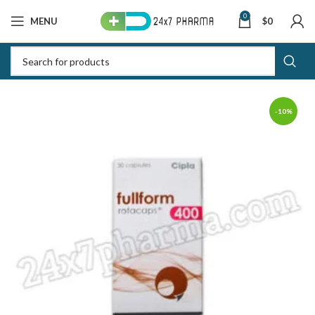
0
MENU
$
0
-10%