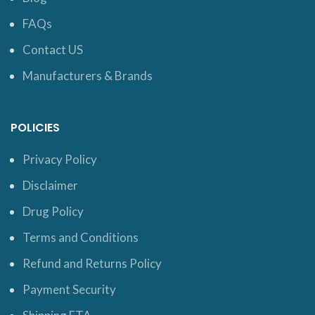
FAQs
Contact US
Manufacturers & Brands
POLICIES
Privacy Policy
Disclaimer
Drug Policy
Terms and Conditions
Refund and Returns Policy
Payment Security