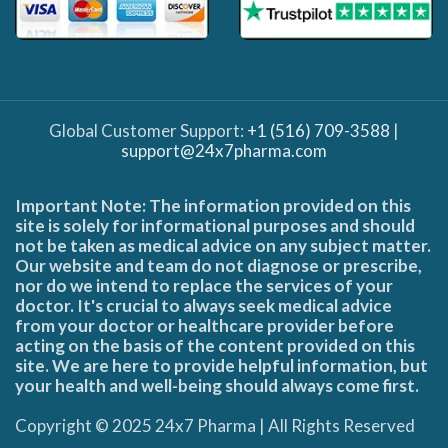
Global Customer Support:
+1 (516) 709-3588
|
support@24x7pharma.com
Important Note: The information provided on this
site is solely for informational purposes and should
not be taken as medical advice on any subject matter.
Our website and team do not diagnose or prescribe,
nor do we intend to replace the services of your
doctor. It's crucial to always seek medical advice
from your doctor or healthcare provider before
acting on the basis of the content provided on this
site. We are here to provide helpful information, but
your health and well-being should always come first.
Copyright © 2025 24x7 Pharma | All Rights Reserved