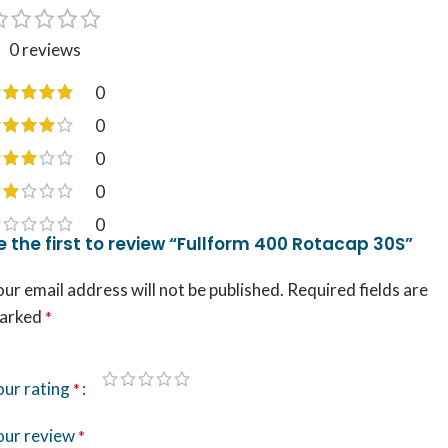
0 reviews
0
0
0
0
0
e the first to review “Fullform 400 Rotacap 30S”
ur email address will not be published.
Required fields are
arked
*
our rating
*
our review
*