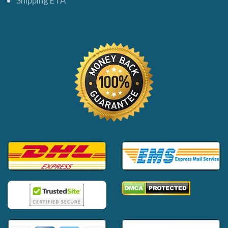
Shipping ETA