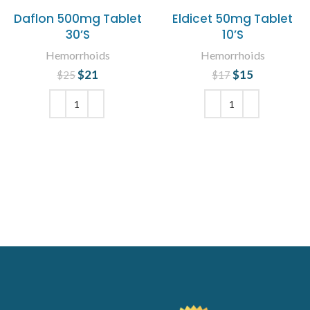
Daflon 500mg Tablet
Eldicet 50mg Tablet
30’S
10’S
Hemorrhoids
Hemorrhoids
$
Original price
21
Current
$
Original price
15
Current
$
25
$
17
was: $25.
price is:
was: $17.
price is:
$21.
$15.
ADD TO CART
ADD TO CART