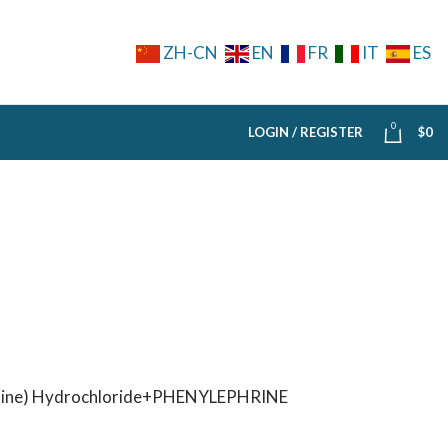
ZH-CN
EN
FR
IT
ES
0
LOGIN / REGISTER
$
0
ne) Hydrochloride+PHENYLEPHRINE