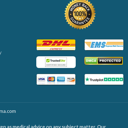
y
ma.com
ken as medical advice on any subject matter. Our