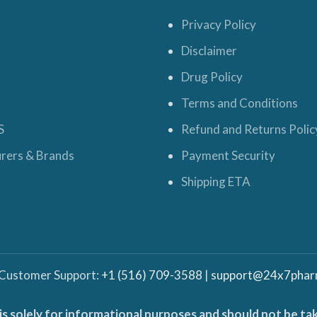
Privacy Policy
Disclaimer
Drug Policy
Terms and Conditions
S
Refund and Returns Polic
rers & Brands
Payment Security
Shipping ETA
 Customer Support:
+1 (516) 709-3588
|
support@24x7phar
is solely for informational purposes and should not be ta