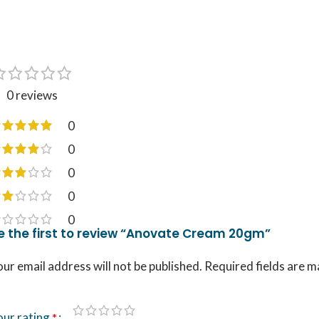
0 reviews
0
0
0
0
0
e the first to review “Anovate Cream 20gm”
ur email address will not be published.
Required fields are 
our rating
*