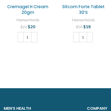
Cremagel H Cream
Sitcom Forte Tablet
20gm
30’S
Hemorrhoids
Hemorrhoids
$
Original price
20
Current
$
Original price
18
Current
$
23
$
58
was: $23.
price is:
was: $58.
price is:
$20.
$18.
ADD TO CART
ADD TO CART
MEN’S HEALTH
COMPANY