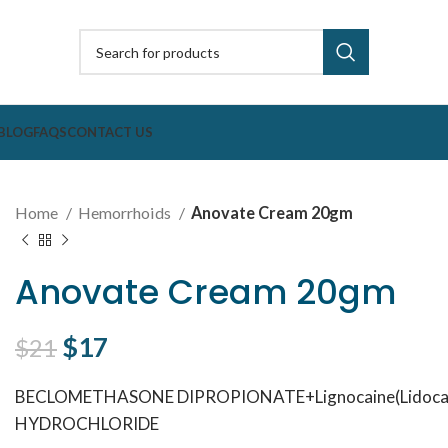
BLOG
FAQS
CONTACT US
Home
Hemorrhoids
Anovate Cream 20gm
Anovate Cream 20gm
Original price was: $21.
$
17
Current price is: $17.
$
21
BECLOMETHASONE DIPROPIONATE+Lignocaine(Lidocai
HYDROCHLORIDE