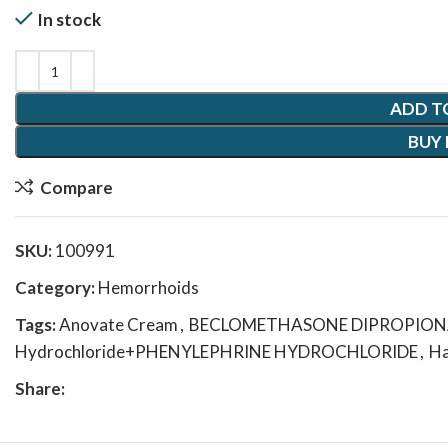
In stock
ADD T
BUY
Compare
SKU:
100991
Category:
Hemorrhoids
Tags:
Anovate Cream
,
BECLOMETHASONE DIPROPIONATE
Hydrochloride+PHENYLEPHRINE HYDROCHLORIDE
,
Ha
Share: