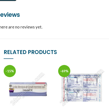
eviews
here are no reviews yet.
RELATED PRODUCTS
-15%
-69%