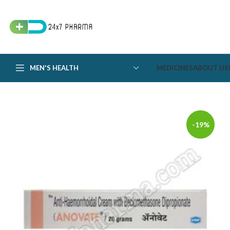
MEN'S HEALTH
MEDICINES
ABOUT US
-19%