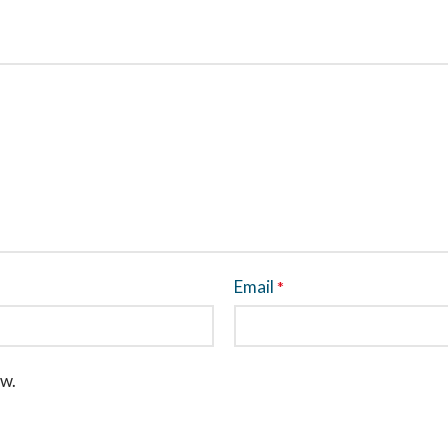
Email
*
ew.