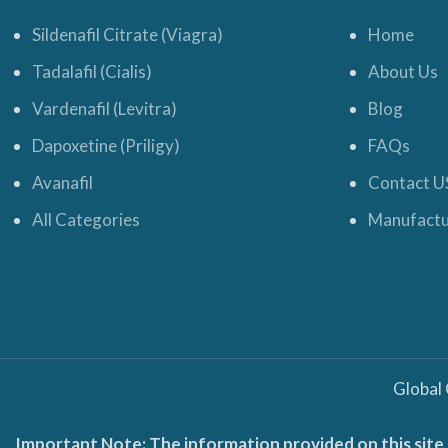
Sildenafil Citrate (Viagra)
Home
Tadalafil (Cialis)
About Us
Vardenafil (Levitra)
Blog
Dapoxetine (Priligy)
FAQs
Avanafil
Contact U
All Categories
Manufactu
Global
Important Note: The information provided on this site 