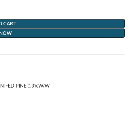
O CART
 NOW
+NIFEDIPINE 0.3%W/W