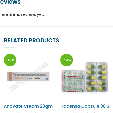
eviews
here are no reviews yet.
RELATED PRODUCTS
-19%
-16%
Anovate Cream 20gm
Hadensa Capsule 30’S