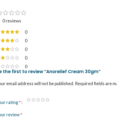
0 reviews
0
0
0
0
0
e the first to review “Anorelief Cream 30gm”
ur email address will not be published.
Required fields are 
our rating
*
our review
*