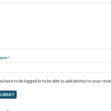
ame
*
u have to be logged in to be able to add photos to your revi