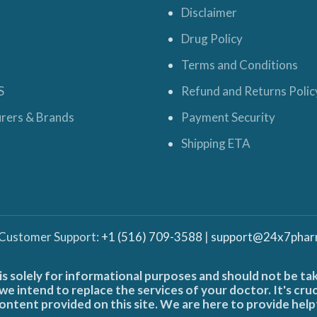
Disclaimer
Drug Policy
Terms and Conditions
S
Refund and Returns Polic
rers & Brands
Payment Security
Shipping ETA
 Customer Support:
+1 (516) 709-3588
|
support@24x7phar
is solely for informational purposes and should not be ta
e intend to replace the services of your doctor. It's cru
ontent provided on this site. We are here to provide help