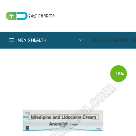
MEN'S HEALTH
MEDICINES
ABOUT US
-18%