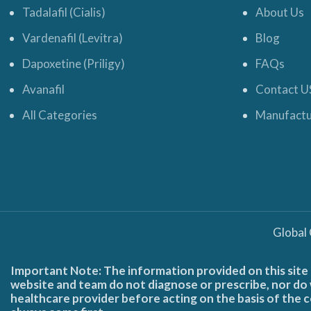
Tadalafil (Cialis)
About Us
Vardenafil (Levitra)
Blog
Dapoxetine (Priligy)
FAQs
Avanafil
Contact U
All Categories
Manufactu
Global
Important Note: The information provided on this site 
website and team do not diagnose or prescribe, nor do w
healthcare provider before acting on the basis of the c