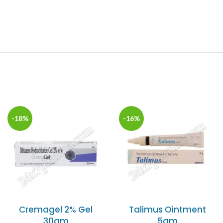
-18%
-16%
Cremagel 2% Gel
Talimus Ointment
30gm
5gm