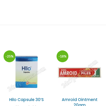
-25%
-18%
Hilo Capsule 30’S
Amroid Ointment
20gm