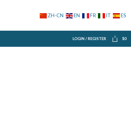
ZH-CN
EN
FR
IT
ES
0
LOGIN / REGISTER
$
0