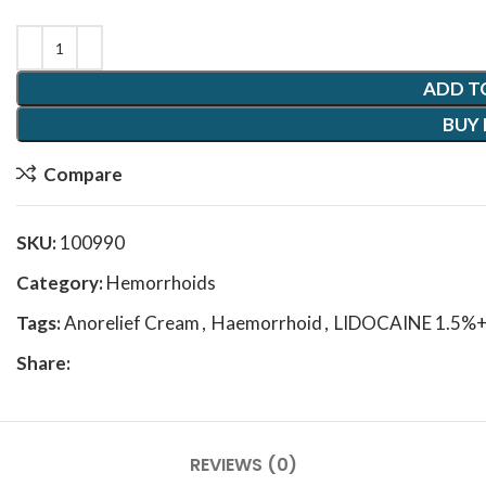
ADD T
BUY
Compare
SKU:
100990
Category:
Hemorrhoids
Tags:
Anorelief Cream
,
Haemorrhoid
,
LIDOCAINE 1.5%
Share:
REVIEWS (0)