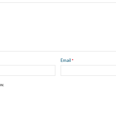
Email
*
ew.