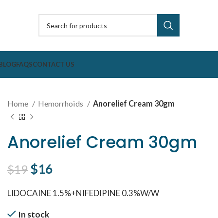
BLOG
FAQS
CONTACT US
Home
Hemorrhoids
Anorelief Cream 30gm
Anorelief Cream 30gm
Original price was: $19.
$
16
Current price is: $16.
$
19
LIDOCAINE 1.5%+NIFEDIPINE 0.3%W/W
In stock