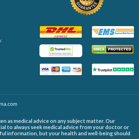
y
ma.com
ken as medical advice on any subject matter. Our
cial to always seek medical advice from your doctor or
ful information, but your health and well-being should