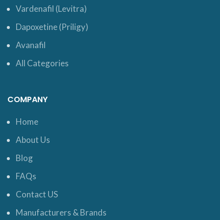
Vardenafil (Levitra)
Dapoxetine (Priligy)
Avanafil
All Categories
COMPANY
Home
About Us
Blog
FAQs
Contact US
Manufacturers & Brands