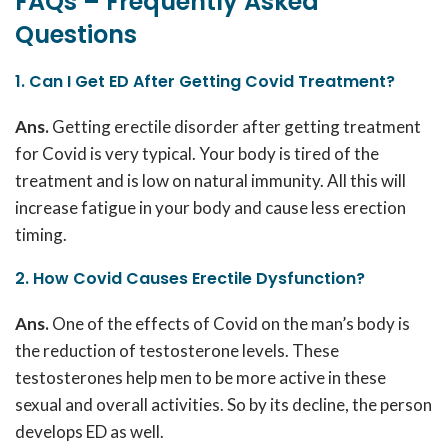
FAQs – Frequently Asked
Questions
1. Can I Get ED After Getting Covid Treatment?
Ans.
Getting erectile disorder after getting treatment
for Covid is very typical. Your body is tired of the
treatment and is low on natural immunity. All this will
increase fatigue in your body and cause less erection
timing.
2. How Covid Causes Erectile Dysfunction?
Ans.
One of the effects of Covid on the man’s body is
the reduction of testosterone levels. These
testosterones help men to be more active in these
sexual and overall activities. So by its decline, the person
develops ED as well.