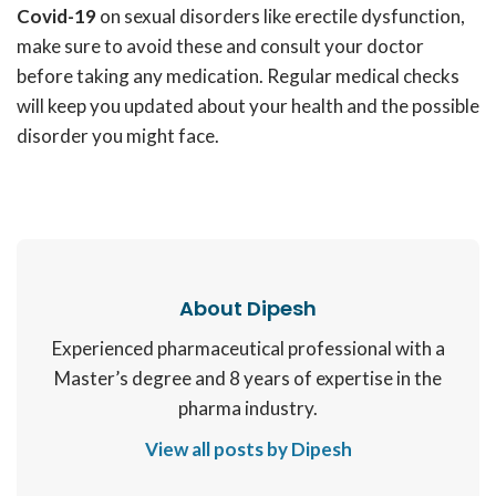
Covid-19
on sexual disorders like erectile dysfunction,
make sure to avoid these and consult your doctor
before taking any medication. Regular medical checks
will keep you updated about your health and the possible
disorder you might face.
About Dipesh
Experienced pharmaceutical professional with a
Master’s degree and 8 years of expertise in the
pharma industry.
View all posts by Dipesh