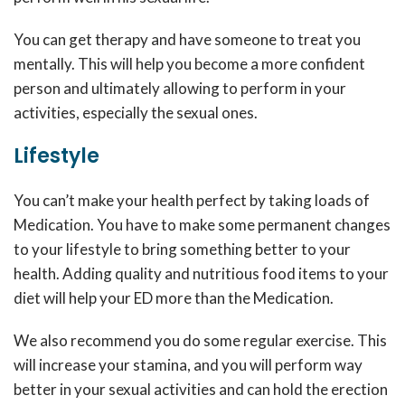
You can get therapy and have someone to treat you
mentally. This will help you become a more confident
person and ultimately allowing to perform in your
activities, especially the sexual ones.
Lifestyle
You can’t make your health perfect by taking loads of
Medication. You have to make some permanent changes
to your lifestyle to bring something better to your
health. Adding quality and nutritious food items to your
diet will help your ED more than the Medication.
We also recommend you do some regular exercise. This
will increase your stamina, and you will perform way
better in your sexual activities and can hold the erection