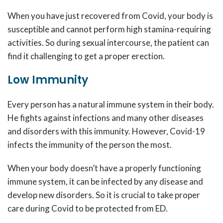
When you have just recovered from Covid, your body is
susceptible and cannot perform high stamina-requiring
activities. So during sexual intercourse, the patient can
find it challenging to get a proper erection.
Low Immunity
Every person has a natural immune system in their body.
He fights against infections and many other diseases
and disorders with this immunity. However, Covid-19
infects the immunity of the person the most.
When your body doesn’t have a properly functioning
immune system, it can be infected by any disease and
develop new disorders. So it is crucial to take proper
care during Covid to be protected from ED.