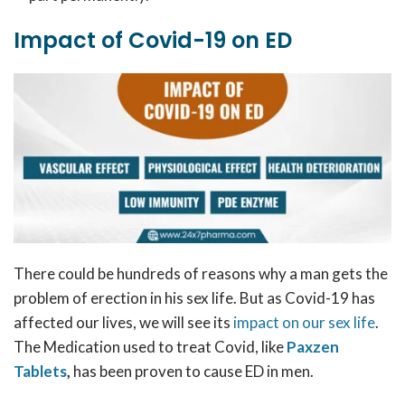
Impact of Covid-19 on ED
There could be hundreds of reasons why a man gets the
problem of erection in his sex life. But as Covid-19 has
affected our lives, we will see its
impact on our sex life
.
The Medication used to treat Covid, like
Paxzen
Tablets
,
has been proven to cause ED in men.