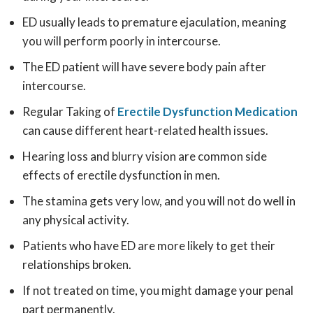
ED usually leads to premature ejaculation, meaning
you will perform poorly in intercourse.
The ED patient will have severe body pain after
intercourse.
Regular Taking of
Erectile Dysfunction Medication
can cause different heart-related health issues.
Hearing loss and blurry vision are common side
effects of erectile dysfunction in men.
The stamina gets very low, and you will not do well in
any physical activity.
Patients who have ED are more likely to get their
relationships broken.
If not treated on time, you might damage your penal
part permanently.