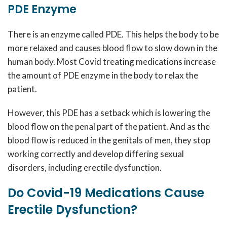
PDE Enzyme
There is an enzyme called PDE. This helps the body to be
more relaxed and causes blood flow to slow down in the
human body. Most Covid treating medications increase
the amount of PDE enzyme in the body to relax the
patient.
However, this PDE has a setback which is lowering the
blood flow on the penal part of the patient. And as the
blood flow is reduced in the genitals of men, they stop
working correctly and develop differing sexual
disorders, including erectile dysfunction.
Do Covid-19 Medications Cause
Erectile Dysfunction?