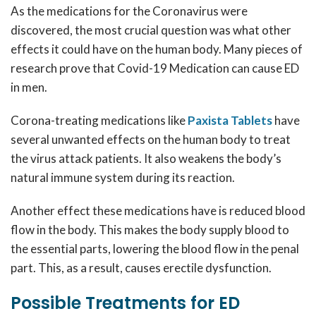
As the medications for the Coronavirus were
discovered, the most crucial question was what other
effects it could have on the human body. Many pieces of
research prove that Covid-19 Medication can cause ED
in men.
Corona-treating medications like
Paxista Tablets
have
several unwanted effects on the human body to treat
the virus attack patients. It also weakens the body’s
natural immune system during its reaction.
Another effect these medications have is reduced blood
flow in the body. This makes the body supply blood to
the essential parts, lowering the blood flow in the penal
part. This, as a result, causes erectile dysfunction.
Possible Treatments for ED