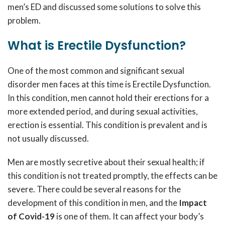
men’s ED and discussed some solutions to solve this
problem.
What is Erectile Dysfunction?
One of the most common and significant sexual
disorder men faces at this time is Erectile Dysfunction.
In this condition, men cannot hold their erections for a
more extended period, and during sexual activities,
erection is essential. This condition is prevalent and is
not usually discussed.
Men are mostly secretive about their sexual health; if
this condition is not treated promptly, the effects can be
severe. There could be several reasons for the
development of this condition in men, and the
Impact
of Covid-19
is one of them. It can affect your body’s