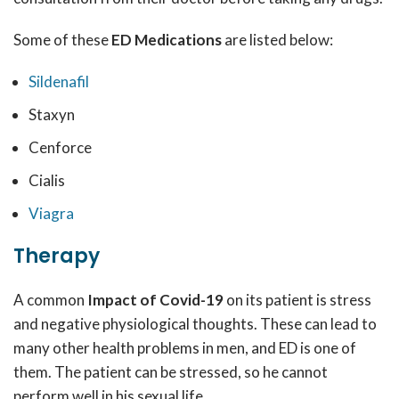
Some of these
ED Medications
are listed below:
Sildenafil
Staxyn
Cenforce
Cialis
Viagra
Therapy
A common
Impact of Covid-19
on its patient is stress
and negative physiological thoughts. These can lead to
many other health problems in men, and ED is one of
them. The patient can be stressed, so he cannot
perform well in his sexual life.