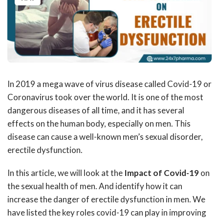
In 2019 a mega wave of virus disease called Covid-19 or
Coronavirus took over the world. It is one of the most
dangerous diseases of all time, and it has several
effects on the human body, especially on men. This
disease can cause a well-known men’s sexual disorder,
erectile dysfunction.
In this article, we will look at the
Impact of Covid-19
on
the sexual health of men. And identify how it can
increase the danger of erectile dysfunction in men. We
have listed the key roles covid-19 can play in improving