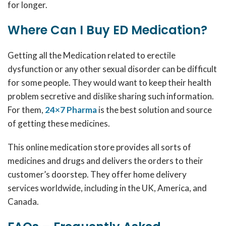
for longer.
Where Can I Buy ED Medication?
Getting all the Medication related to erectile
dysfunction or any other sexual disorder can be difficult
for some people. They would want to keep their health
problem secretive and dislike sharing such information.
For them,
24×7 Pharma
is the best solution and source
of getting these medicines.
This online medication store provides all sorts of
medicines and drugs and delivers the orders to their
customer’s doorstep. They offer home delivery
services worldwide, including in the UK, America, and
Canada.