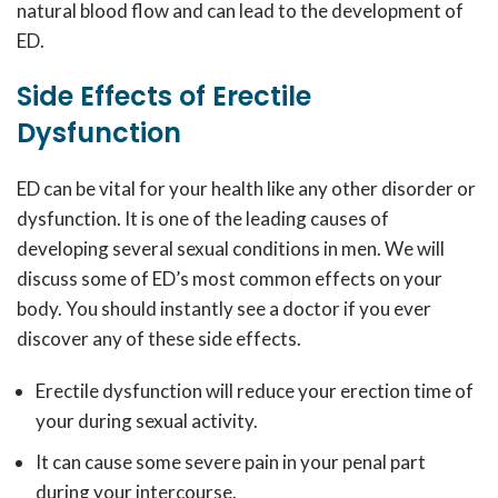
natural blood flow and can lead to the development of
ED.
Side Effects of Erectile
Dysfunction
ED can be vital for your health like any other disorder or
dysfunction. It is one of the leading causes of
developing several sexual conditions in men. We will
discuss some of ED’s most common effects on your
body. You should instantly see a doctor if you ever
discover any of these side effects.
Erectile dysfunction will reduce your erection time of
your during sexual activity.
It can cause some severe pain in your penal part
during your intercourse.