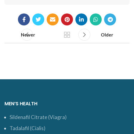
Newer
Older
MEN’S HEALTH
Sildenafil Citrate (Viagra)
Tadalafil (Cialis)