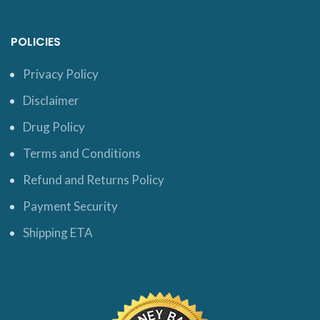
POLICIES
Privacy Policy
Disclaimer
Drug Policy
Terms and Conditions
Refund and Returns Policy
Payment Security
Shipping ETA