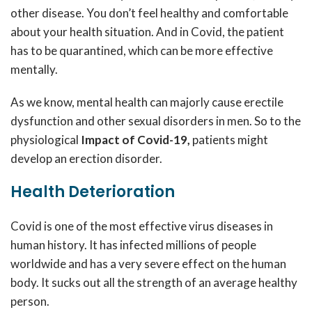
other disease. You don’t feel healthy and comfortable
about your health situation. And in Covid, the patient
has to be quarantined, which can be more effective
mentally.
As we know, mental health can majorly cause erectile
dysfunction and other sexual disorders in men. So to the
physiological
Impact of Covid-19,
patients might
develop an erection disorder.
Health Deterioration
Covid is one of the most effective virus diseases in
human history. It has infected millions of people
worldwide and has a very severe effect on the human
body. It sucks out all the strength of an average healthy
person.