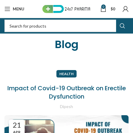
0
MENU
$
0
Blog
HEALTH
Impact of Covid-19 Outbreak on Erectile
Dysfunction
Dipesh
21
APR