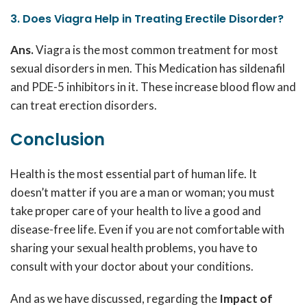
3. Does Viagra Help in Treating Erectile Disorder?
Ans.
Viagra is the most common treatment for most
sexual disorders in men. This Medication has sildenafil
and PDE-5 inhibitors in it. These increase blood flow and
can treat erection disorders.
Conclusion
Health is the most essential part of human life. It
doesn’t matter if you are a man or woman; you must
take proper care of your health to live a good and
disease-free life. Even if you are not comfortable with
sharing your sexual health problems, you have to
consult with your doctor about your conditions.
And as we have discussed, regarding the
Impact of