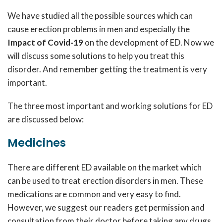
We have studied all the possible sources which can
cause erection problems in men and especially the
Impact of Covid-19
on the development of ED. Now we
will discuss some solutions to help you treat this
disorder. And remember getting the treatment is very
important.
The three most important and working solutions for ED
are discussed below:
Medicines
There are different ED available on the market which
can be used to treat erection disorders in men. These
medications are common and very easy to find.
However, we suggest our readers get permission and
consultation from their doctor before taking any drugs.