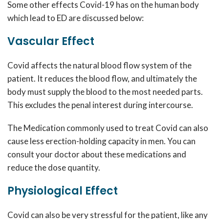
Some other effects Covid-19 has on the human body
which lead to ED are discussed below:
Vascular Effect
Covid affects the natural blood flow system of the
patient. It reduces the blood flow, and ultimately the
body must supply the blood to the most needed parts.
This excludes the penal interest during intercourse.
The Medication commonly used to treat Covid can also
cause less erection-holding capacity in men. You can
consult your doctor about these medications and
reduce the dose quantity.
Physiological Effect
Covid can also be very stressful for the patient, like any