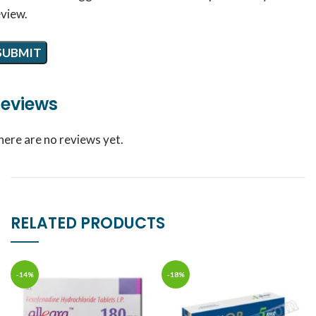
eview.
eviews
here are no reviews yet.
RELATED PRODUCTS
-14%
-18%