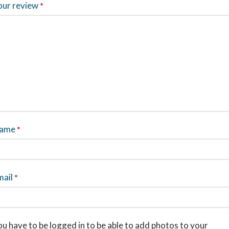
our review
*
ame
*
mail
*
u have to be logged in to be able to add photos to your