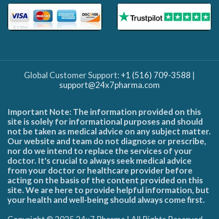
Global Customer Support:
+1 (516) 709-3588
|
support@24x7pharma.com
Important Note: The information provided on this
site is solely for informational purposes and should
not be taken as medical advice on any subject matter.
Our website and team do not diagnose or prescribe,
nor do we intend to replace the services of your
doctor. It's crucial to always seek medical advice
from your doctor or healthcare provider before
acting on the basis of the content provided on this
site. We are here to provide helpful information, but
your health and well-being should always come first.