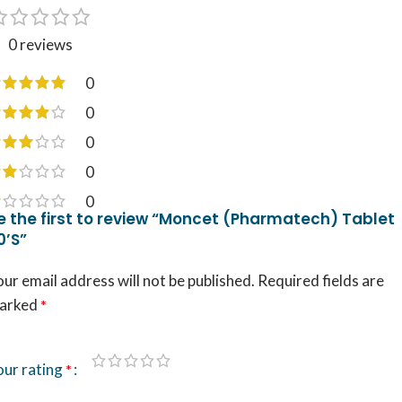
0 reviews
0
0
0
0
0
e the first to review “Moncet (Pharmatech) Tablet
0’S”
ur email address will not be published.
Required fields are
arked
*
our rating
*