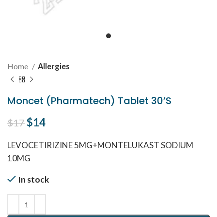
Home
Allergies
Moncet (Pharmatech) Tablet 30’S
Original price was: $17.
$
14
Current price is: $14.
$
17
LEVOCETIRIZINE 5MG+MONTELUKAST SODIUM
10MG
In stock