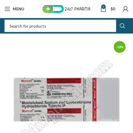
0
MENU
$
0
-18%