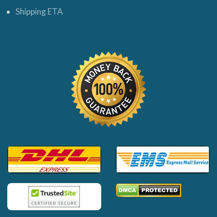
Shipping ETA