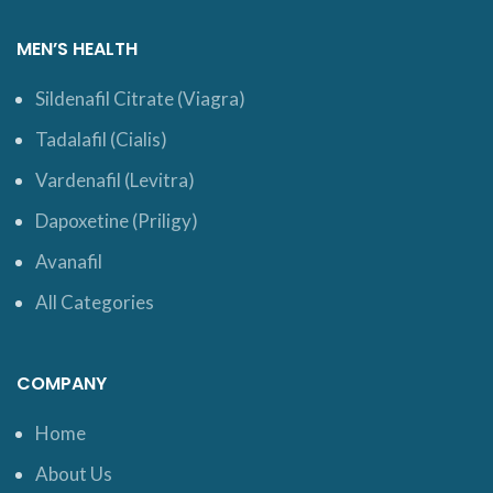
MEN’S HEALTH
Sildenafil Citrate (Viagra)
Tadalafil (Cialis)
Vardenafil (Levitra)
Dapoxetine (Priligy)
Avanafil
All Categories
COMPANY
Home
About Us