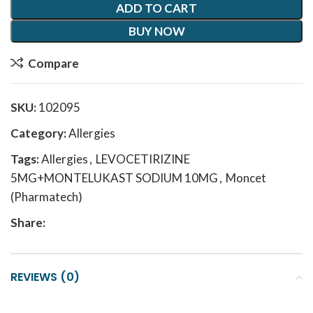
ADD TO CART
BUY NOW
Compare
SKU:
102095
Category:
Allergies
Tags:
Allergies
,
LEVOCETIRIZINE
5MG+MONTELUKAST SODIUM 10MG
,
Moncet
(Pharmatech)
Share:
REVIEWS (0)