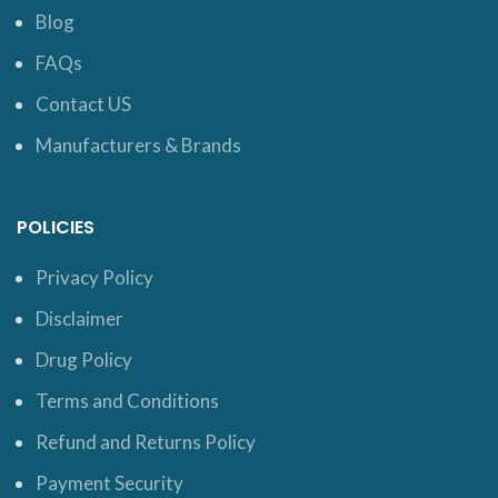
Blog
FAQs
Contact US
Manufacturers & Brands
POLICIES
Privacy Policy
Disclaimer
Drug Policy
Terms and Conditions
Refund and Returns Policy
Payment Security