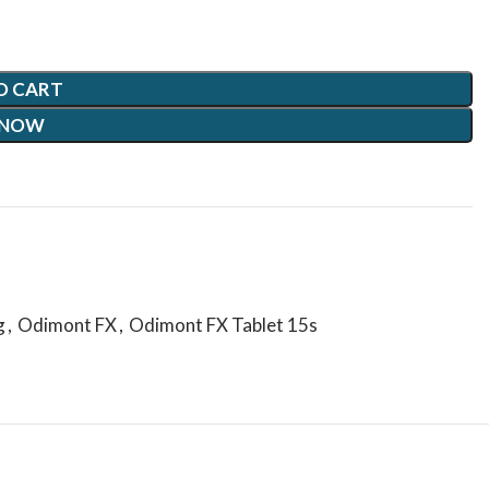
O CART
 NOW
g
,
Odimont FX
,
Odimont FX Tablet 15s