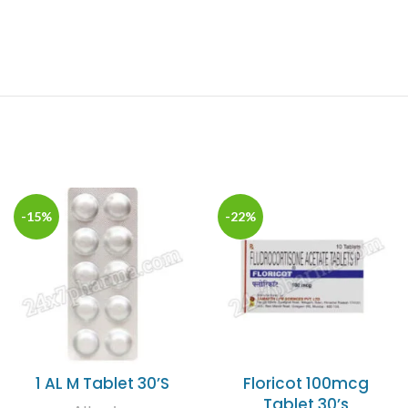
-15%
-22%
1 AL M Tablet 30’S
Floricot 100mcg
Tablet 30’s