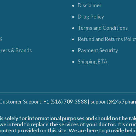
Disclaimer
Drug Policy
Terms and Conditions
S
Refund and Returns Polic
rers & Brands
Payment Security
Shipping ETA
 Customer Support:
+1 (516) 709-3588
|
support@24x7phar
is solely for informational purposes and should not be ta
e intend to replace the services of your doctor. It's cru
ontent provided on this site. We are here to provide help