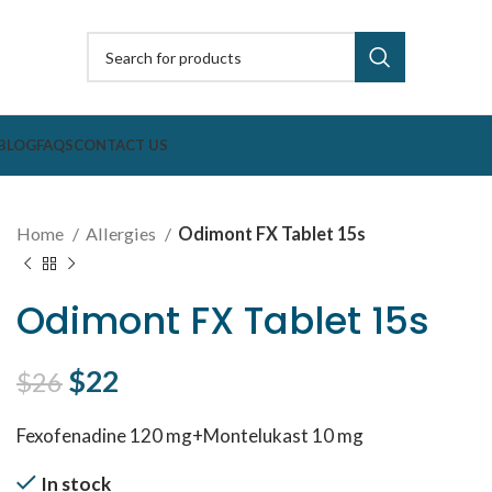
BLOG
FAQS
CONTACT US
Home
Allergies
Odimont FX Tablet 15s
Odimont FX Tablet 15s
Original price was: $26.
$
22
Current price is: $22.
$
26
Fexofenadine 120 mg+Montelukast 10 mg
In stock