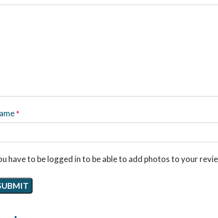
ame
*
u have to be logged in to be able to add photos to your revi