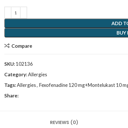
ADD T
BUY
Compare
SKU:
102136
Category:
Allergies
Tags:
Allergies
,
Fexofenadine 120 mg+Montelukast 10 m
Share:
REVIEWS (0)