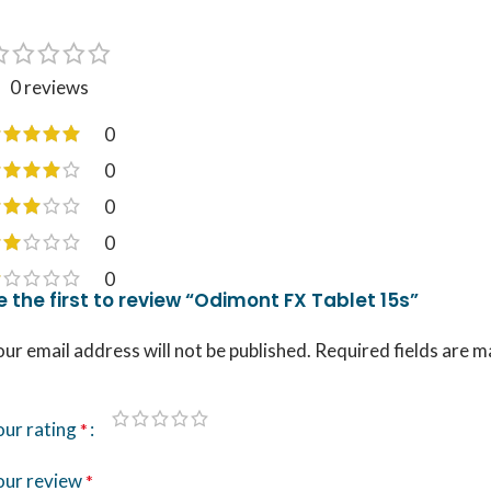
0 reviews
0
0
0
0
0
e the first to review “Odimont FX Tablet 15s”
ur email address will not be published.
Required fields are 
our rating
*
our review
*