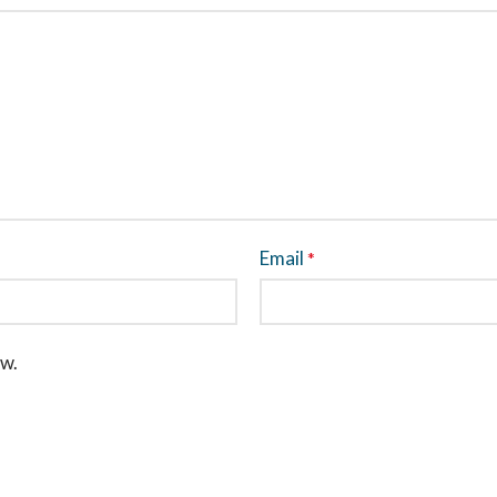
Email
*
ew.