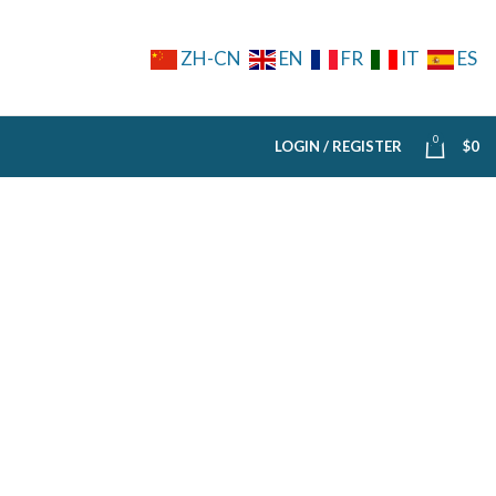
ZH-CN
EN
FR
IT
ES
0
LOGIN / REGISTER
$
0