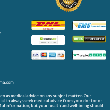
y
ma.com
ken as medical advice on any subject matter. Our
cial to always seek medical advice from your doctor or
ful information, but your health and well-being should