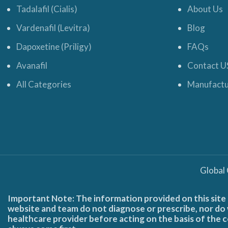
Tadalafil (Cialis)
About Us
Vardenafil (Levitra)
Blog
Dapoxetine (Priligy)
FAQs
Avanafil
Contact U
All Categories
Manufactu
Global
Important Note: The information provided on this site 
website and team do not diagnose or prescribe, nor do w
healthcare provider before acting on the basis of the c