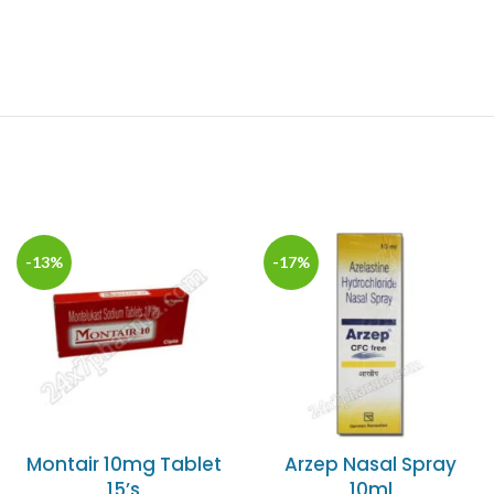
-13%
-17%
Montair 10mg Tablet
Arzep Nasal Spray
15’s
10ml