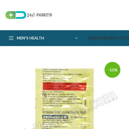
MEN'S HEALTH
MEDICINES
ABOUT US
-15%