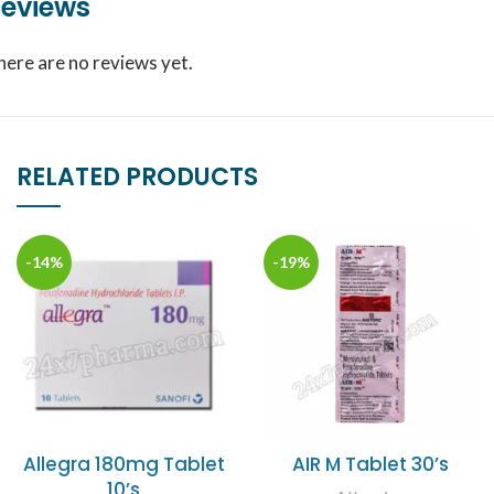
eviews
here are no reviews yet.
RELATED PRODUCTS
-14%
-19%
Allegra 180mg Tablet
AIR M Tablet 30’s
10’s