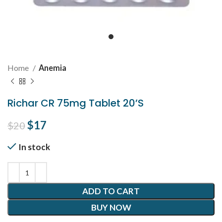
Home
Anemia
Richar CR 75mg Tablet 20’S
Original price was: $20.
$
17
Current price is: $17.
$
20
In stock
ADD TO CART
BUY NOW