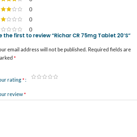
0
0
0
e the first to review “Richar CR 75mg Tablet 20’S”
ur email address will not be published.
Required fields are
arked
*
our rating
*
our review
*