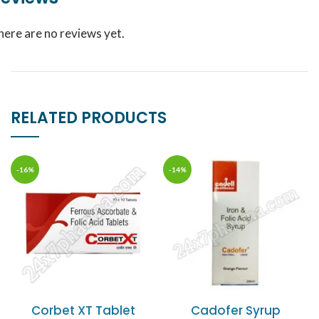
here are no reviews yet.
RELATED PRODUCTS
-16%
-14%
Corbet XT Tablet
Cadofer Syrup