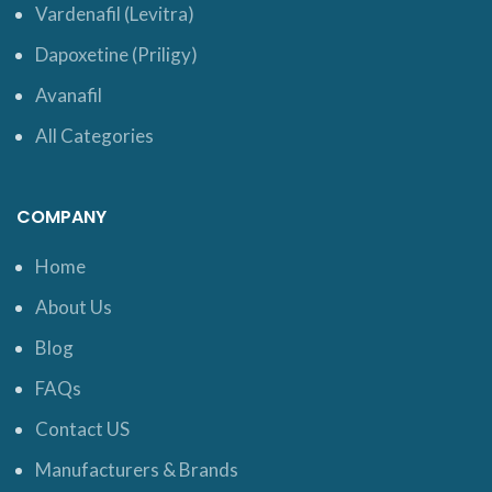
Vardenafil (Levitra)
Dapoxetine (Priligy)
Avanafil
All Categories
COMPANY
Home
About Us
Blog
FAQs
Contact US
Manufacturers & Brands