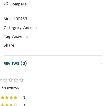
Compare
SKU:
100453
Category:
Anemia
Tag:
Anaemia
Share:
REVIEWS (0)
0 reviews
0
0