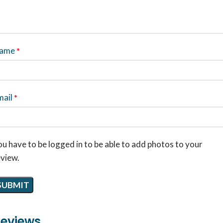
ame
*
mail
*
u have to be logged in to be able to add photos to your
eview.
eviews