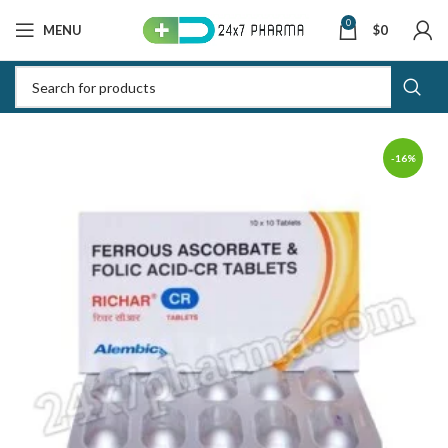
0
MENU
$
0
-16%