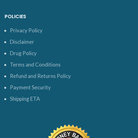
POLICIES
Privacy Policy
Disclaimer
Drug Policy
Terms and Conditions
Refund and Returns Policy
Payment Security
Shipping ETA