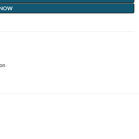
 NOW
on