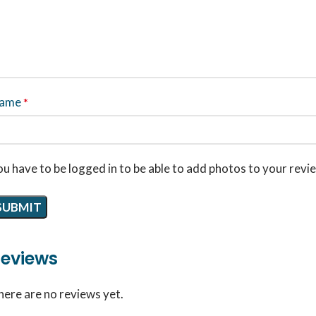
ame
*
u have to be logged in to be able to add photos to your revi
eviews
here are no reviews yet.