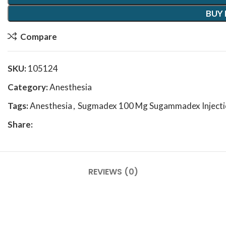
BUY
Compare
SKU:
105124
Category:
Anesthesia
Tags:
Anesthesia
,
Sugmadex 100 Mg Sugammadex Injecti
Share:
REVIEWS (0)