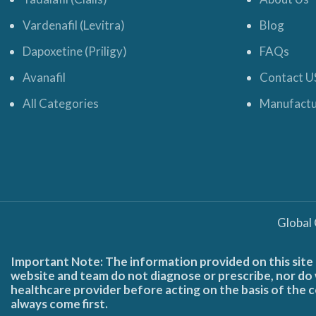
Vardenafil (Levitra)
Blog
Dapoxetine (Priligy)
FAQs
Avanafil
Contact U
All Categories
Manufactu
Global
Important Note: The information provided on this site 
website and team do not diagnose or prescribe, nor do w
healthcare provider before acting on the basis of the c
always come first.