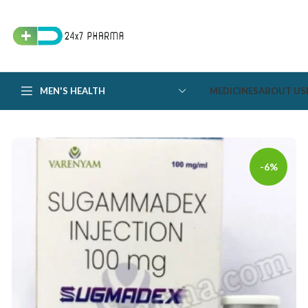
MEN'S HEALTH
MEDICINES
ABOUT US
-6%