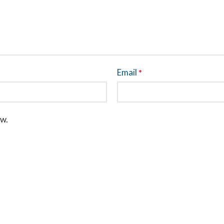
Email
*
ew.