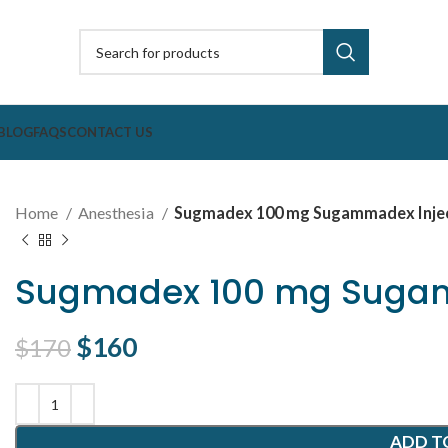
BLOG
FAQS
CONTACT US
Home
Anesthesia
Sugmadex 100 mg Sugammadex Inje
Sugmadex 100 mg Sugam
Original price was: $170.
$
160
Current price is: $160.
$
170
ADD T