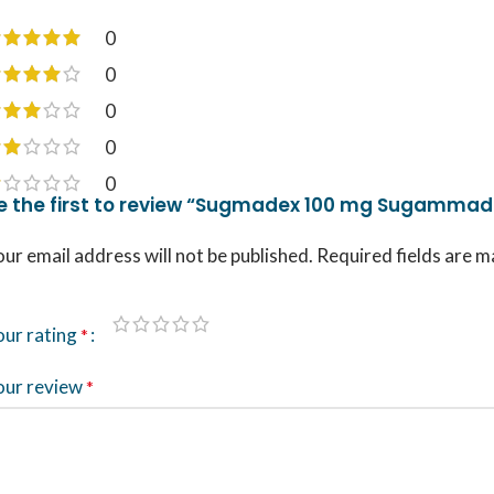
0
0
0
0
0
e the first to review “Sugmadex 100 mg Sugammade
ur email address will not be published.
Required fields are 
our rating
*
our review
*