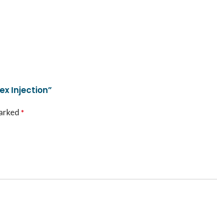
x Injection”
marked
*