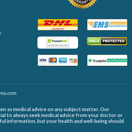
y
ma.com
ken as medical advice on any subject matter. Our
cial to always seek medical advice from your doctor or
ful information, but your health and well-being should