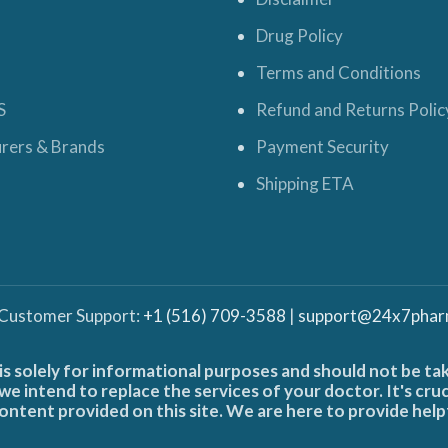
Drug Policy
Terms and Conditions
S
Refund and Returns Polic
rers & Brands
Payment Security
Shipping ETA
 Customer Support:
+1 (516) 709-3588
|
support@24x7phar
is solely for informational purposes and should not be ta
e intend to replace the services of your doctor. It's cru
ontent provided on this site. We are here to provide help