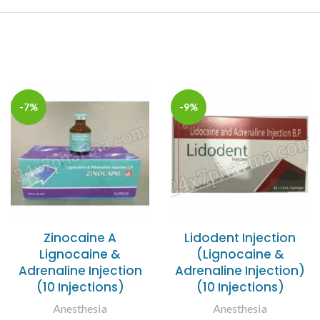
-7%
-9%
Zinocaine A
Lidodent Injection
Lignocaine &
(Lignocaine &
Adrenaline Injection
Adrenaline Injection)
(10 Injections)
(10 Injections)
Anesthesia
Anesthesia