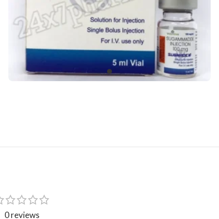
0 reviews