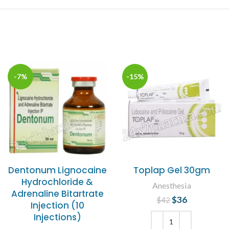
-7%
-15%
Dentonum Lignocaine
Toplap Gel 30gm
Hydrochloride &
Anesthesia
Adrenaline Bitartrate
$
Original price
36
Current
$
42
Injection (10
was: $42.
price is:
Injections)
$36.