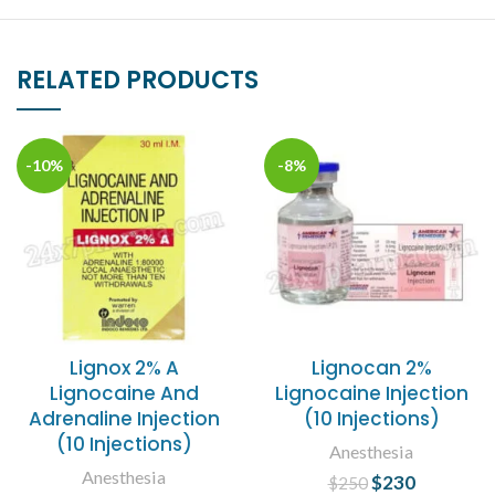
RELATED PRODUCTS
-10%
-8%
Lignox 2% A
Lignocan 2%
Lignocaine And
Lignocaine Injection
Adrenaline Injection
(10 Injections)
(10 Injections)
Anesthesia
Anesthesia
$
Original price
230
Current
$
250