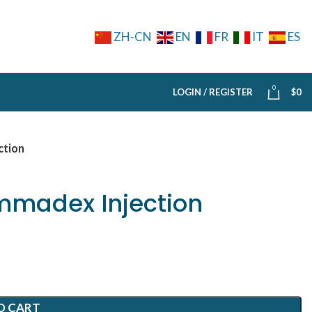
ZH-CN
EN
FR
IT
ES
0
LOGIN / REGISTER
$
0
ction
madex Injection
O CART