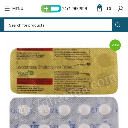
0
MENU
$
0
-17%