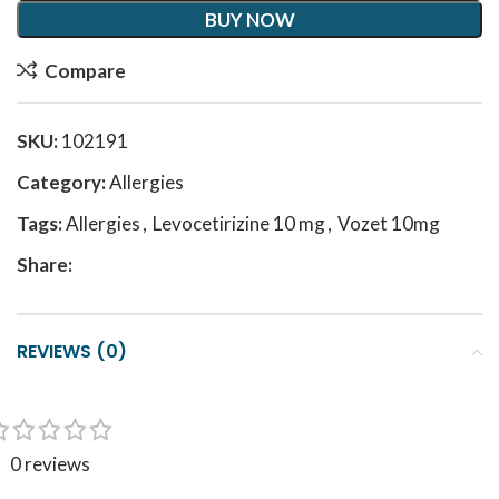
BUY NOW
Compare
SKU:
102191
Category:
Allergies
Tags:
Allergies
,
Levocetirizine 10 mg
,
Vozet 10mg
Share:
REVIEWS (0)
0 reviews