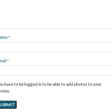
ame
*
mail
*
u have to be logged in to be able to add photos to your
eview.