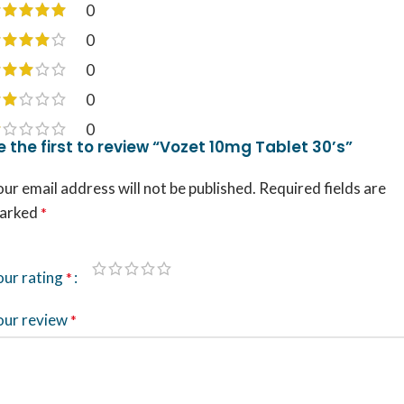
0
0
0
0
0
e the first to review “Vozet 10mg Tablet 30’s”
ur email address will not be published.
Required fields are
arked
*
our rating
*
our review
*