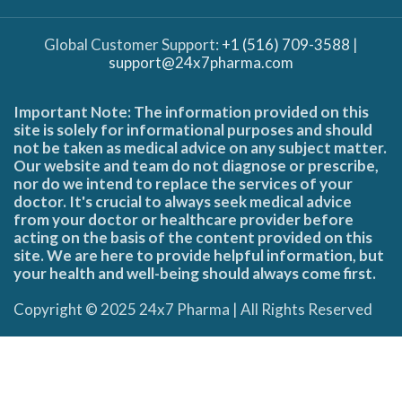
Global Customer Support:
+1 (516) 709-3588
|
support@24x7pharma.com
Important Note: The information provided on this
site is solely for informational purposes and should
not be taken as medical advice on any subject matter.
Our website and team do not diagnose or prescribe,
nor do we intend to replace the services of your
doctor. It's crucial to always seek medical advice
from your doctor or healthcare provider before
acting on the basis of the content provided on this
site. We are here to provide helpful information, but
your health and well-being should always come first.
Copyright © 2025 24x7 Pharma | All Rights Reserved