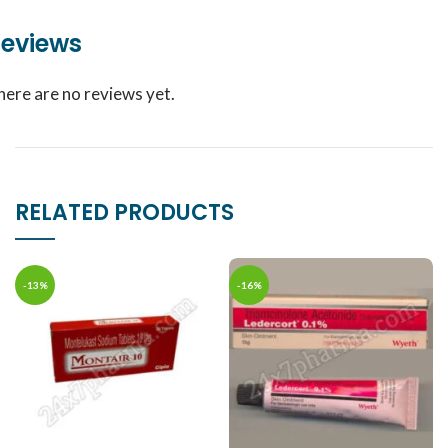
eviews
here are no reviews yet.
RELATED PRODUCTS
-13%
-16%