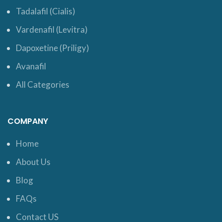
Tadalafil (Cialis)
Vardenafil (Levitra)
Dapoxetine (Priligy)
Avanafil
All Categories
COMPANY
Home
About Us
Blog
FAQs
Contact US