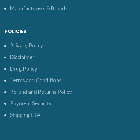
Manufacturers & Brands
POLICIES
Privacy Policy
Disclaimer
Drug Policy
Terms and Conditions
Refund and Returns Policy
Payment Security
Shipping ETA