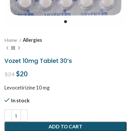
Home
Allergies
Vozet 10mg Tablet 30’s
Original price was: $24.
$
20
Current price is: $20.
$
24
Levocetirizine 10 mg
In stock
ADD TO CART