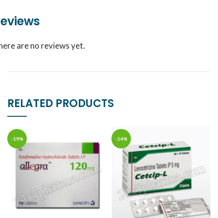
eviews
here are no reviews yet.
RELATED PRODUCTS
-19%
-14%