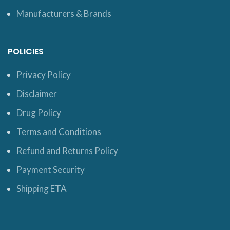
Manufacturers & Brands
POLICIES
Privacy Policy
Disclaimer
Drug Policy
Terms and Conditions
Refund and Returns Policy
Payment Security
Shipping ETA