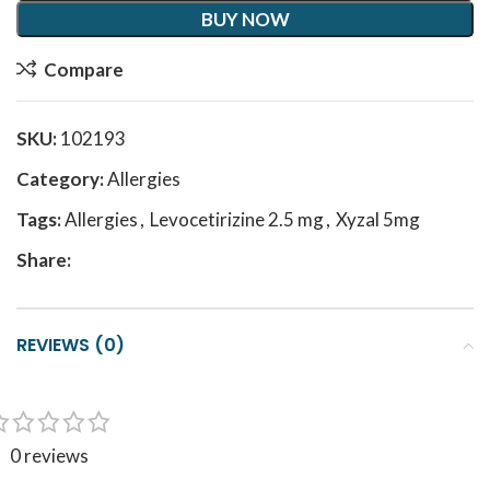
BUY NOW
Compare
SKU:
102193
Category:
Allergies
Tags:
Allergies
,
Levocetirizine 2.5 mg
,
Xyzal 5mg
Share:
REVIEWS (0)
0 reviews