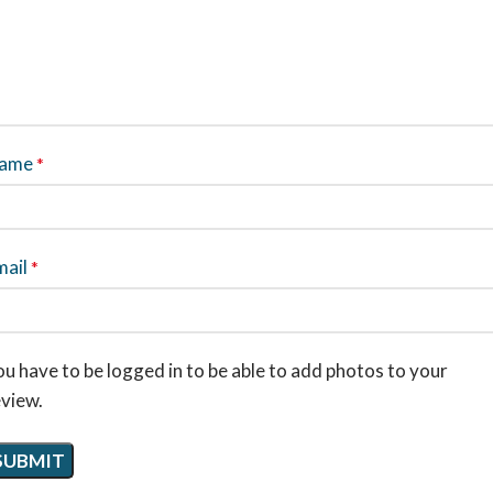
ame
*
mail
*
u have to be logged in to be able to add photos to your
eview.