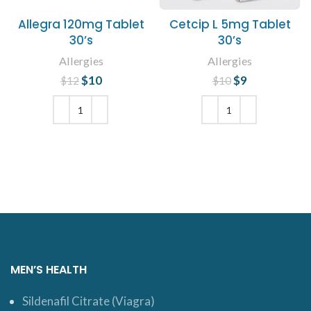
Allegra 120mg Tablet
Cetcip L 5mg Tablet
30’s
30’s
Allergies
Allergies
$
Original price
10
Current
$
Original price
9
Current
$
12
$
10
was: $12.
price is:
was: $10.
price is: $9.
$10.
ADD TO CART
ADD TO CART
MEN’S HEALTH
Sildenafil Citrate (Viagra)