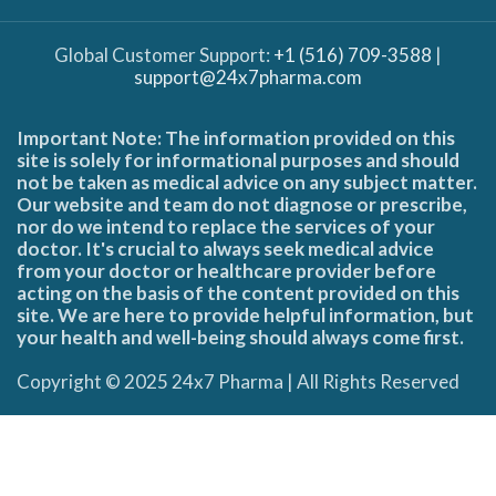
Global Customer Support:
+1 (516) 709-3588
|
support@24x7pharma.com
Important Note: The information provided on this
site is solely for informational purposes and should
not be taken as medical advice on any subject matter.
Our website and team do not diagnose or prescribe,
nor do we intend to replace the services of your
doctor. It's crucial to always seek medical advice
from your doctor or healthcare provider before
acting on the basis of the content provided on this
site. We are here to provide helpful information, but
your health and well-being should always come first.
Copyright © 2025 24x7 Pharma | All Rights Reserved