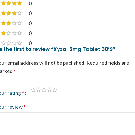
0
0
0
0
0
e the first to review “Xyzal 5mg Tablet 30’S”
ur email address will not be published.
Required fields are
arked
*
our rating
*
our review
*