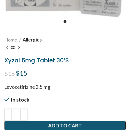
Home
Allergies
Xyzal 5mg Tablet 30’S
Original price was: $18.
$
15
Current price is: $15.
$
18
Levocetirizine 2.5 mg
In stock
ADD TO CART