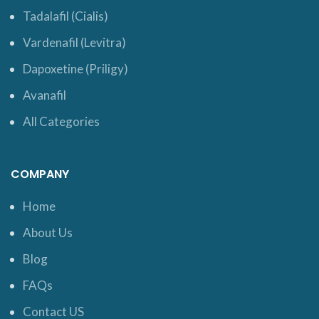
Tadalafil (Cialis)
Vardenafil (Levitra)
Dapoxetine (Priligy)
Avanafil
All Categories
COMPANY
Home
About Us
Blog
FAQs
Contact US