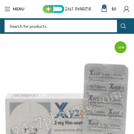
0
MENU
$
0
-15%