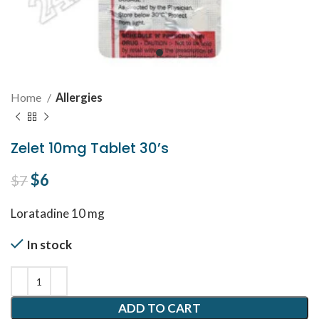
Home
Allergies
Zelet 10mg Tablet 30’s
Original price was: $7.
$
6
Current price is: $6.
$
7
Loratadine 10 mg
In stock
ADD TO CART