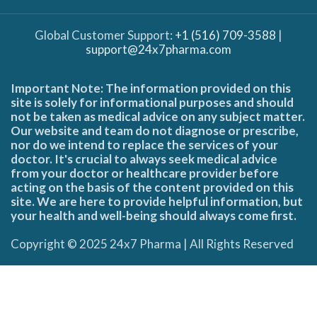
Global Customer Support:
+1 (516) 709-3588
|
support@24x7pharma.com
Important Note: The information provided on this
site is solely for informational purposes and should
not be taken as medical advice on any subject matter.
Our website and team do not diagnose or prescribe,
nor do we intend to replace the services of your
doctor. It's crucial to always seek medical advice
from your doctor or healthcare provider before
acting on the basis of the content provided on this
site. We are here to provide helpful information, but
your health and well-being should always come first.
Copyright © 2025 24x7 Pharma | All Rights Reserved