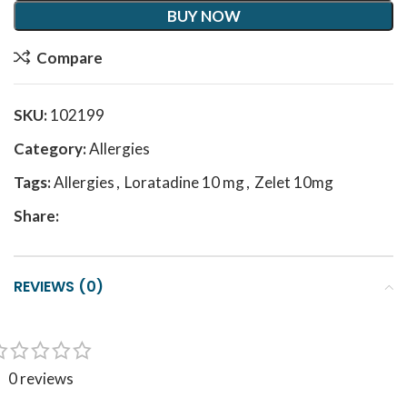
BUY NOW
Compare
SKU:
102199
Category:
Allergies
Tags:
Allergies
,
Loratadine 10 mg
,
Zelet 10mg
Share:
REVIEWS (0)
0 reviews