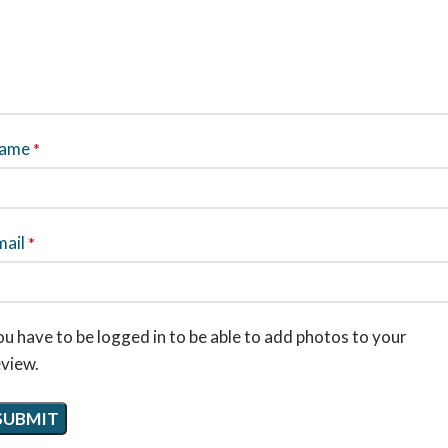
ame
*
mail
*
u have to be logged in to be able to add photos to your
eview.