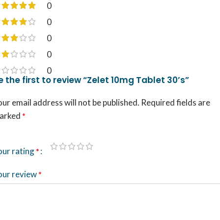
0
0
0
0
0
e the first to review “Zelet 10mg Tablet 30’s”
ur email address will not be published.
Required fields are
arked
*
our rating
*
our review
*