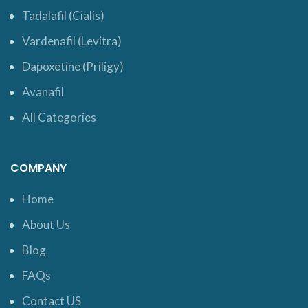
Tadalafil (Cialis)
Vardenafil (Levitra)
Dapoxetine (Priligy)
Avanafil
All Categories
COMPANY
Home
About Us
Blog
FAQs
Contact US