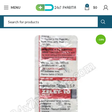
0
MENU
$
0
-18%