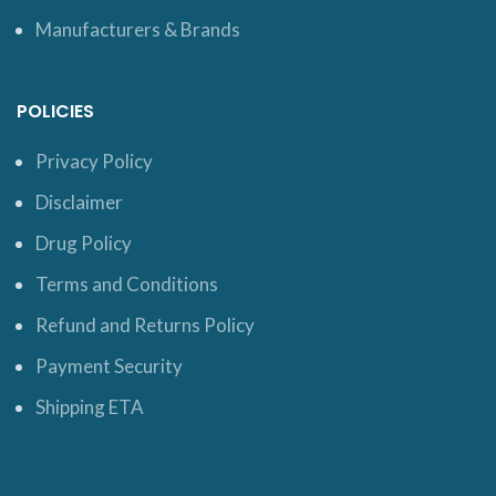
Manufacturers & Brands
POLICIES
Privacy Policy
Disclaimer
Drug Policy
Terms and Conditions
Refund and Returns Policy
Payment Security
Shipping ETA