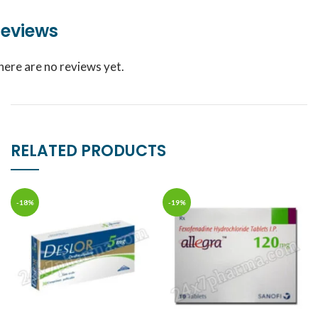
eviews
here are no reviews yet.
RELATED PRODUCTS
-18%
-19%