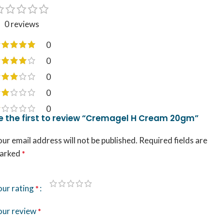
0 reviews
0
0
0
0
0
e the first to review “Cremagel H Cream 20gm”
ur email address will not be published.
Required fields are
arked
*
our rating
*
our review
*