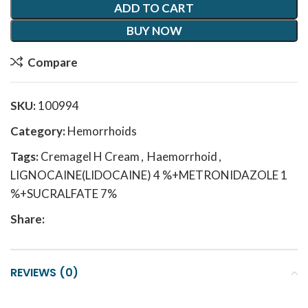
ADD TO CART
BUY NOW
Compare
SKU:
100994
Category:
Hemorrhoids
Tags:
Cremagel H Cream
,
Haemorrhoid
,
LIGNOCAINE(LIDOCAINE) 4 %+METRONIDAZOLE 1
%+SUCRALFATE 7%
Share:
REVIEWS (0)