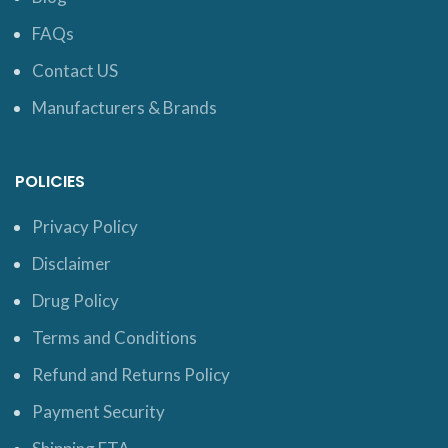
FAQs
Contact US
Manufacturers & Brands
POLICIES
Privacy Policy
Disclaimer
Drug Policy
Terms and Conditions
Refund and Returns Policy
Payment Security