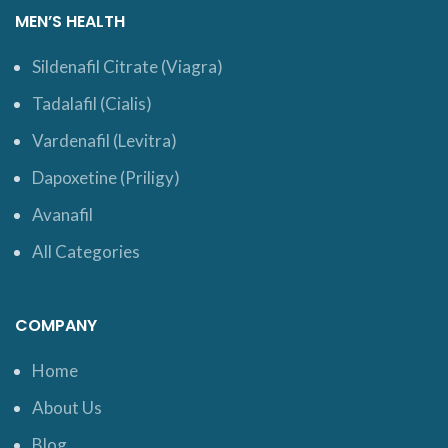
MEN’S HEALTH
Sildenafil Citrate (Viagra)
Tadalafil (Cialis)
Vardenafil (Levitra)
Dapoxetine (Priligy)
Avanafil
All Categories
COMPANY
Home
About Us
Blog