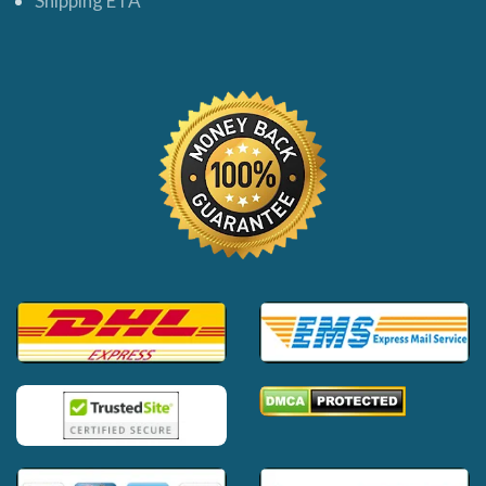
Shipping ETA