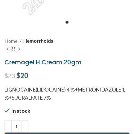
Home
Hemorrhoids
Cremagel H Cream 20gm
Original price was: $23.
$
20
Current price is: $20.
$
23
LIGNOCAINE(LIDOCAINE) 4 %+METRONIDAZOLE 1
%+SUCRALFATE 7%
In stock