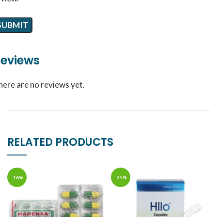
eviews
here are no reviews yet.
RELATED PRODUCTS
-16%
-25%