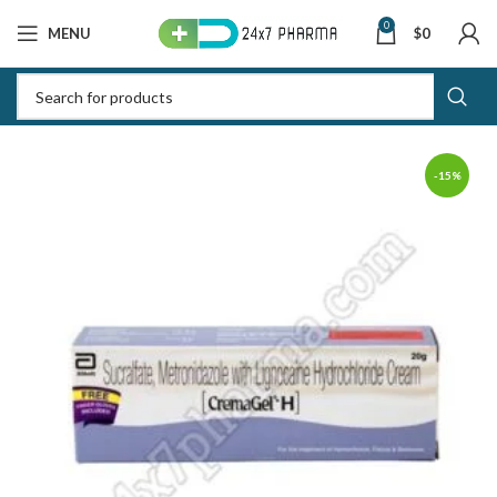
0
MENU
$
0
-15%