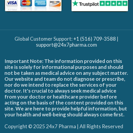
Global Customer Support:
+1 (516) 709-3588
|
support@24x7pharma.com
Important Note: The information provided on this
site is solely for informational purposes and should
not be taken as medical advice on any subject matter.
Our website and team do not diagnose or prescribe,
nor do we intend to replace the services of your
doctor. It's crucial to always seek medical advice
from your doctor or healthcare provider before
acting on the basis of the content provided on this
site. We are here to provide helpful information, but
your health and well-being should always come first.
Copyright © 2025 24x7 Pharma | All Rights Reserved