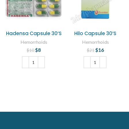
Hadensa Capsule 30’S
Hilo Capsule 30’S
Hemorrhoids
Hemorrhoids
$
Original price
8
Current
$
Original price
16
Current
$
10
$
21
was: $10.
price is: $8.
was: $21.
price is:
$16.
ADD TO CART
ADD TO CART