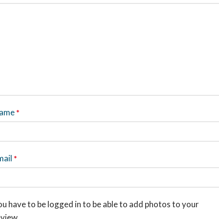
ame
*
mail
*
u have to be logged in to be able to add photos to your
eview.