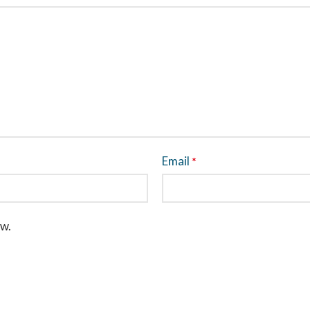
Email
*
ew.