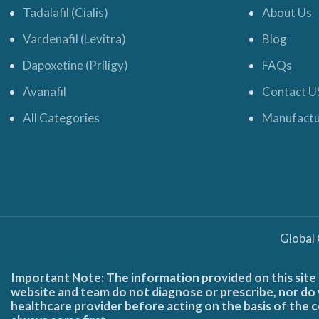
Tadalafil (Cialis)
About Us
Vardenafil (Levitra)
Blog
Dapoxetine (Priligy)
FAQs
Avanafil
Contact U
All Categories
Manufactu
Global
Important Note: The information provided on this site 
website and team do not diagnose or prescribe, nor do w
healthcare provider before acting on the basis of the c