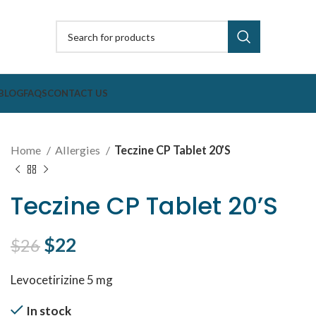
BLOG
FAQS
CONTACT US
Home
Allergies
Teczine CP Tablet 20’S
Teczine CP Tablet 20’S
Original price was: $26.
$
22
Current price is: $22.
$
26
Levocetirizine 5 mg
In stock