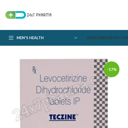
MEN'S HEALTH
MEDICINES
ABOUT US
-17%