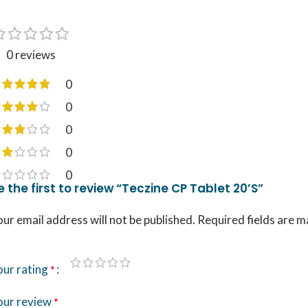
0 reviews
0
0
0
0
0
e the first to review “Teczine CP Tablet 20’S”
ur email address will not be published.
Required fields are 
our rating
*
our review
*