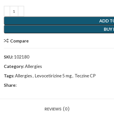
ADD T
BUY
Compare
SKU:
102180
Category:
Allergies
Tags:
Allergies
,
Levocetirizine 5 mg
,
Teczine CP
Share:
REVIEWS (0)