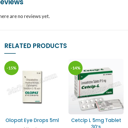
eviews
here are no reviews yet.
RELATED PRODUCTS
-15%
-14%
Olopat Eye Drops 5ml
Cetcip L 5mg Tablet
30’s