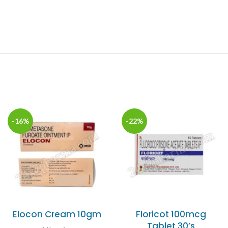
-16%
-22%
Elocon Cream 10gm
Floricot 100mcg
Tablet 30’s