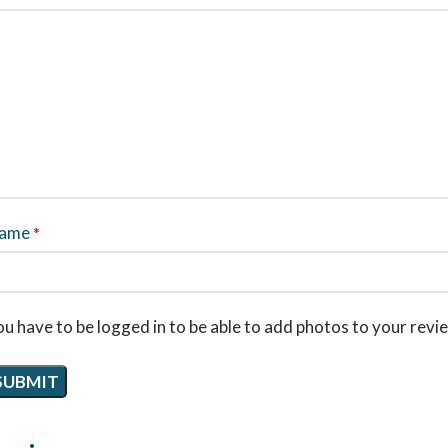
ame
*
u have to be logged in to be able to add photos to your revi