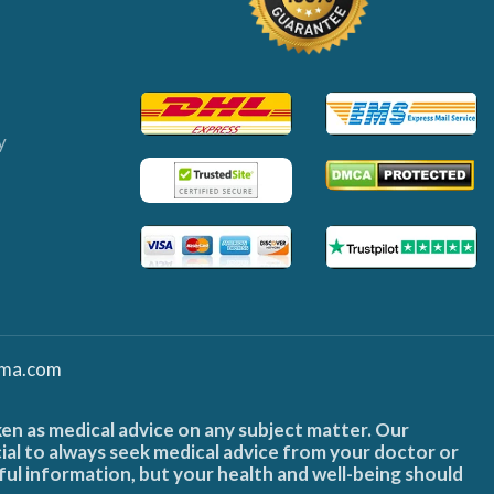
y
ma.com
ken as medical advice on any subject matter. Our
cial to always seek medical advice from your doctor or
ful information, but your health and well-being should