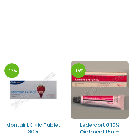
-17%
-16%
Montair LC Kid Tablet
Ledercort 0.10%
30’s
Ointment 15gm