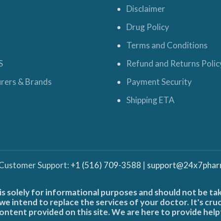
Disclaimer
Drug Policy
Terms and Conditions
S
Refund and Returns Polic
rers & Brands
Payment Security
Shipping ETA
 Customer Support:
+1 (516) 709-3588
|
support@24x7phar
is solely for informational purposes and should not be ta
e intend to replace the services of your doctor. It's cru
ontent provided on this site. We are here to provide help