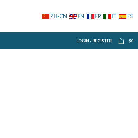
ZH-CN
EN
FR
IT
ES
0
LOGIN / REGISTER
$
0