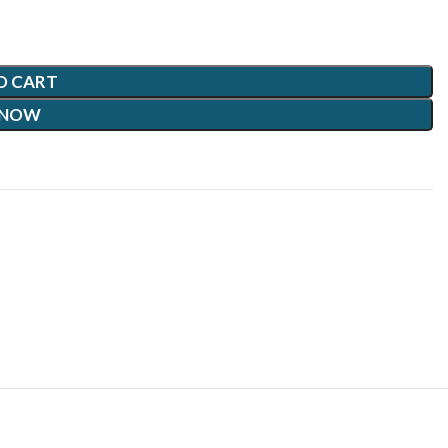
O CART
 NOW