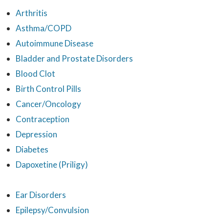
Arthritis
Asthma/COPD
Autoimmune Disease
Bladder and Prostate Disorders
Blood Clot
Birth Control Pills
Cancer/Oncology
Contraception
Depression
Diabetes
Dapoxetine (Priligy)
Ear Disorders
Epilepsy/Convulsion