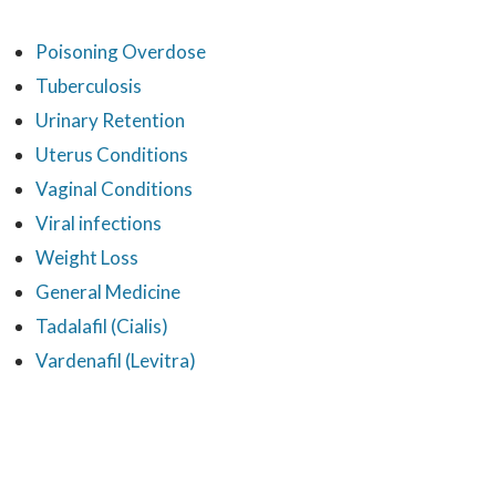
Poisoning Overdose
Tuberculosis
Urinary Retention
Uterus Conditions
Vaginal Conditions
Viral infections
Weight Loss
General Medicine
Tadalafil (Cialis)
Vardenafil (Levitra)