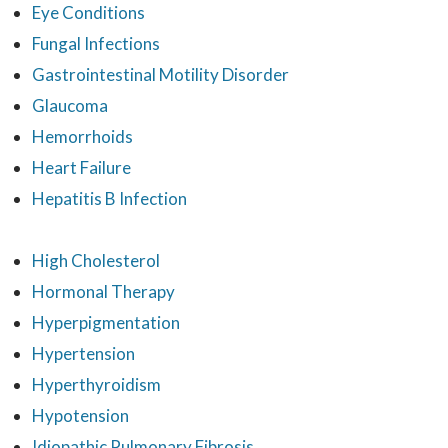
Eye Conditions
Fungal Infections
Gastrointestinal Motility Disorder
Glaucoma
Hemorrhoids
Heart Failure
Hepatitis B Infection
High Cholesterol
Hormonal Therapy
Hyperpigmentation
Hypertension
Hyperthyroidism
Hypotension
Idiopathic Pulmonary Fibrosis