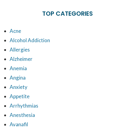
TOP CATEGORIES
Acne
Alcohol Addiction
Allergies
Alzheimer
Anemia
Angina
Anxiety
Appetite
Arrhythmias
Anesthesia
Avanafil