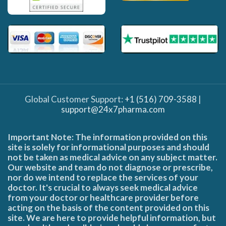
Global Customer Support:
+1 (516) 709-3588
|
support@24x7pharma.com
Important Note: The information provided on this
site is solely for informational purposes and should
not be taken as medical advice on any subject matter.
Our website and team do not diagnose or prescribe,
nor do we intend to replace the services of your
doctor. It's crucial to always seek medical advice
from your doctor or healthcare provider before
acting on the basis of the content provided on this
site. We are here to provide helpful information, but