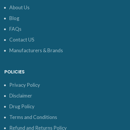
About Us
Blog
FAQs
Contact US
Manufacturers & Brands
POLICIES
Privacy Policy
Disclaimer
Drug Policy
Terms and Conditions
Refund and Returns Policy