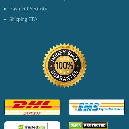
Payment Security
Shipping ETA