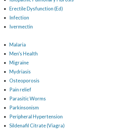
Erectile Dysfunction (Ed)
Infection
Ivermectin
Malaria
Men’s Health
Migraine
Mydriasis
Osteoporosis
Pain relief
Parasitic Worms
Parkinsonism
Peripheral Hypertension
Sildenafil Citrate (Viagra)