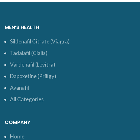
MEN’S HEALTH
Sildenafil Citrate (Viagra)
Tadalafil (Cialis)
Vardenafil (Levitra)
Dapoxetine (Priligy)
Avanafil
All Categories
COMPANY
Home