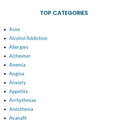
TOP CATEGORIES
Acne
Alcohol Addiction
Allergies
Alzheimer
Anemia
Angina
Anxiety
Appetite
Arrhythmias
Anesthesia
Avanafil