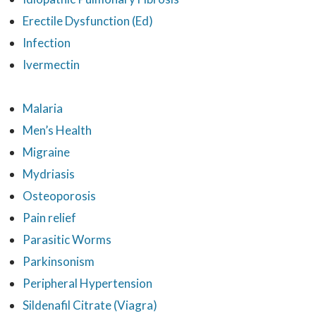
Erectile Dysfunction (Ed)
Infection
Ivermectin
Malaria
Men’s Health
Migraine
Mydriasis
Osteoporosis
Pain relief
Parasitic Worms
Parkinsonism
Peripheral Hypertension
Sildenafil Citrate (Viagra)