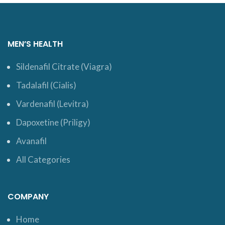
MEN’S HEALTH
Sildenafil Citrate (Viagra)
Tadalafil (Cialis)
Vardenafil (Levitra)
Dapoxetine (Priligy)
Avanafil
All Categories
COMPANY
Home