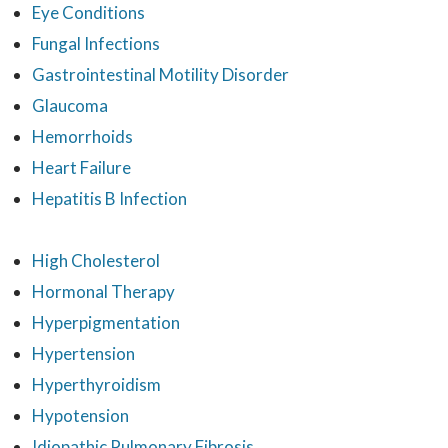
Eye Conditions
Fungal Infections
Gastrointestinal Motility Disorder
Glaucoma
Hemorrhoids
Heart Failure
Hepatitis B Infection
High Cholesterol
Hormonal Therapy
Hyperpigmentation
Hypertension
Hyperthyroidism
Hypotension
Idiopathic Pulmonary Fibrosis