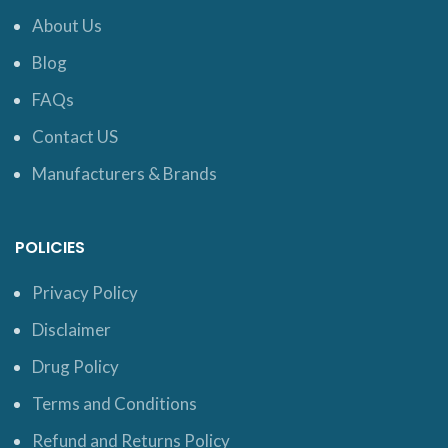
About Us
Blog
FAQs
Contact US
Manufacturers & Brands
POLICIES
Privacy Policy
Disclaimer
Drug Policy
Terms and Conditions
Refund and Returns Policy