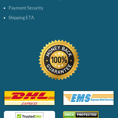
Payment Security
Shipping ETA