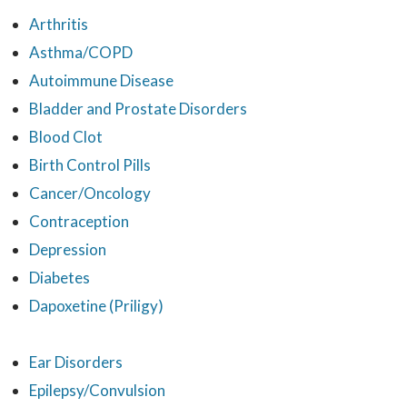
Arthritis
Asthma/COPD
Autoimmune Disease
Bladder and Prostate Disorders
Blood Clot
Birth Control Pills
Cancer/Oncology
Contraception
Depression
Diabetes
Dapoxetine (Priligy)
Ear Disorders
Epilepsy/Convulsion