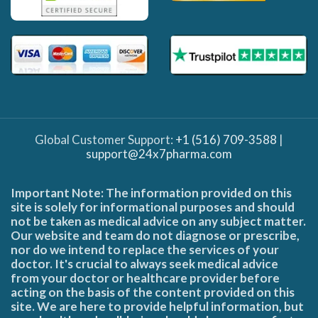
Global Customer Support:
+1 (516) 709-3588
|
support@24x7pharma.com
Important Note: The information provided on this
site is solely for informational purposes and should
not be taken as medical advice on any subject matter.
Our website and team do not diagnose or prescribe,
nor do we intend to replace the services of your
doctor. It's crucial to always seek medical advice
from your doctor or healthcare provider before
acting on the basis of the content provided on this
site. We are here to provide helpful information, but