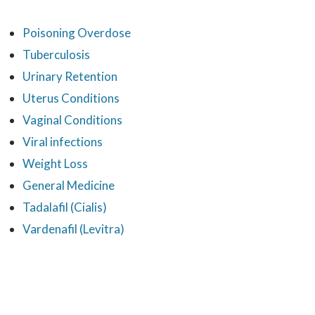
Poisoning Overdose
Tuberculosis
Urinary Retention
Uterus Conditions
Vaginal Conditions
Viral infections
Weight Loss
General Medicine
Tadalafil (Cialis)
Vardenafil (Levitra)