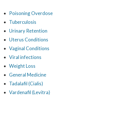
Poisoning Overdose
Tuberculosis
Urinary Retention
Uterus Conditions
Vaginal Conditions
Viral infections
Weight Loss
General Medicine
Tadalafil (Cialis)
Vardenafil (Levitra)