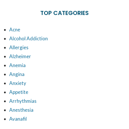
TOP CATEGORIES
Acne
Alcohol Addiction
Allergies
Alzheimer
Anemia
Angina
Anxiety
Appetite
Arrhythmias
Anesthesia
Avanafil