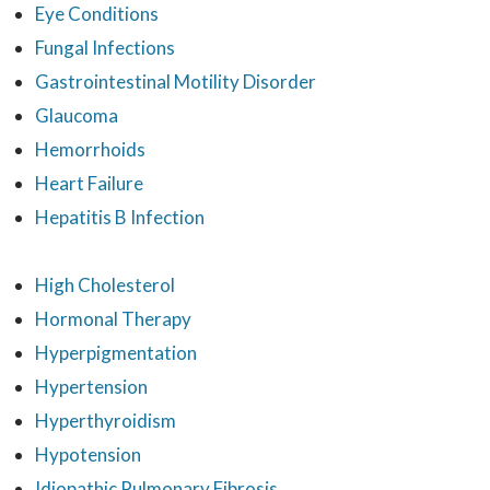
Eye Conditions
Fungal Infections
Gastrointestinal Motility Disorder
Glaucoma
Hemorrhoids
Heart Failure
Hepatitis B Infection
High Cholesterol
Hormonal Therapy
Hyperpigmentation
Hypertension
Hyperthyroidism
Hypotension
Idiopathic Pulmonary Fibrosis