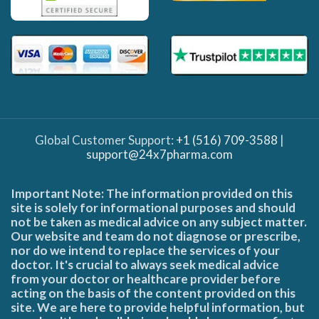
Global Customer Support:
+1 (516) 709-3588
|
support@24x7pharma.com
Important Note: The information provided on this
site is solely for informational purposes and should
not be taken as medical advice on any subject matter.
Our website and team do not diagnose or prescribe,
nor do we intend to replace the services of your
doctor. It's crucial to always seek medical advice
from your doctor or healthcare provider before
acting on the basis of the content provided on this
site. We are here to provide helpful information, but