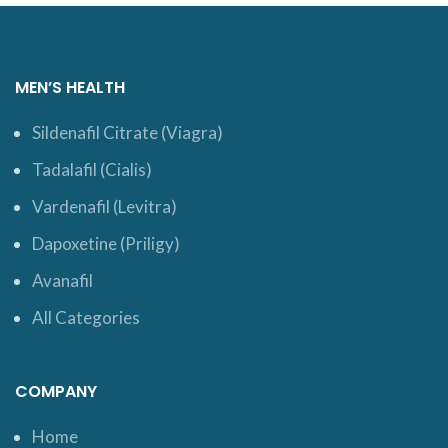
MEN’S HEALTH
Sildenafil Citrate (Viagra)
Tadalafil (Cialis)
Vardenafil (Levitra)
Dapoxetine (Priligy)
Avanafil
All Categories
COMPANY
Home