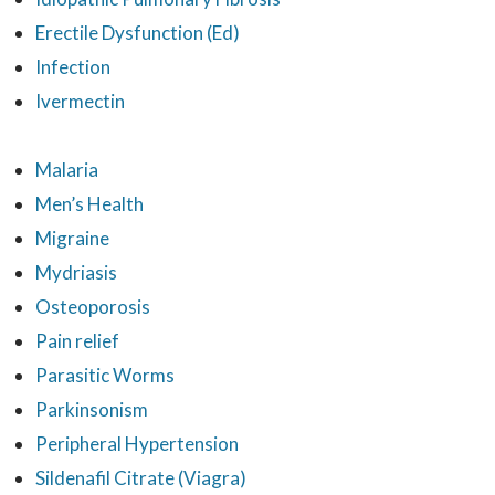
Erectile Dysfunction (Ed)
Infection
Ivermectin
Malaria
Men’s Health
Migraine
Mydriasis
Osteoporosis
Pain relief
Parasitic Worms
Parkinsonism
Peripheral Hypertension
Sildenafil Citrate (Viagra)