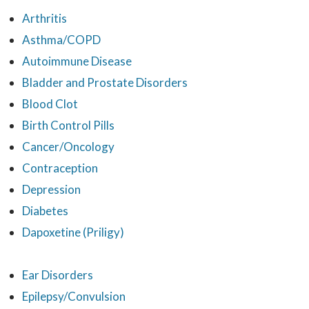
Arthritis
Asthma/COPD
Autoimmune Disease
Bladder and Prostate Disorders
Blood Clot
Birth Control Pills
Cancer/Oncology
Contraception
Depression
Diabetes
Dapoxetine (Priligy)
Ear Disorders
Epilepsy/Convulsion