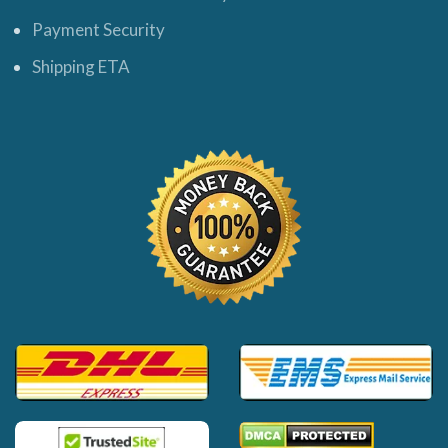
Payment Security
Shipping ETA