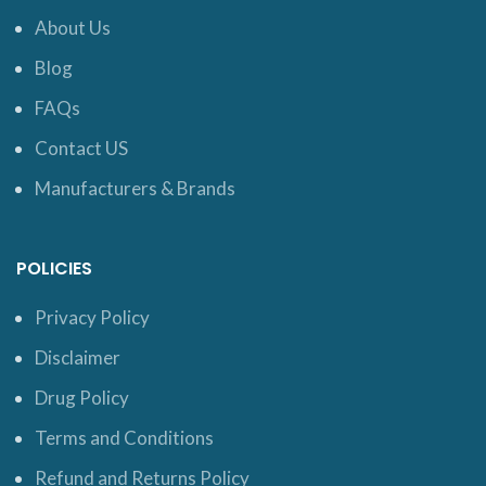
About Us
Blog
FAQs
Contact US
Manufacturers & Brands
POLICIES
Privacy Policy
Disclaimer
Drug Policy
Terms and Conditions
Refund and Returns Policy